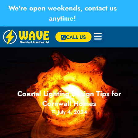
We're open weekends, contact us
anytime!
×
CALL US
Coastal Lighting Design Tips for
Cornwall Homes
July 4, 2024