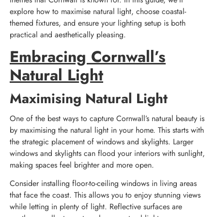
explore how to maximise natural light, choose coastal-
themed fixtures, and ensure your lighting setup is both
practical and aesthetically pleasing.
Embracing Cornwall’s
Natural Light
Maximising Natural Light
One of the best ways to capture Cornwall’s natural beauty is
by maximising the natural light in your home. This starts with
the strategic placement of windows and skylights. Larger
windows and skylights can flood your interiors with sunlight,
making spaces feel brighter and more open.
Consider installing floor-to-ceiling windows in living areas
that face the coast. This allows you to enjoy stunning views
while letting in plenty of light. Reflective surfaces are