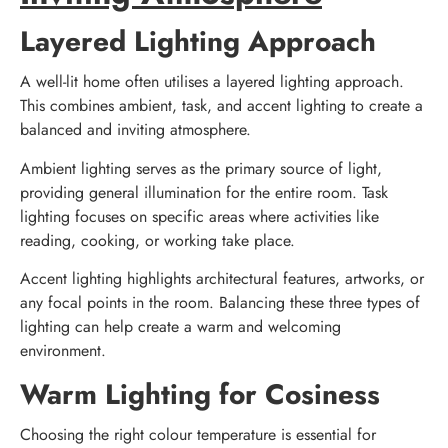
Layered Lighting Approach
A well-lit home often utilises a layered lighting approach.
This combines ambient, task, and accent lighting to create a
balanced and inviting atmosphere.
Ambient lighting serves as the primary source of light,
providing general illumination for the entire room. Task
lighting focuses on specific areas where activities like
reading, cooking, or working take place.
Accent lighting highlights architectural features, artworks, or
any focal points in the room. Balancing these three types of
lighting can help create a warm and welcoming
environment.
Warm Lighting for Cosiness
Choosing the right colour temperature is essential for