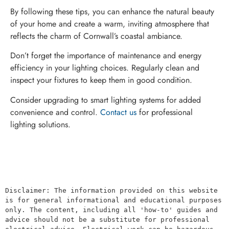
By following these tips, you can enhance the natural beauty
of your home and create a warm, inviting atmosphere that
reflects the charm of Cornwall’s coastal ambiance.
Don’t forget the importance of maintenance and energy
efficiency in your lighting choices. Regularly clean and
inspect your fixtures to keep them in good condition.
Consider upgrading to smart lighting systems for added
convenience and control.
Contact us
for professional
lighting solutions.
Disclaimer: The information provided on this website 
is for general informational and educational purposes 
only. The content, including all 'how-to' guides and 
advice should not be a substitute for professional 