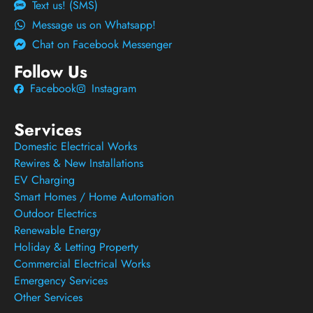
Text us! (SMS)
Message us on Whatsapp!
Chat on Facebook Messenger
Follow Us
Facebook
Instagram
Services
Domestic Electrical Works
Rewires & New Installations
EV Charging
Smart Homes / Home Automation
Outdoor Electrics
Renewable Energy
Holiday & Letting Property
Commercial Electrical Works
Emergency Services
Other Services