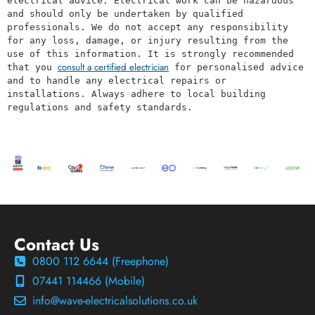
electrical advice. Electrical work can be hazardous 
and should only be undertaken by qualified 
professionals. We do not accept any responsibility 
for any loss, damage, or injury resulting from the 
use of this information. It is strongly recommended 
consult a certified electrician
that you 
 for personalised advice 
and to handle any electrical repairs or 
installations. Always adhere to local building 
regulations and safety standards.
Contact Us
0800 112 6644 (Freephone)
07441 114466 (Mobile)
info@wave-electricalsolutions.co.uk