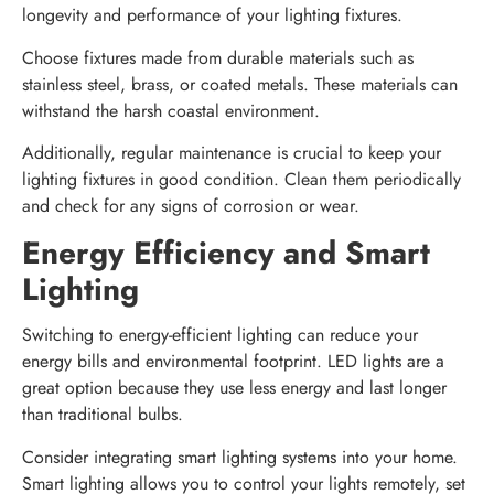
longevity and performance of your lighting fixtures.
Choose fixtures made from durable materials such as
stainless steel, brass, or coated metals. These materials can
withstand the harsh coastal environment.
Additionally, regular maintenance is crucial to keep your
lighting fixtures in good condition. Clean them periodically
and check for any signs of corrosion or wear.
Energy Efficiency and Smart
Lighting
Switching to energy-efficient lighting can reduce your
energy bills and environmental footprint. LED lights are a
great option because they use less energy and last longer
than traditional bulbs.
Consider integrating smart lighting systems into your home.
Smart lighting allows you to control your lights remotely, set