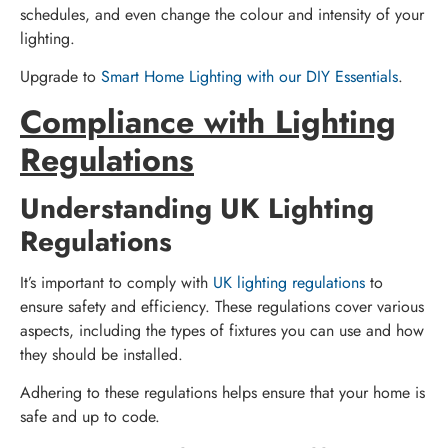
schedules, and even change the colour and intensity of your
lighting.
Upgrade to
Smart Home Lighting with our DIY Essentials
.
Compliance with Lighting
Regulations
Understanding UK Lighting
Regulations
It’s important to comply with
UK lighting regulations
to
ensure safety and efficiency. These regulations cover various
aspects, including the types of fixtures you can use and how
they should be installed.
Adhering to these regulations helps ensure that your home is
safe and up to code.