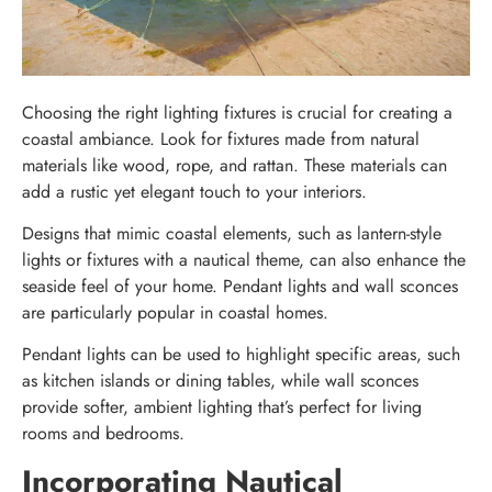
Choosing the right lighting fixtures is crucial for creating a
coastal ambiance. Look for fixtures made from natural
materials like wood, rope, and rattan. These materials can
add a rustic yet elegant touch to your interiors.
Designs that mimic coastal elements, such as lantern-style
lights or fixtures with a nautical theme, can also enhance the
seaside feel of your home. Pendant lights and wall sconces
are particularly popular in coastal homes.
Pendant lights can be used to highlight specific areas, such
as kitchen islands or dining tables, while wall sconces
provide softer, ambient lighting that’s perfect for living
rooms and bedrooms.
Incorporating Nautical