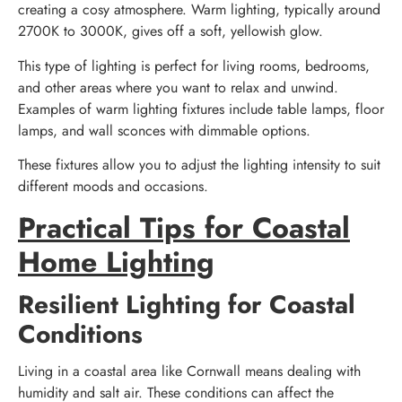
creating a cosy atmosphere. Warm lighting, typically around
2700K to 3000K, gives off a soft, yellowish glow.
This type of lighting is perfect for living rooms, bedrooms,
and other areas where you want to relax and unwind.
Examples of warm lighting fixtures include table lamps, floor
lamps, and wall sconces with dimmable options.
These fixtures allow you to adjust the lighting intensity to suit
different moods and occasions.
Practical Tips for Coastal
Home Lighting
Resilient Lighting for Coastal
Conditions
Living in a coastal area like Cornwall means dealing with
humidity and salt air. These conditions can affect the