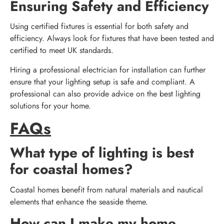
Ensuring Safety and Efficiency
Using certified fixtures is essential for both safety and
efficiency. Always look for fixtures that have been tested and
certified to meet UK standards.
Hiring a professional electrician for installation can further
ensure that your lighting setup is safe and compliant. A
professional can also provide advice on the best lighting
solutions for your home.
FAQs
What type of lighting is best
for coastal homes?
Coastal homes benefit from natural materials and nautical
elements that enhance the seaside theme.
How can I make my home