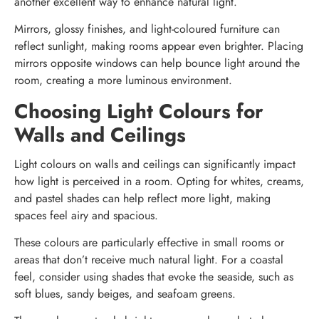
another excellent way to enhance natural light.
Mirrors, glossy finishes, and light-coloured furniture can
reflect sunlight, making rooms appear even brighter. Placing
mirrors opposite windows can help bounce light around the
room, creating a more luminous environment.
Choosing Light Colours for
Walls and Ceilings
Light colours on walls and ceilings can significantly impact
how light is perceived in a room. Opting for whites, creams,
and pastel shades can help reflect more light, making
spaces feel airy and spacious.
These colours are particularly effective in small rooms or
areas that don’t receive much natural light. For a coastal
feel, consider using shades that evoke the seaside, such as
soft blues, sandy beiges, and seafoam greens.