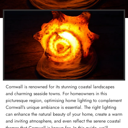
Cornwall is renowned for its stunning coastal landscapes
and charming seaside towns. For homeowners in this
picturesque region, optimising home lighting to complement
Cornwall’s unique ambiance is essential. The right lighting
can enhance the natural beauty of your home, create a warm
and inviting atmosphere, and even reflect the serene coastal
themes that Cornwall is known for. In this guide, we’ll