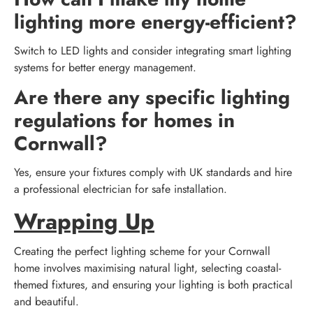
lighting more energy-efficient?
Switch to LED lights and consider integrating smart lighting
systems for better energy management.
Are there any specific lighting
regulations for homes in
Cornwall?
Yes, ensure your fixtures comply with UK standards and hire
a professional electrician for safe installation.
Wrapping Up
Creating the perfect lighting scheme for your Cornwall
home involves maximising natural light, selecting coastal-
themed fixtures, and ensuring your lighting is both practical
and beautiful.