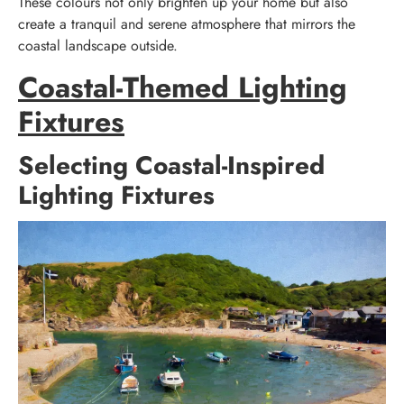
These colours not only brighten up your home but also
create a tranquil and serene atmosphere that mirrors the
coastal landscape outside.
Coastal-Themed Lighting
Fixtures
Selecting Coastal-Inspired
Lighting Fixtures