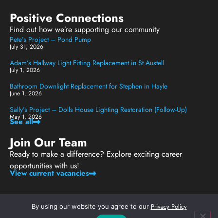
Positive Connections
Find out how we’re supporting our community
Pete’s Project – Pond Pump
July 31, 2026
Adam’s Hallway Light Fitting Replacement in St Austell
July 1, 2026
Bathroom Downlight Replacement for Stephen in Hayle
June 1, 2026
Sally’s Project – Dolls House Lighting Restoration (Follow-Up)
May 1, 2026
See all
Join Our Team
Ready to make a difference? Explore exciting career
opportunities with us!
View current vacancies
Privacy Policy
By using our website you agree to our