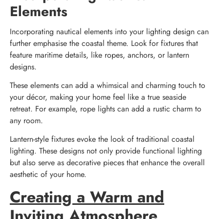
Elements
Incorporating nautical elements into your lighting design can
further emphasise the coastal theme. Look for fixtures that
feature maritime details, like ropes, anchors, or lantern
designs.
These elements can add a whimsical and charming touch to
your décor, making your home feel like a true seaside
retreat. For example, rope lights can add a rustic charm to
any room.
Lantern-style fixtures evoke the look of traditional coastal
lighting. These designs not only provide functional lighting
but also serve as decorative pieces that enhance the overall
aesthetic of your home.
Creating a Warm and
Inviting Atmosphere