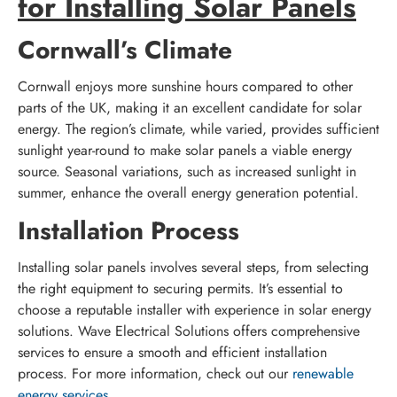
for Installing Solar Panels
Cornwall’s Climate
Cornwall enjoys more sunshine hours compared to other
parts of the UK, making it an excellent candidate for solar
energy. The region’s climate, while varied, provides sufficient
sunlight year-round to make solar panels a viable energy
source. Seasonal variations, such as increased sunlight in
summer, enhance the overall energy generation potential.
Installation Process
Installing solar panels involves several steps, from selecting
the right equipment to securing permits. It’s essential to
choose a reputable installer with experience in solar energy
solutions. Wave Electrical Solutions offers comprehensive
services to ensure a smooth and efficient installation
process. For more information, check out our
renewable
energy services
.