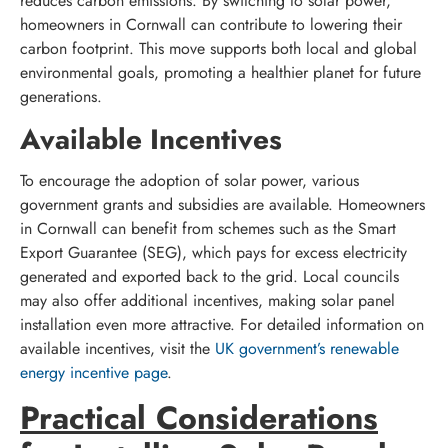
reduces carbon emissions. By switching to solar power,
homeowners in Cornwall can contribute to lowering their
carbon footprint. This move supports both local and global
environmental goals, promoting a healthier planet for future
generations.
Available Incentives
To encourage the adoption of solar power, various
government grants and subsidies are available. Homeowners
in Cornwall can benefit from schemes such as the Smart
Export Guarantee (SEG), which pays for excess electricity
generated and exported back to the grid. Local councils
may also offer additional incentives, making solar panel
installation even more attractive. For detailed information on
available incentives, visit the
UK government’s renewable
energy incentive page
.
Practical Considerations