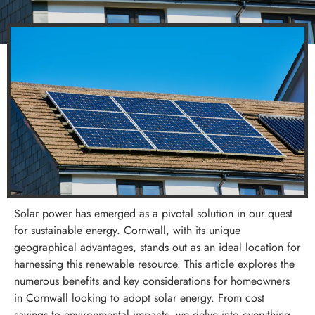
Solar power has emerged as a pivotal solution in our quest
for sustainable energy. Cornwall, with its unique
geographical advantages, stands out as an ideal location for
harnessing this renewable resource. This article explores the
numerous benefits and key considerations for homeowners
in Cornwall looking to adopt solar energy. From cost
savings to environmental impacts, we delve into everything