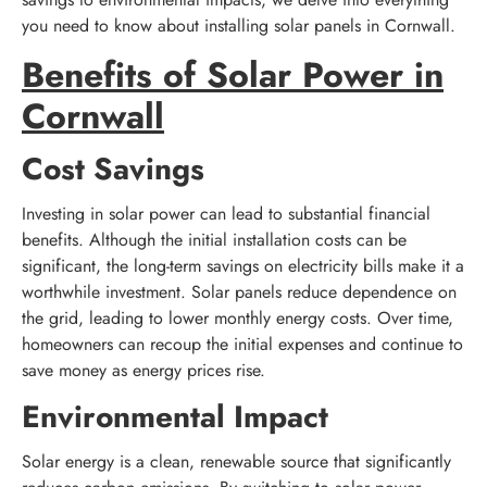
you need to know about installing solar panels in Cornwall.
Benefits of Solar Power in
Cornwall
Cost Savings
Investing in solar power can lead to substantial financial
benefits. Although the initial installation costs can be
significant, the long-term savings on electricity bills make it a
worthwhile investment. Solar panels reduce dependence on
the grid, leading to lower monthly energy costs. Over time,
homeowners can recoup the initial expenses and continue to
save money as energy prices rise.
Environmental Impact
Solar energy is a clean, renewable source that significantly