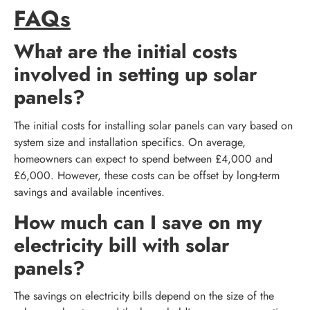
FAQs
What are the initial costs
involved in setting up solar
panels?
The initial costs for installing solar panels can vary based on
system size and installation specifics. On average,
homeowners can expect to spend between £4,000 and
£6,000. However, these costs can be offset by long-term
savings and available incentives.
How much can I save on my
electricity bill with solar
panels?
The savings on electricity bills depend on the size of the