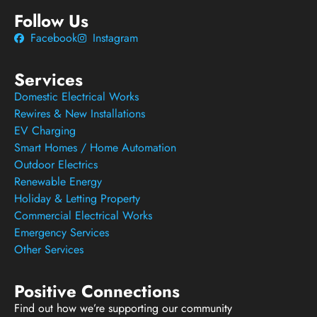
Follow Us
Facebook
Instagram
Services
Domestic Electrical Works
Rewires & New Installations
EV Charging
Smart Homes / Home Automation
Outdoor Electrics
Renewable Energy
Holiday & Letting Property
Commercial Electrical Works
Emergency Services
Other Services
Positive Connections
Find out how we’re supporting our community