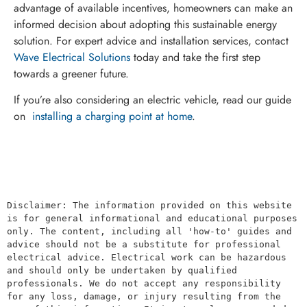
advantage of available incentives, homeowners can make an
informed decision about adopting this sustainable energy
solution. For expert advice and installation services, contact
Wave Electrical Solutions
today and take the first step
towards a greener future.
If you’re also considering an electric vehicle, read our guide
on
installing a charging point at home
.
Disclaimer: The information provided on this website 
is for general informational and educational purposes 
only. The content, including all 'how-to' guides and 
advice should not be a substitute for professional 
electrical advice. Electrical work can be hazardous 
and should only be undertaken by qualified 
professionals. We do not accept any responsibility 
for any loss, damage, or injury resulting from the 