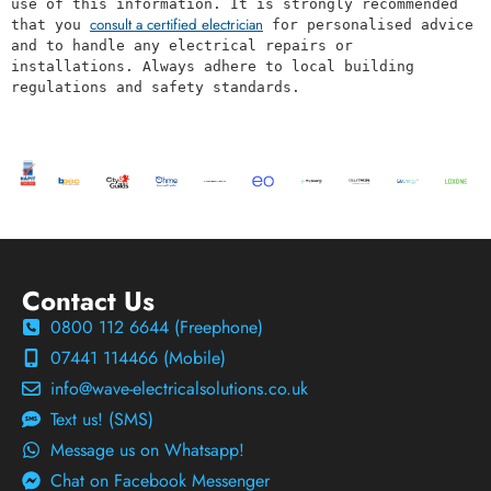
use of this information. It is strongly recommended 
consult a certified electrician
that you 
 for personalised advice 
and to handle any electrical repairs or 
installations. Always adhere to local building 
regulations and safety standards.
Contact Us
0800 112 6644 (Freephone)
07441 114466 (Mobile)
info@wave-electricalsolutions.co.uk
Text us! (SMS)
Message us on Whatsapp!
Chat on Facebook Messenger