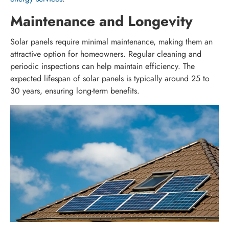
Maintenance and Longevity
Solar panels require minimal maintenance, making them an
attractive option for homeowners. Regular cleaning and
periodic inspections can help maintain efficiency. The
expected lifespan of solar panels is typically around 25 to
30 years, ensuring long-term benefits.