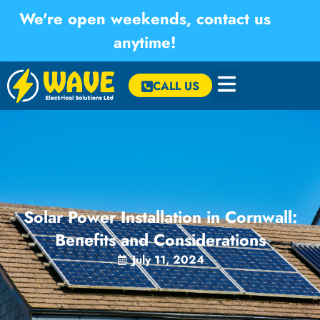
We're open weekends, contact us
anytime!
×
CALL US
Solar Power Installation in Cornwall:
Benefits and Considerations
July 11, 2024