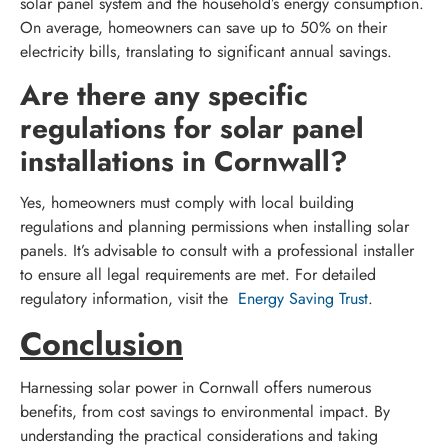
solar panel system and the household’s energy consumption.
On average, homeowners can save up to 50% on their
electricity bills, translating to significant annual savings.
Are there any specific
regulations for solar panel
installations in Cornwall?
Yes, homeowners must comply with local building
regulations and planning permissions when installing solar
panels. It’s advisable to consult with a professional installer
to ensure all legal requirements are met. For detailed
regulatory information, visit the
Energy Saving Trust
.
Conclusion
Harnessing solar power in Cornwall offers numerous
benefits, from cost savings to environmental impact. By
understanding the practical considerations and taking