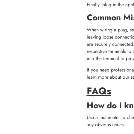
Finally, plug in the app
Common Mis
When wiring a plug, sev
leaving loose connectio
are securely connected.
respective terminals to 
into the terminal to pre
If you need professional
learn more about our se
FAQs
How do I kn
Use a multimeter to chec
any obvious issues.