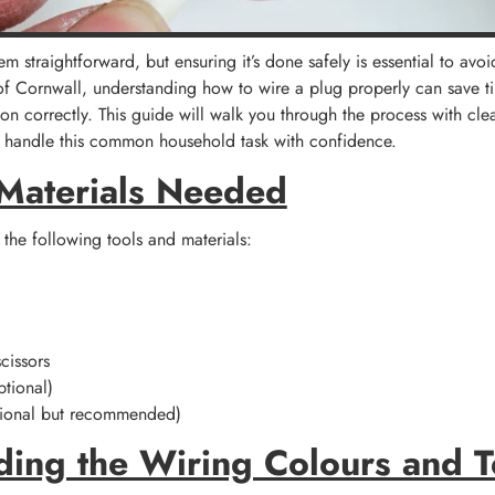
 straightforward, but ensuring it’s done safely is essential to avoi
of Cornwall, understanding how to wire a plug properly can save t
ion correctly. This guide will walk you through the process with clea
an handle this common household task with confidence.
 Materials Needed
 the following tools and materials:
cissors
ptional)
tional but recommended)
ding the Wiring Colours and 