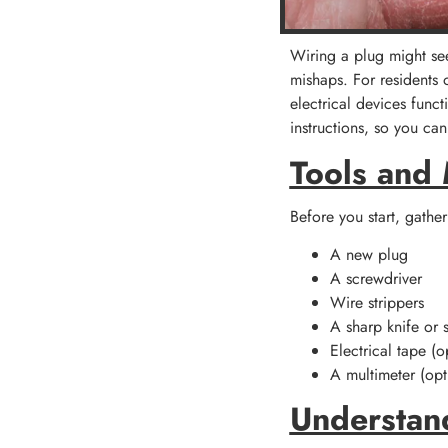
Wiring a plug might seem
mishaps. For residents 
electrical devices funct
instructions, so you c
Tools and
Before you start, gather
A new plug
A screwdriver
Wire strippers
A sharp knife or s
Electrical tape (o
A multimeter (op
Understan