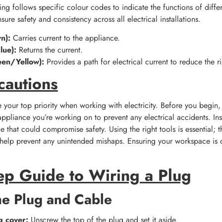
ring follows specific colour codes to indicate the functions of differ
sure safety and consistency across all electrical installations.
n):
Carries current to the appliance.
lue):
Returns the current.
een/Yellow):
Provides a path for electrical current to reduce the ri
cautions
 your top priority when working with electricity. Before you begin, 
pliance you’re working on to prevent any electrical accidents. Ins
 that could compromise safety. Using the right tools is essential; t
o help prevent any unintended mishaps. Ensuring your workspace is dr
ep Guide to Wiring a Plug
he Plug and Cable
g cover:
Unscrew the top of the plug and set it aside.