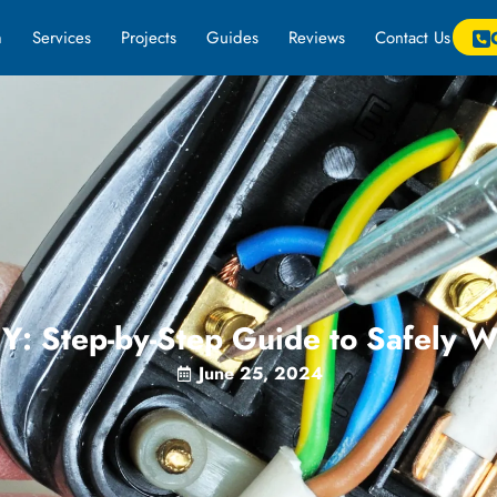
m
Services
Projects
Guides
Reviews
Contact Us
Y: Step-by-Step Guide to Safely W
June 25, 2024