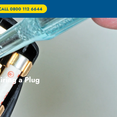
CALL 0800 112 6644
iring a Plug