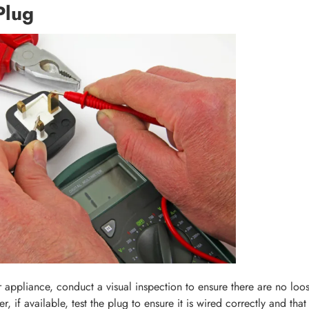
Plug
 appliance, conduct a visual inspection to ensure there are no loo
r, if available, test the plug to ensure it is wired correctly and that