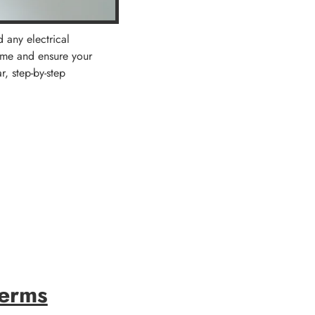
d any electrical
ime and ensure your
r, step-by-step
Terms