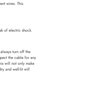
ent wires. This
sk of electric shock.
always turn off the
pect the cable for any
his will not only make
y and well-lit will