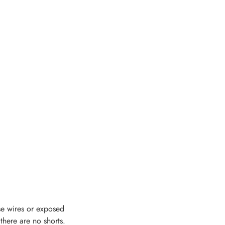
se wires or exposed
 there are no shorts.