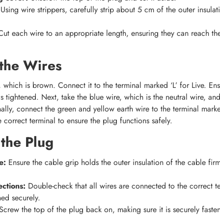
Using wire strippers, carefully strip about 5 cm of the outer insulat
Cut each wire to an appropriate length, ensuring they can reach the
the Wires
, which is brown. Connect it to the terminal marked ‘L’ for Live. Ens
 tightened. Next, take the blue wire, which is the neutral wire, and
ally, connect the green and yellow earth wire to the terminal marked ‘
 correct terminal to ensure the plug functions safely.
the Plug
e:
Ensure the cable grip holds the outer insulation of the cable firm
ctions:
Double-check that all wires are connected to the correct te
ned securely.
crew the top of the plug back on, making sure it is securely faste