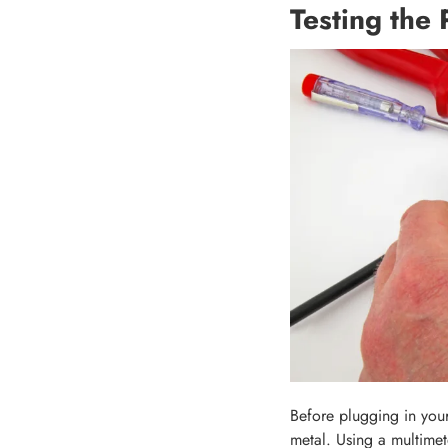
Testing the 
Before plugging in your
metal. Using a multimete