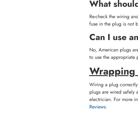
What should 
Re-check the wiring and
fuse in the plug is not 
Can I use a
No, American plugs are 
to use the appropriate p
Wrapping
Wiring a plug correctly 
plugs are wired safely a
electrician. For more in
Reviews
.