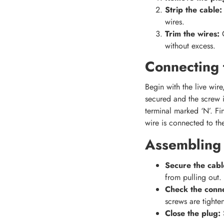
Strip the cable:
wires.
Trim the wires:
without excess.
Connecting 
Begin with the live wire
secured and the screw is
terminal marked ‘N’. Fin
wire is connected to the
Assembling 
Secure the cabl
from pulling out.
Check the conne
screws are tighte
Close the plug:
S