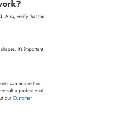
 work?
 Also, verify that the
hapes. It’s important
dents can ensure their
consult a professional
ut our
Customer