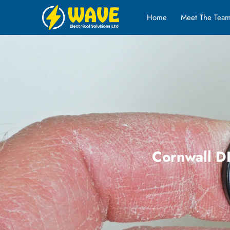
Home
Meet The Tea
Cornwall DI