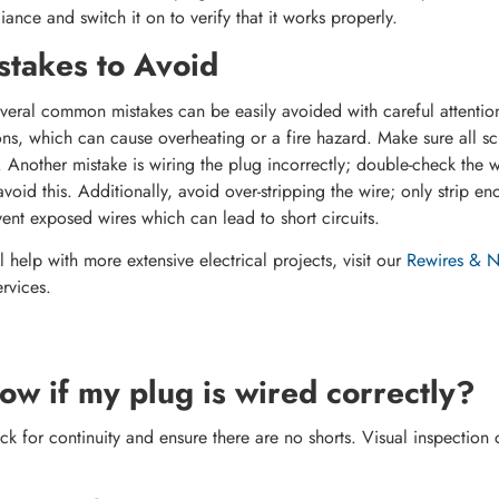
liance and switch it on to verify that it works properly.
takes to Avoid
eral common mistakes can be easily avoided with careful attention
ns, which can cause overheating or a fire hazard. Make sure all sc
 Another mistake is wiring the plug incorrectly; double-check the w
avoid this. Additionally, avoid over-stripping the wire; only strip eno
vent exposed wires which can lead to short circuits.
 help with more extensive electrical projects, visit our
Rewires & Ne
rvices.
ow if my plug is wired correctly?
k for continuity and ensure there are no shorts. Visual inspection 