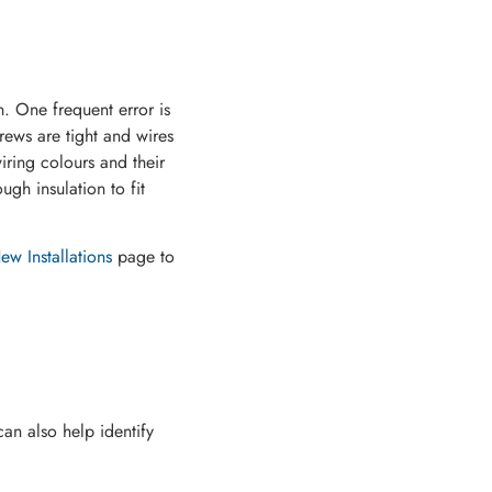
. One frequent error is
rews are tight and wires
iring colours and their
ugh insulation to fit
w Installations
page to
can also help identify