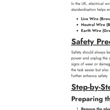
In the UK, electrical wi
standardisation helps en
Live Wire (Brow
Neutral Wire (B
Earth Wire (Gr
Safety Pre
Safety should always be
power and unplug the ap
signs of wear or damage
the task easier but als
further enhance safety.
Step-by-St
Preparing t
Remove the plu