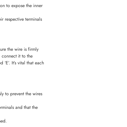
ion to expose the inner
ir respective terminals
ure the wire is firmly
 connect it to the
E’. It’s vital that each
ly to prevent the wires
rminals and that the
ned.