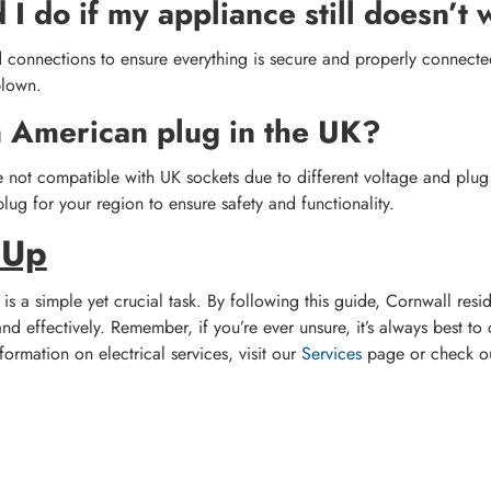
I do if my appliance still doesn’t
 connections to ensure everything is secure and properly connected.
blown.
n American plug in the UK?
not compatible with UK sockets due to different voltage and plug s
lug for your region to ensure safety and functionality.
 Up
is a simple yet crucial task. By following this guide, Cornwall resi
nd effectively. Remember, if you’re ever unsure, it’s always best to 
formation on electrical services, visit our
Services
page or check o