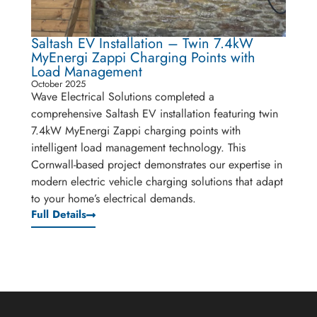
Saltash EV Installation – Twin 7.4kW
MyEnergi Zappi Charging Points with
Load Management
October 2025
Wave Electrical Solutions completed a
comprehensive Saltash EV installation featuring twin
7.4kW MyEnergi Zappi charging points with
intelligent load management technology. This
Cornwall-based project demonstrates our expertise in
modern electric vehicle charging solutions that adapt
to your home’s electrical demands.
Full Details