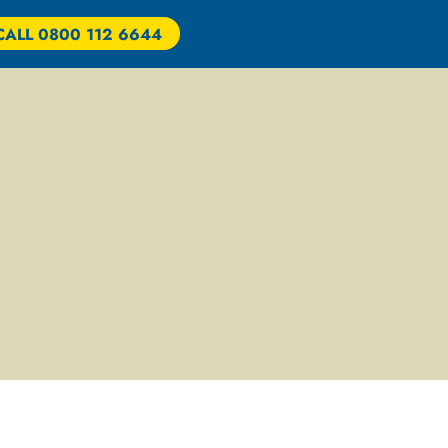
CALL 0800 112 6644