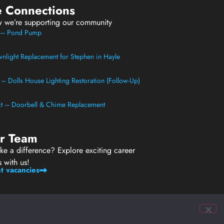
e Connections
w we’re supporting our community
t – Pond Pump
light Replacement for Stephen in Hayle
t – Dolls House Lighting Restoration (Follow-Up)
ect – Doorbell & Chime Replacement
ur Team
e a difference? Explore exciting career
s with us!
t vacancies