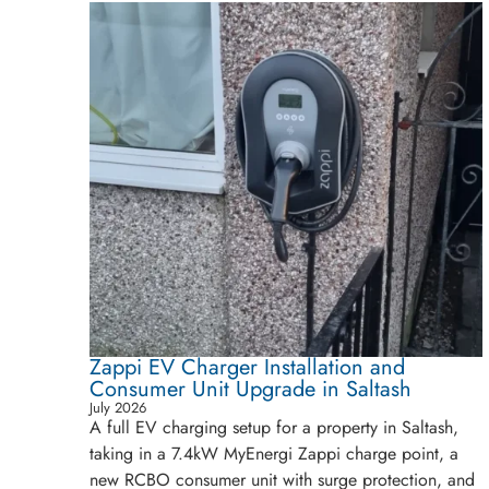
Zappi EV Charger Installation and
Consumer Unit Upgrade in Saltash
July 2026
A full EV charging setup for a property in Saltash,
taking in a 7.4kW MyEnergi Zappi charge point, a
new RCBO consumer unit with surge protection, and