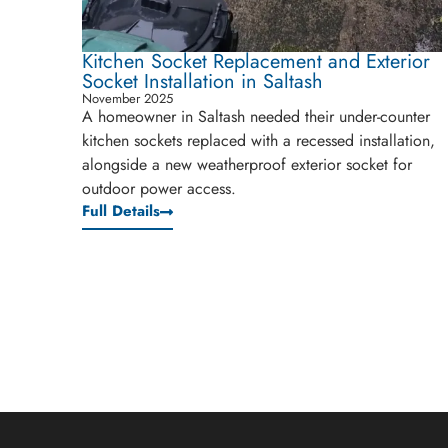
Kitchen Socket Replacement and Exterior
Socket Installation in Saltash
November 2025
A homeowner in Saltash needed their under-counter
kitchen sockets replaced with a recessed installation,
alongside a new weatherproof exterior socket for
outdoor power access.
Full Details