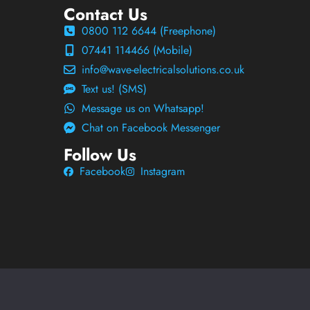
Contact Us
0800 112 6644 (Freephone)
07441 114466 (Mobile)
info@wave-electricalsolutions.co.uk
Text us! (SMS)
Message us on Whatsapp!
Chat on Facebook Messenger
Follow Us
Facebook
Instagram
Wave Electrical Solutions Ltd
Privacy
Terms