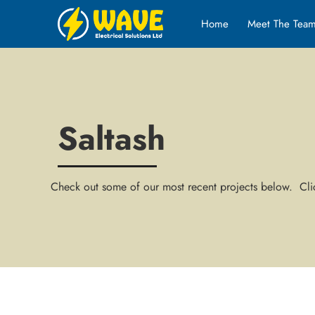
Home
Meet The Tea
Saltash
Check out some of our most recent projects below. Clic