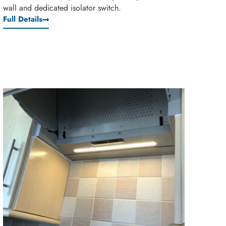
wall and dedicated isolator switch.
Full Details