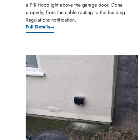
a PIR floodlight above the garage door. Done
properly, from the cable routing to the Building
Regulations notification.
Full Details