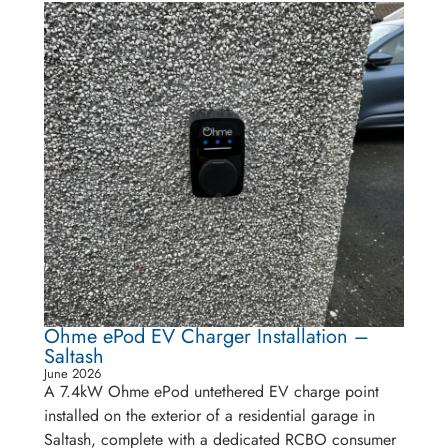
Ohme ePod EV Charger Installation –
Saltash
June 2026
A 7.4kW Ohme ePod untethered EV charge point
installed on the exterior of a residential garage in
Saltash, complete with a dedicated RCBO consumer