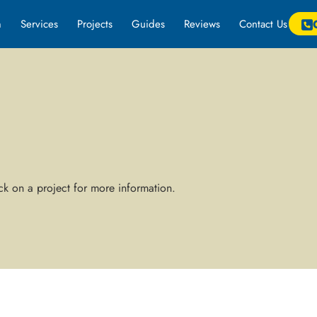
m
Services
Projects
Guides
Reviews
Contact Us
k on a project for more information.