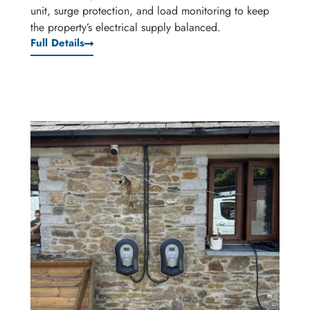
unit, surge protection, and load monitoring to keep
the property’s electrical supply balanced.
Full Details