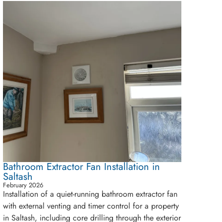
Bathroom Extractor Fan Installation in
Saltash
February 2026
Installation of a quiet-running bathroom extractor fan
with external venting and timer control for a property
in Saltash, including core drilling through the exterior