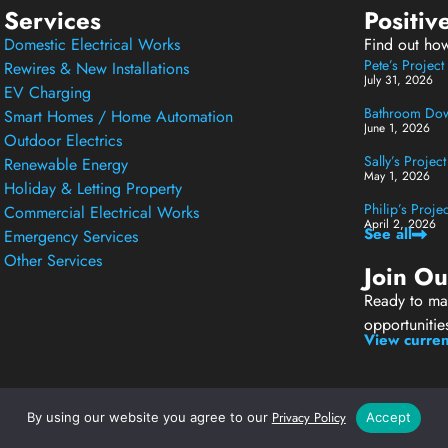
Services
Positiv
Domestic Electrical Works
Find out ho
Pete’s Projec
Rewires & New Installations
July 31, 2026
EV Charging
Bathroom Down
Smart Homes / Home Automation
June 1, 2026
Outdoor Electrics
Sally’s Projec
Renewable Energy
May 1, 2026
Holiday & Letting Property
Philip’s Proj
Commercial Electrical Works
April 2, 2026
See all
Emergency Services
Other Services
Join O
Ready to mak
opportunitie
View curren
Privacy Policy
By using our website you agree to our
Accept