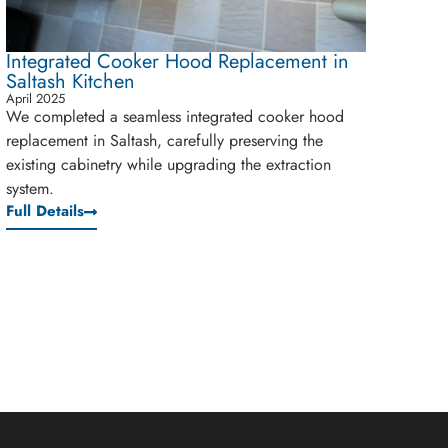
Integrated Cooker Hood Replacement in
Saltash Kitchen
April 2025
We completed a seamless integrated cooker hood
replacement in Saltash, carefully preserving the
existing cabinetry while upgrading the extraction
system.
Full Details