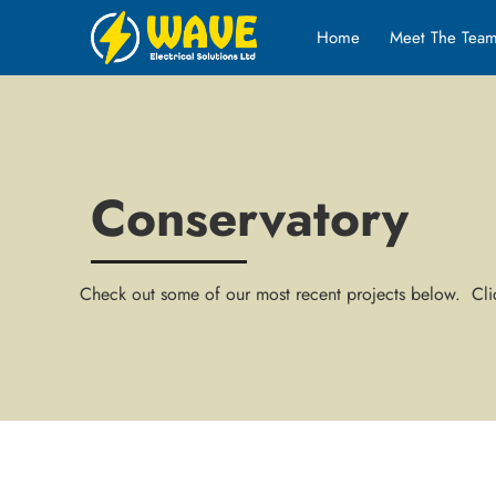
Home
Meet The Tea
Conservatory
Check out some of our most recent projects below. Clic