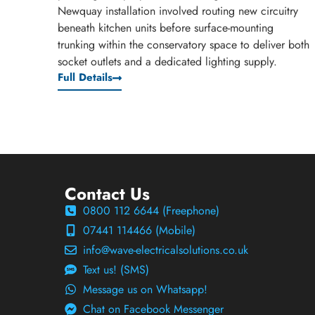
Newquay installation involved routing new circuitry
beneath kitchen units before surface-mounting
trunking within the conservatory space to deliver both
socket outlets and a dedicated lighting supply.
Full Details
Contact Us
0800 112 6644 (Freephone)
07441 114466 (Mobile)
info@wave-electricalsolutions.co.uk
Text us! (SMS)
Message us on Whatsapp!
Chat on Facebook Messenger