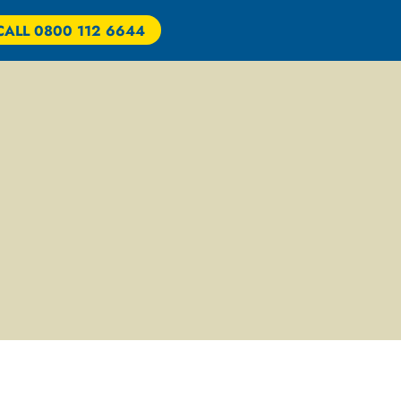
CALL 0800 112 6644