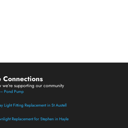
e Connections
w we’re supporting our community
t – Pond Pump
 Light Fitting Replacement in St Austell
light Replacement for Stephen in Hayle