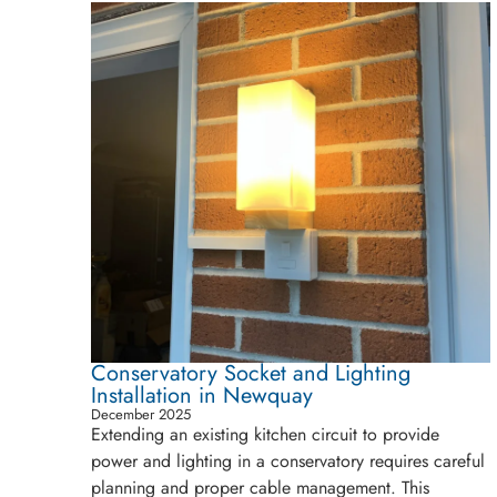
Conservatory Socket and Lighting
Installation in Newquay
December 2025
Extending an existing kitchen circuit to provide
power and lighting in a conservatory requires careful
planning and proper cable management. This