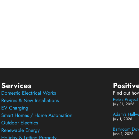
Services
Positiv
Domestic Electrical Works
Find out ho
Pete’s Projec
Rewires & New Installations
July 31, 2026
EV Charging
Adam’s Hallway
Smart Homes / Home Automation
July 1, 2026
Outdoor Electrics
Bathroom Down
Renewable Energy
June 1, 2026
Holiday & Letting Property