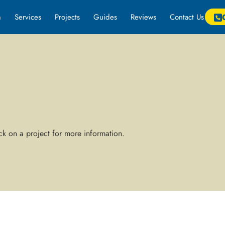
m
Services
Projects
Guides
Reviews
Contact Us
k on a project for more information.