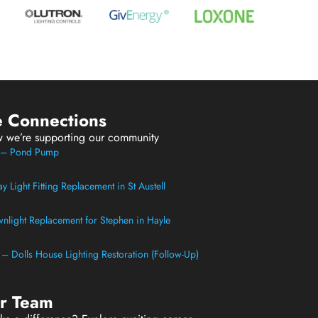
e Connections
w we’re supporting our community
t – Pond Pump
 Light Fitting Replacement in St Austell
light Replacement for Stephen in Hayle
t – Dolls House Lighting Restoration (Follow-Up)
ur Team