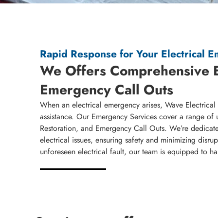
Rapid Response for Your Electrical 
We Offers Comprehensive 
Emergency Call Outs
When an electrical emergency arises, Wave Electrical S
assistance. Our Emergency Services cover a range of 
Restoration, and Emergency Call Outs. We’re dedicate
electrical issues, ensuring safety and minimizing disr
unforeseen electrical fault, our team is equipped to h