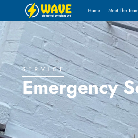
Home
Meet The Tea
SERVICE
Emergency S