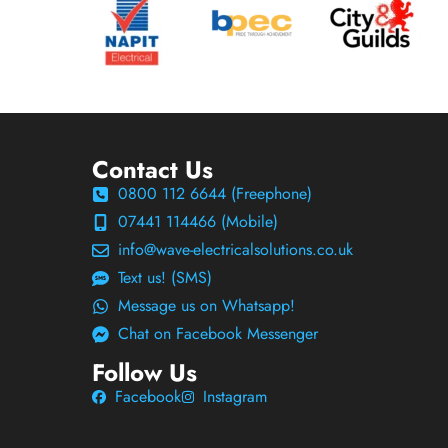
Contact Us
0800 112 6644 (Freephone)
07441 114466 (Mobile)
info@wave-electricalsolutions.co.uk
Text us! (SMS)
Message us on Whatsapp!
Chat on Facebook Messenger
Follow Us
Facebook
Instagram