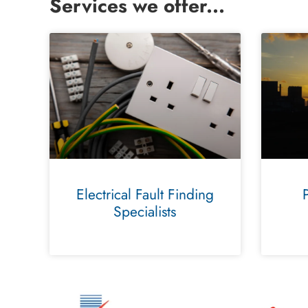
Services we offer...
Electrical Fault Finding
Specialists