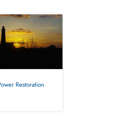
Power Restoration