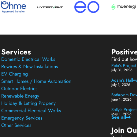
Services
Positiv
Domestic Electrical Works
Find out ho
Pete’s Projec
Rewires & New Installations
July 31, 2026
EV Charging
Adam’s Hallway
Smart Homes / Home Automation
July 1, 2026
Outdoor Electrics
Bathroom Down
Renewable Energy
June 1, 2026
Holiday & Letting Property
Sally’s Projec
Commercial Electrical Works
May 1, 2026
See all
Emergency Services
Other Services
Join O