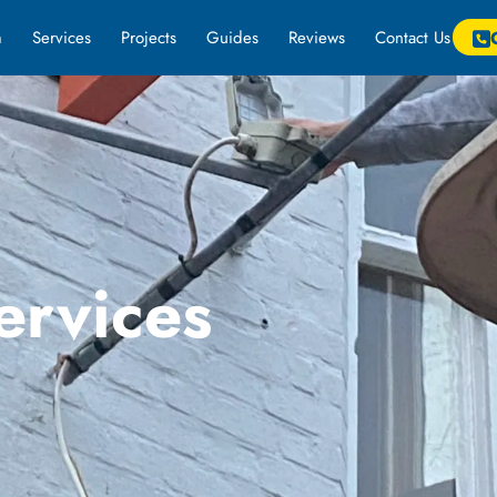
m
Services
Projects
Guides
Reviews
Contact Us
ervices