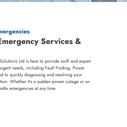
Emergencies
Emergency Services &
olutions Ltd is here to provide swift and expert
urgent needs, including Fault Finding, Power
d to quickly diagnosing and resolving your
uption. Whether it’s a sudden power outage or an
andle emergencies at any time.