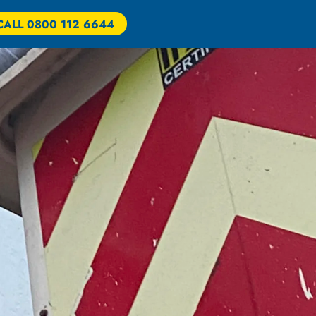
CALL 0800 112 6644