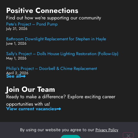
Positive Connections
Find out how we’re supporting our community
Pete’s Project – Pond Pump
July 31, 2026
Bathroom Downlight Replacement for Stephen in Hayle
June 1, 2026
Sally’s Project – Dolls House Lighting Restoration (Follow-Up)
May 1, 2026
Philip’s Project – Doorbell & Chime Replacement
April 2, 2026
See all
Join Our Team
Ready to make a difference? Explore exciting career
opportunities with us!
View current vacancies
Privacy Policy
By using our website you agree to our