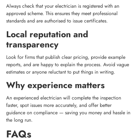
Always check that your electrician is registered with an
approved scheme. This ensures they meet professional
standards and are authorised to issue certificates.
Local reputation and
transparency
Look for firms that publish clear pricing, provide example
reports, and are happy to explain the process. Avoid vague
estimates or anyone reluctant to put things in writing.
Why experience matters
An experienced electrician will complete the inspection
faster, spot issues more accurately, and offer better
guidance on compliance — saving you money and hassle in
the long run.
FAQs