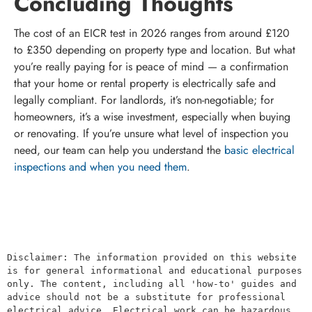
Concluding Thoughts
The cost of an EICR test in 2026 ranges from around £120
to £350 depending on property type and location. But what
you’re really paying for is peace of mind — a confirmation
that your home or rental property is electrically safe and
legally compliant. For landlords, it’s non-negotiable; for
homeowners, it’s a wise investment, especially when buying
or renovating. If you’re unsure what level of inspection you
need, our team can help you understand the
basic electrical
inspections and when you need them
.
Disclaimer: The information provided on this website 
is for general informational and educational purposes 
only. The content, including all 'how-to' guides and 
advice should not be a substitute for professional 
electrical advice. Electrical work can be hazardous 