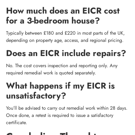
How much does an EICR cost
for a 3-bedroom house?
Typically between £180 and £220 in most parts of the UK,
depending on property age, access, and regional pricing.
Does an EICR include repairs?
No. The cost covers inspection and reporting only. Any
required remedial work is quoted separately.
What happens if my EICR is
unsatisfactory?
You’ll be advised to carry out remedial work within 28 days.
Once done, a retest is required to issue a satisfactory
certificate.