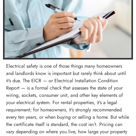
Electrical safety is one of those things many homeowners
and landlords know is important but rarely think about until
it’s due. The EICR — or Electrical Installation Condition
Report — is a formal check that assesses the state of your
wiring, sockets, consumer unit, and other key elements of
your electrical system. For rental properties, it’s a legal
requirement; for homeowners, it’s strongly recommended
every ten years, or when buying or selling a home. But while
the certificate itself is standard, the cost isn’t. Pricing can
vary depending on where you live, how large your property