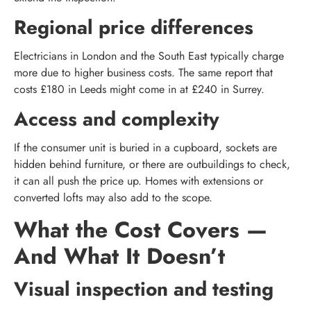
Regional price differences
Electricians in London and the South East typically charge
more due to higher business costs. The same report that
costs £180 in Leeds might come in at £240 in Surrey.
Access and complexity
If the consumer unit is buried in a cupboard, sockets are
hidden behind furniture, or there are outbuildings to check,
it can all push the price up. Homes with extensions or
converted lofts may also add to the scope.
What the Cost Covers —
And What It Doesn’t
Visual inspection and testing