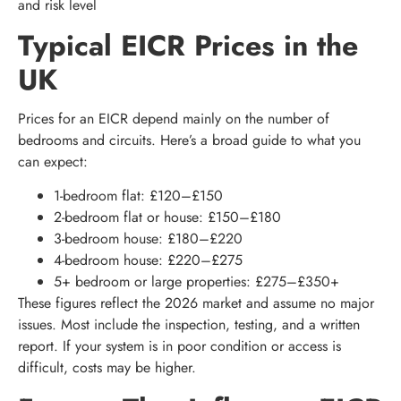
and risk level
Typical EICR Prices in the
UK
Prices for an EICR depend mainly on the number of
bedrooms and circuits. Here’s a broad guide to what you
can expect:
1-bedroom flat: £120–£150
2-bedroom flat or house: £150–£180
3-bedroom house: £180–£220
4-bedroom house: £220–£275
5+ bedroom or large properties: £275–£350+
These figures reflect the 2026 market and assume no major
issues. Most include the inspection, testing, and a written
report. If your system is in poor condition or access is
difficult, costs may be higher.