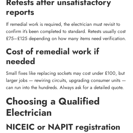
Retests after unsatisfactory
reports
If remedial work is required, the electrician must revisit to
confirm it’s been completed to standard. Retests usually cost
£75–£125 depending on how many items need verification.
Cost of remedial work if
needed
Small fixes like replacing sockets may cost under £100, but
larger jobs — rewiring circuits, upgrading consumer units —
can run into the hundreds. Always ask for a detailed quote.
Choosing a Qualified
Electrician
NICEIC or NAPIT registration