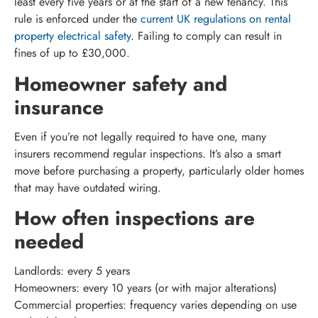
least every five years or at the start of a new tenancy. This
rule is enforced under the
current UK regulations on rental
property electrical safety
. Failing to comply can result in
fines of up to £30,000.
Homeowner safety and
insurance
Even if you’re not legally required to have one, many
insurers recommend regular inspections. It’s also a smart
move before purchasing a property, particularly older homes
that may have outdated wiring.
How often inspections are
needed
Landlords: every 5 years
Homeowners: every 10 years (or with major alterations)
Commercial properties: frequency varies depending on use