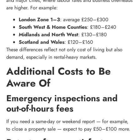
and major cities, where labour rates and business overheads
are higher. For example:
London Zone 1–3
: average £250–£300
South West & Home Counties
: £180–£240
Midlands and North West
: £130–£180
Scotland and Wales
: £120–£160
These differences reflect not only cost of living but also
demand, especially in rental-heavy markets.
Additional Costs to Be
Aware Of
Emergency inspections and
out-of-hours fees
If you need a same-day or weekend report — for example,
to close a property sale — expect to pay £50–£100 more.