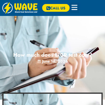
CALL US
How much does EICR test cost?
June 16, 2026