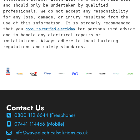
and should only be undertaken by qualified 
professionals. We do not accept any responsibility 
for any loss, damage, or injury resulting from the 
use of this information. It is strongly recommended 
consult a certified electrician
that you 
 for personalised advice 
and to handle any electrical repairs or 
installations. Always adhere to local building 
regulations and safety standards.
Contact Us
0800 112 6644 (Freephone)
07441 114466 (Mobile)
info@wave-electricalsolutions.co.uk