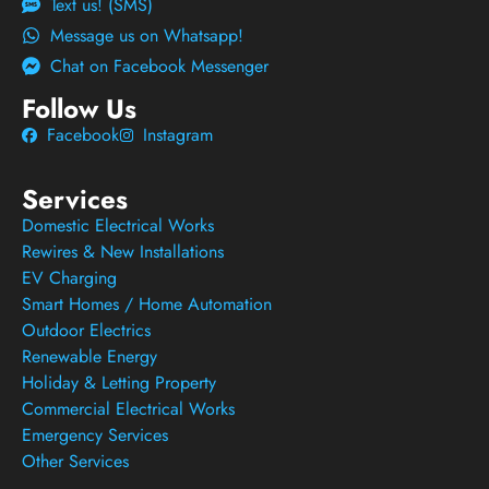
Text us! (SMS)
Message us on Whatsapp!
Chat on Facebook Messenger
Follow Us
Facebook
Instagram
Services
Domestic Electrical Works
Rewires & New Installations
EV Charging
Smart Homes / Home Automation
Outdoor Electrics
Renewable Energy
Holiday & Letting Property
Commercial Electrical Works
Emergency Services
Other Services