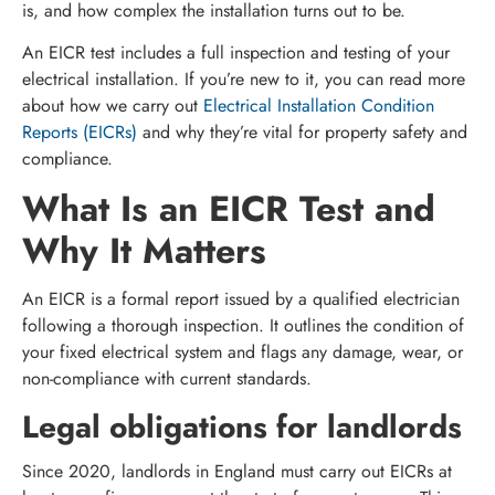
is, and how complex the installation turns out to be.
An EICR test includes a full inspection and testing of your
electrical installation. If you’re new to it, you can read more
about how we carry out
Electrical Installation Condition
Reports (EICRs)
and why they’re vital for property safety and
compliance.
What Is an EICR Test and
Why It Matters
An EICR is a formal report issued by a qualified electrician
following a thorough inspection. It outlines the condition of
your fixed electrical system and flags any damage, wear, or
non-compliance with current standards.
Legal obligations for landlords
Since 2020, landlords in England must carry out EICRs at