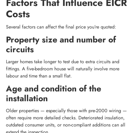
Factors That Influence EICR
Costs
Several factors can affect the final price you’re quoted:
Property size and number of
circuits
Larger homes take longer to test due to extra circuits and
fittings. A five-bedroom house will naturally involve more
labour and time than a small flat.
Age and condition of the
installation
Older properties — especially those with pre-2000 wiring —
often require more detailed checks. Deteriorated insulation,
outdated consumer units, or non-compliant additions can all
extend the inspection.