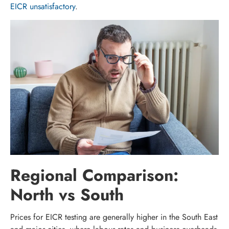
EICR unsatisfactory
.
Regional Comparison:
North vs South
Prices for EICR testing are generally higher in the South East