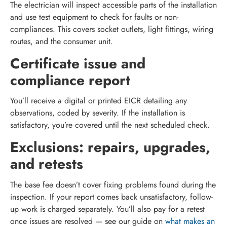
The electrician will inspect accessible parts of the installation
and use test equipment to check for faults or non-
compliances. This covers socket outlets, light fittings, wiring
routes, and the consumer unit.
Certificate issue and
compliance report
You’ll receive a digital or printed EICR detailing any
observations, coded by severity. If the installation is
satisfactory, you’re covered until the next scheduled check.
Exclusions: repairs, upgrades,
and retests
The base fee doesn’t cover fixing problems found during the
inspection. If your report comes back unsatisfactory, follow-
up work is charged separately. You’ll also pay for a retest
once issues are resolved — see our guide on
what makes an