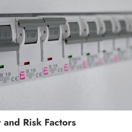
y and Risk Factors