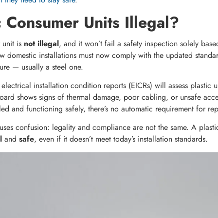
c Consumer Units Illegal?
 unit is
not illegal
, and it won’t fail a safety inspection solely base
w domestic installations must now comply with the updated standa
re — usually a steel one.
electrical installation condition reports (EICRs) will assess plastic 
 board shows signs of thermal damage, poor cabling, or unsafe acce
talled and functioning safely, there’s no automatic requirement for r
causes confusion: legality and compliance are not the same. A plasti
l
and
safe
, even if it doesn’t meet today’s installation standards.