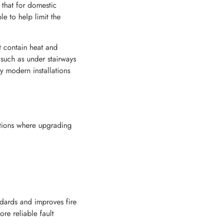
 that for domestic
e to help limit the
t contain heat and
 such as under stairways
hy modern installations
uations where upgrading
dards and improves fire
re reliable fault