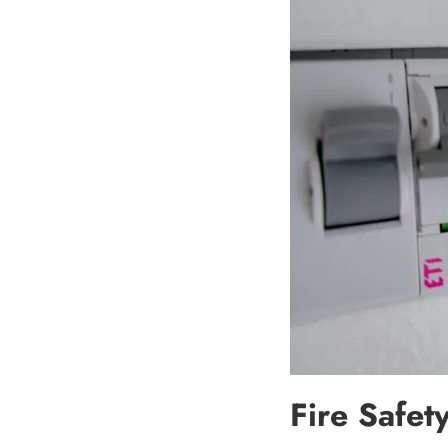
Fire Safet