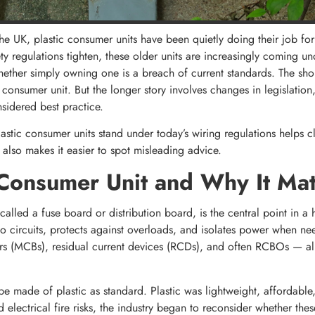
e UK, plastic consumer units have been quietly doing their job for 
ty regulations tighten, these older units are increasingly coming u
er simply owning one is a breach of current standards. The short 
c consumer unit. But the longer story involves changes in legislation,
nsidered best practice.
stic consumer units stand under today’s wiring regulations helps cl
lso makes it easier to spot misleading advice.
Consumer Unit and Why It Mat
alled a fuse board or distribution board, is the central point in a 
ty to circuits, protects against overloads, and isolates power when ne
ers (MCBs), residual current devices (RCDs), and often RCBOs — al
e made of plastic as standard. Plastic was lightweight, affordable, 
electrical fire risks, the industry began to reconsider whether the