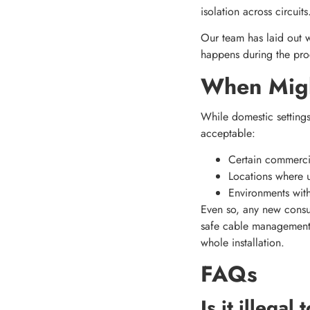
isolation across circuits
Our team has laid out w
happens during the proc
When Might
While domestic settings
acceptable:
Certain commercia
Locations where u
Environments with 
Even so, any new consum
safe cable management, 
whole installation.
FAQs
Is it illega