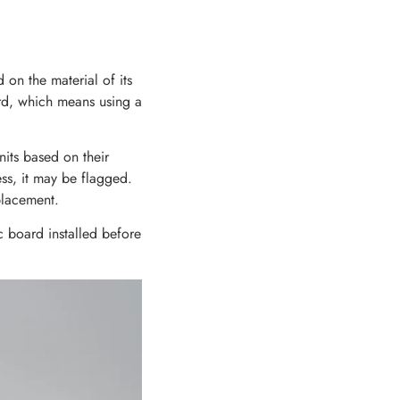
d on the material of its
rd, which means using a
units based on their
ss, it may be flagged.
eplacement.
c board installed before