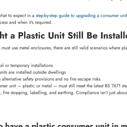
.
hat to expect in a
step-by-step guide to upgrading a consumer unit
ess and when it’s required.
 a Plastic Unit Still Be Instal
 must use metal enclosures, there are still valid scenarios where pl
l or temporary installations
nits are installed outside dwellings
alternative safety provisions and no fire escape risks
er unit — plastic or metal — must still meet the latest BS 7671 sta
fire stopping, labelling, and earthing. Compliance isn’t just about 
l to have a plastic consumer unit in