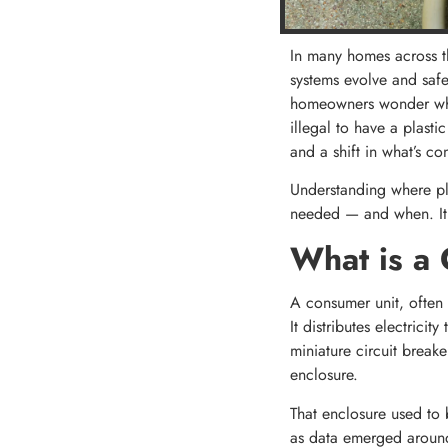
In many homes across th
systems evolve and safe
homeowners wonder wheth
illegal to have a plasti
and a shift in what’s co
Understanding where pla
needed — and when. It a
What is a 
A consumer unit, often c
It distributes electrici
miniature circuit break
enclosure.
That enclosure used to b
as data emerged around 