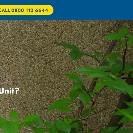
CALL 0800 112 6644
 Unit?