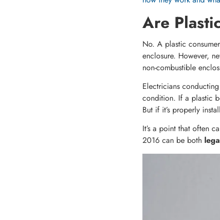
Are Plasti
No. A plastic consumer
enclosure. However, ne
non-combustible enclosu
Electricians conducting 
condition. If a plastic
But if it’s properly ins
It’s a point that often 
2016 can be both
lega