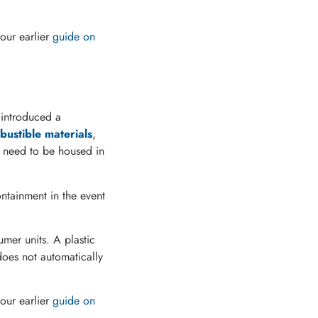
our earlier
guide on
 introduced a
ustible materials
,
need to be housed in
ntainment in the event
sumer units. A plastic
does not automatically
our earlier
guide on