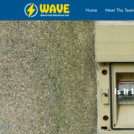
Home
Meet The Tea
Is It