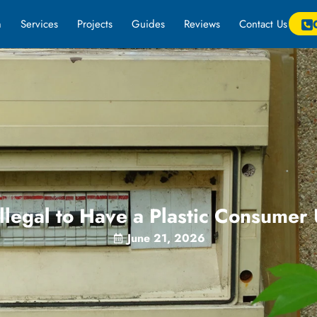
m
Services
Projects
Guides
Reviews
Contact Us
 Illegal to Have a Plastic Consumer
June 21, 2026