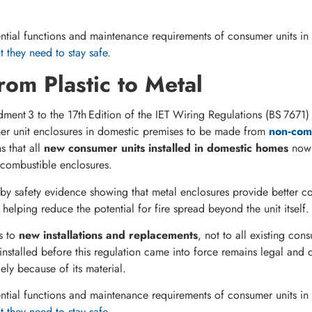
tial functions and maintenance requirements of consumer units in 
 they need to stay safe
.
from Plastic to Metal
ent 3 to the 17th Edition of the IET Wiring Regulations (BS 7671)
er unit enclosures in domestic premises to be made from
non‑comb
s that all
new consumer units installed in domestic homes
now 
‑combustible enclosures.
y safety evidence showing that metal enclosures provide better co
 helping reduce the potential for fire spread beyond the unit itself.
s to
new installations and replacements
, not to all existing con
installed before this regulation came into force remains legal and 
ely because of its material.
tial functions and maintenance requirements of consumer units in 
 they need to stay safe
.