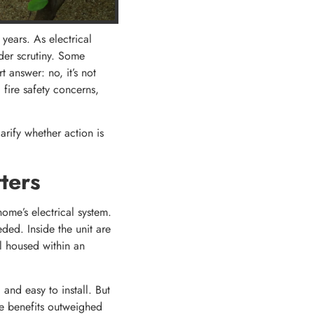
years. As electrical
nder scrutiny. Some
answer: no, it’s not
 fire safety concerns,
arify whether action is
ters
home’s electrical system.
eded. Inside the unit are
l housed within an
and easy to install. But
se benefits outweighed