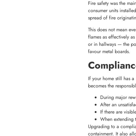
Fire safety was the mai
consumer units installe
spread of fire originati
This does not mean ever
flames as effectively as
or in hallways — the pot
favour metal boards.
Complianc
If your home still has a
becomes the responsibl
During major rew
After an unsatisfa
If there are visi
When extending th
Upgrading to a complian
containment. It also al