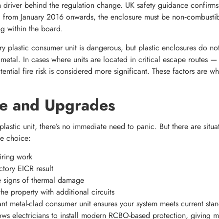
n driver behind the regulation change. UK safety guidance confirms
d from January 2016 onwards, the enclosure must be non‑combustibl
ng within the board.
y plastic consumer unit is dangerous, but plastic enclosures do no
 metal. In cases where units are located in critical escape routes —
ential fire risk is considered more significant. These factors are w
e and Upgrades
 plastic unit, there’s no immediate need to panic. But there are sit
e choice:
iring work
ctory EICR result
ble signs of thermal damage
e property with additional circuits
t metal-clad consumer unit ensures your system meets current stan
lows electricians to install modern RCBO-based protection, giving mo