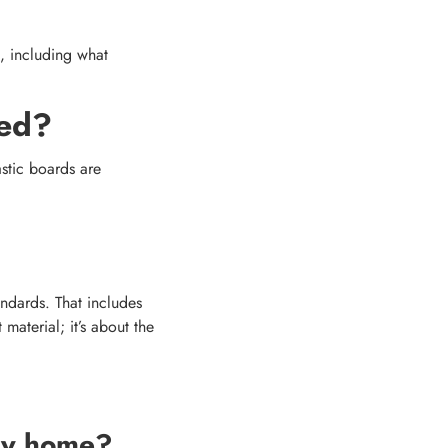
, including what
led?
astic boards are
ndards. That includes
material; it’s about the
 my home?