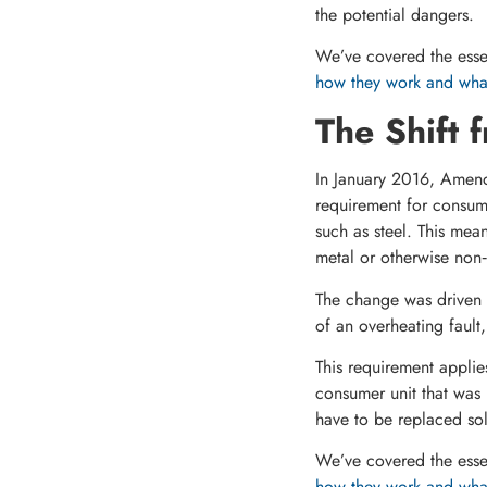
the potential dangers.
We’ve covered the essen
how they work and what
The Shift 
In January 2016, Amendm
requirement for consum
such as steel. This mean
metal or otherwise non
The change was driven b
of an overheating fault,
This requirement applie
consumer unit that was 
have to be replaced sol
We’ve covered the essen
how they work and what