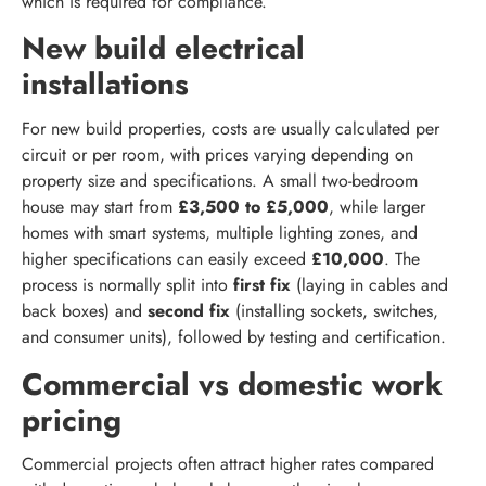
which is required for compliance.
New build electrical
installations
For new build properties, costs are usually calculated per
circuit or per room, with prices varying depending on
property size and specifications. A small two-bedroom
house may start from
£3,500 to £5,000
, while larger
homes with smart systems, multiple lighting zones, and
higher specifications can easily exceed
£10,000
. The
process is normally split into
first fix
(laying in cables and
back boxes) and
second fix
(installing sockets, switches,
and consumer units), followed by testing and certification.
Commercial vs domestic work
pricing
Commercial projects often attract higher rates compared