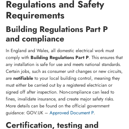
Regulations and Safety
Requirements
Building Regulations Part P
and compliance
In England and Wales, all domestic electrical work must
comply with
Building Regulations Part P
. This ensures that
any installation is safe for use and meets national standards.
Certain jobs, such as consumer unit changes or new circuits,
are
notifiable
to your local building control, meaning they
must either be carried out by a registered electrician or
signed off after inspection. Non-compliance can lead to
fines, invalidate insurance, and create major safety risks.
More details can be found on the official government
guidance: GOV.UK –
Approved Document P
.
Certification, testing and