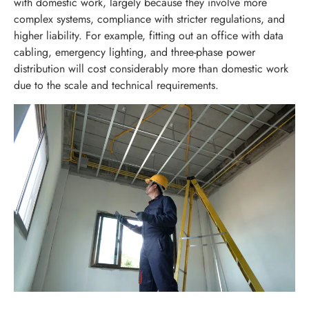
with domestic work, largely because they involve more
complex systems, compliance with stricter regulations, and
higher liability. For example, fitting out an office with data
cabling, emergency lighting, and three-phase power
distribution will cost considerably more than domestic work
due to the scale and technical requirements.