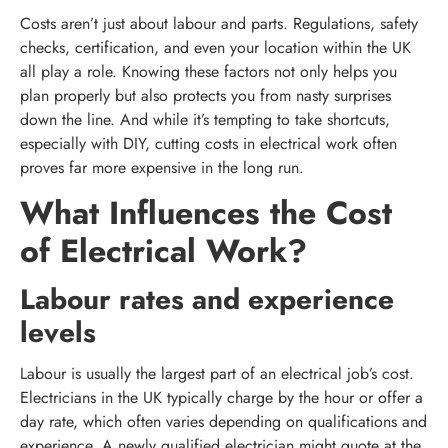
Costs aren’t just about labour and parts. Regulations, safety
checks, certification, and even your location within the UK
all play a role. Knowing these factors not only helps you
plan properly but also protects you from nasty surprises
down the line. And while it’s tempting to take shortcuts,
especially with DIY, cutting costs in electrical work often
proves far more expensive in the long run.
What Influences the Cost
of Electrical Work?
Labour rates and experience
levels
Labour is usually the largest part of an electrical job’s cost.
Electricians in the UK typically charge by the hour or offer a
day rate, which often varies depending on qualifications and
experience. A newly qualified electrician might quote at the