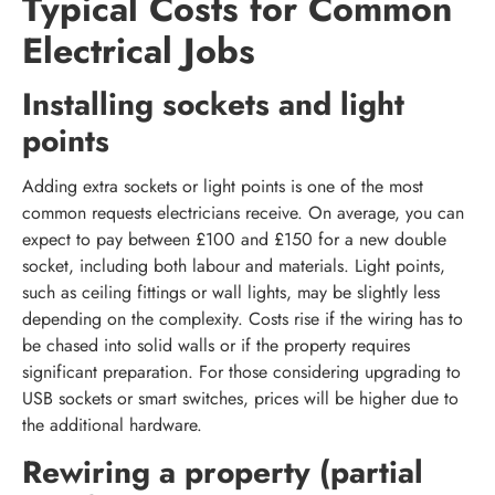
Typical Costs for Common
Electrical Jobs
Installing sockets and light
points
Adding extra sockets or light points is one of the most
common requests electricians receive. On average, you can
expect to pay between £100 and £150 for a new double
socket, including both labour and materials. Light points,
such as ceiling fittings or wall lights, may be slightly less
depending on the complexity. Costs rise if the wiring has to
be chased into solid walls or if the property requires
significant preparation. For those considering upgrading to
USB sockets or smart switches, prices will be higher due to
the additional hardware.
Rewiring a property (partial