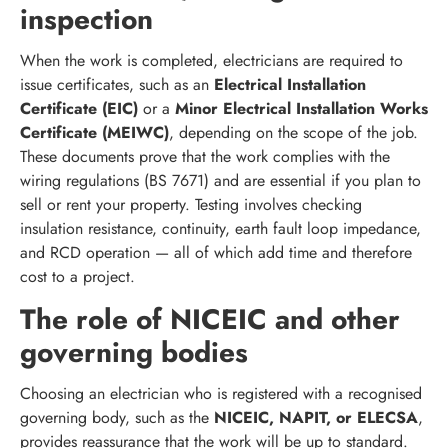
inspection
When the work is completed, electricians are required to
issue certificates, such as an
Electrical Installation
Certificate (EIC)
or a
Minor Electrical Installation Works
Certificate (MEIWC)
, depending on the scope of the job.
These documents prove that the work complies with the
wiring regulations (BS 7671) and are essential if you plan to
sell or rent your property. Testing involves checking
insulation resistance, continuity, earth fault loop impedance,
and RCD operation — all of which add time and therefore
cost to a project.
The role of NICEIC and other
governing bodies
Choosing an electrician who is registered with a recognised
governing body, such as the
NICEIC, NAPIT, or ELECSA
,
provides reassurance that the work will be up to standard.