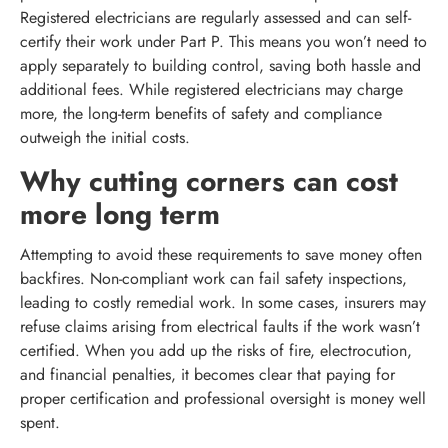
Registered electricians are regularly assessed and can self-
certify their work under Part P. This means you won’t need to
apply separately to building control, saving both hassle and
additional fees. While registered electricians may charge
more, the long-term benefits of safety and compliance
outweigh the initial costs.
Why cutting corners can cost
more long term
Attempting to avoid these requirements to save money often
backfires. Non-compliant work can fail safety inspections,
leading to costly remedial work. In some cases, insurers may
refuse claims arising from electrical faults if the work wasn’t
certified. When you add up the risks of fire, electrocution,
and financial penalties, it becomes clear that paying for
proper certification and professional oversight is money well
spent.