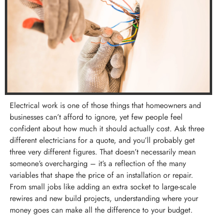
Electrical work is one of those things that homeowners and
businesses can’t afford to ignore, yet few people feel
confident about how much it should actually cost. Ask three
different electricians for a quote, and you’ll probably get
three very different figures. That doesn’t necessarily mean
someone’s overcharging – it’s a reflection of the many
variables that shape the price of an installation or repair.
From small jobs like adding an extra socket to large-scale
rewires and new build projects, understanding where your
money goes can make all the difference to your budget.