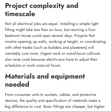
Project complexity and
timescale
Not all electrical jobs are equal. Installing a simple light
fitting might take less than an hour, but rewiring a four-
bedroom house could span several days. Projects that
involve opening up walls, working at height, or coordinating
with other trades (such as builders and plasterers) will
inevitably cost more. Urgent work or out-of-hours call-outs
also raise costs because electricians have to adjust their
schedules or work unsocial hours.
Materials and equipment
needed
From consumer units to sockets, cables, and protective
devices, the quality and specification of materials make a
big difference to cost. Basic fittings are cheaper, but higher-