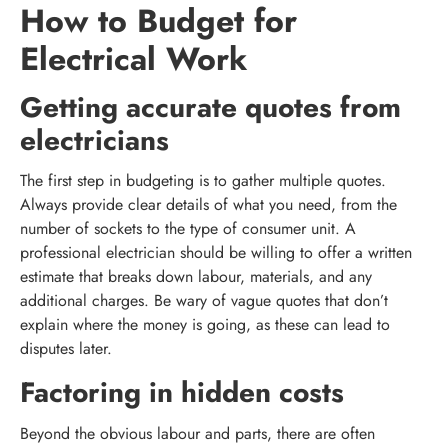
How to Budget for
Electrical Work
Getting accurate quotes from
electricians
The first step in budgeting is to gather multiple quotes.
Always provide clear details of what you need, from the
number of sockets to the type of consumer unit. A
professional electrician should be willing to offer a written
estimate that breaks down labour, materials, and any
additional charges. Be wary of vague quotes that don’t
explain where the money is going, as these can lead to
disputes later.
Factoring in hidden costs
Beyond the obvious labour and parts, there are often