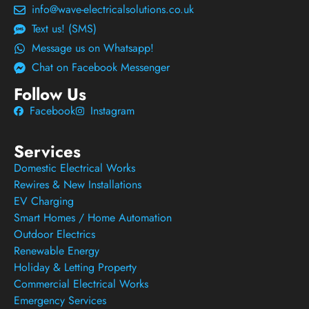
info@wave-electricalsolutions.co.uk
Text us! (SMS)
Message us on Whatsapp!
Chat on Facebook Messenger
Follow Us
Facebook
Instagram
Services
Domestic Electrical Works
Rewires & New Installations
EV Charging
Smart Homes / Home Automation
Outdoor Electrics
Renewable Energy
Holiday & Letting Property
Commercial Electrical Works
Emergency Services