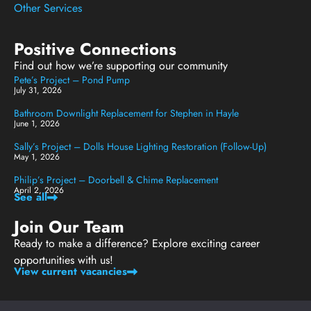
Other Services
Positive Connections
Find out how we’re supporting our community
Pete’s Project – Pond Pump
July 31, 2026
Bathroom Downlight Replacement for Stephen in Hayle
June 1, 2026
Sally’s Project – Dolls House Lighting Restoration (Follow-Up)
May 1, 2026
Philip’s Project – Doorbell & Chime Replacement
April 2, 2026
See all
Join Our Team
Ready to make a difference? Explore exciting career
opportunities with us!
View current vacancies