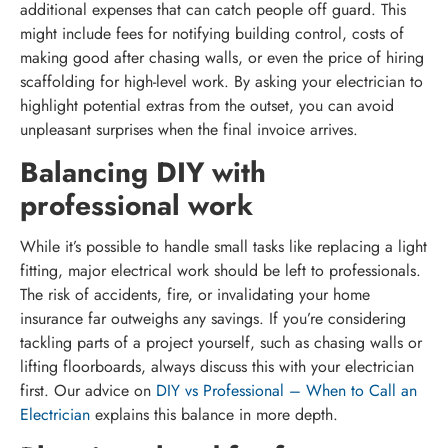
additional expenses that can catch people off guard. This
might include fees for notifying building control, costs of
making good after chasing walls, or even the price of hiring
scaffolding for high-level work. By asking your electrician to
highlight potential extras from the outset, you can avoid
unpleasant surprises when the final invoice arrives.
Balancing DIY with
professional work
While it’s possible to handle small tasks like replacing a light
fitting, major electrical work should be left to professionals.
The risk of accidents, fire, or invalidating your home
insurance far outweighs any savings. If you’re considering
tackling parts of a project yourself, such as chasing walls or
lifting floorboards, always discuss this with your electrician
first. Our advice on
DIY vs Professional – When to Call an
Electrician
explains this balance in more depth.