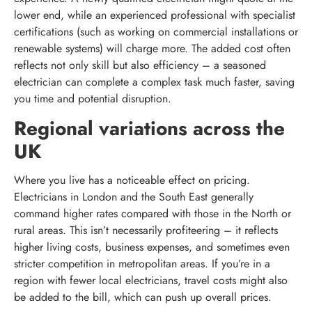
lower end, while an experienced professional with specialist
certifications (such as working on commercial installations or
renewable systems) will charge more. The added cost often
reflects not only skill but also efficiency – a seasoned
electrician can complete a complex task much faster, saving
you time and potential disruption.
Regional variations across the
UK
Where you live has a noticeable effect on pricing.
Electricians in London and the South East generally
command higher rates compared with those in the North or
rural areas. This isn’t necessarily profiteering – it reflects
higher living costs, business expenses, and sometimes even
stricter competition in metropolitan areas. If you’re in a
region with fewer local electricians, travel costs might also
be added to the bill, which can push up overall prices.