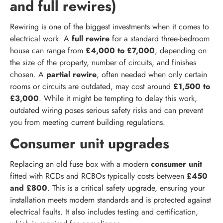
and full rewires)
Rewiring is one of the biggest investments when it comes to
electrical work. A
full rewire
for a standard three-bedroom
house can range from
£4,000 to £7,000
, depending on
the size of the property, number of circuits, and finishes
chosen. A
partial rewire
, often needed when only certain
rooms or circuits are outdated, may cost around
£1,500 to
£3,000
. While it might be tempting to delay this work,
outdated wiring poses serious safety risks and can prevent
you from meeting current building regulations.
Consumer unit upgrades
Replacing an old fuse box with a modern
consumer unit
fitted with RCDs and RCBOs typically costs between
£450
and £800
. This is a critical safety upgrade, ensuring your
installation meets modern standards and is protected against
electrical faults. It also includes testing and certification,