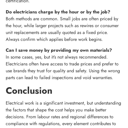
certification.
Do electricians charge by the hour or by the job?
Both methods are common. Small jobs are often priced by
the hour, while larger projects such as rewires or consumer
unit replacements are usually quoted as a fixed price.
Always confirm which applies before work begins.
Can I save money by providing my own materials?
In some cases, yes, but it’s not always recommended.
Electricians often have access to trade prices and prefer to
use brands they trust for quality and safety. Using the wrong
parts can lead to failed inspections and void warranties.
Conclusion
Electrical work is a significant investment, but understanding
the factors that shape the cost helps you make better
decisions. From labour rates and regional differences to
compliance with regulations, every element contributes to