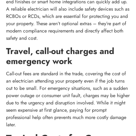
end finishes or smart home integrations can quickly add up.
A reliable electrician will also include safety devices such as
RCBOs or RCDs, which are essential for protecting you and
your property. These aren’t optional extras – they’re part of
modern compliance requirements and directly affect both
safety and cost.
Travel, call-out charges and
emergency work
Call-out fees are standard in the trade, covering the cost of
an electrician attending your property even if the job turns
out to be small. For emergency situations, such as a sudden
power outage or consumer unit fault, charges may be higher
due to the urgency and disruption involved. While it might
seem expensive at first glance, paying for prompt
professional help often prevents much more costly damage
later.