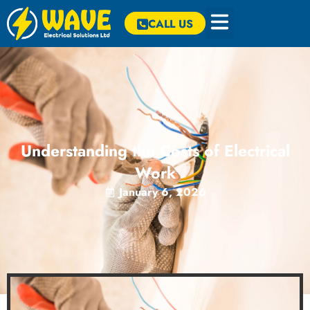
CALL US
Understanding the Costs of Electrical
Work
January 6, 2026