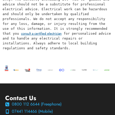
advice should not be a substitute for professional 
electrical advice. Electrical work can be hazardous 
and should only be undertaken by qualified 
professionals. We do not accept any responsibility 
for any loss, damage, or injury resulting from the 
use of this information. It is strongly recommended 
consult a certified electrician
that you 
 for personalised advice 
and to handle any electrical repairs or 
installations. Always adhere to local building 
regulations and safety standards.
Contact Us
0800 112 6644 (Freephone)
07441 114466 (Mobile)