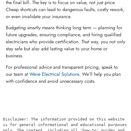
the final bill. The key is to focus on value, not just price.
Cheap shortcuts can lead to dangerous faults, costly rework,
or even invalidate your insurance.
Budgeting smartly means thinking long term — planning for
future upgrades, ensuring compliance, and hiring qualified
electricians who provide certification. That way, you not only
stay safe but also add lasting value to your home or
business.
For professional advice and transparent pricing, speak to
our team at
Wave Electrical Solutions
. We’ll help you plan
with confidence and avoid unnecessary costs.
Disclaimer: The information provided on this website 
is for general informational and educational purposes 
only. The content, including all 'how-to' guides and 