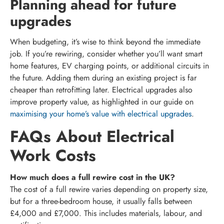
Planning ahead for future
upgrades
When budgeting, it’s wise to think beyond the immediate
job. If you’re rewiring, consider whether you’ll want smart
home features, EV charging points, or additional circuits in
the future. Adding them during an existing project is far
cheaper than retrofitting later. Electrical upgrades also
improve property value, as highlighted in our guide on
maximising your home’s value with electrical upgrades
.
FAQs About Electrical
Work Costs
How much does a full rewire cost in the UK?
The cost of a full rewire varies depending on property size,
but for a three-bedroom house, it usually falls between
£4,000 and £7,000. This includes materials, labour, and