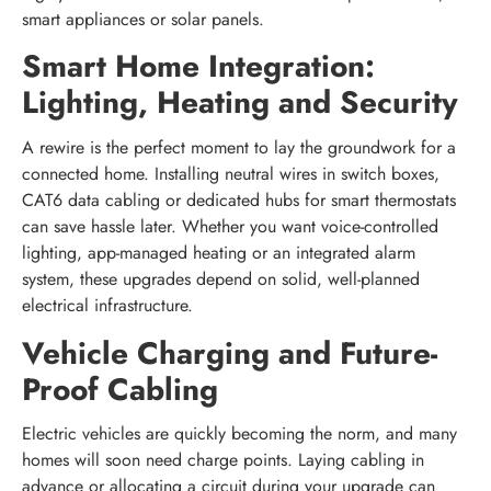
smart appliances or solar panels.
Smart Home Integration:
Lighting, Heating and Security
A rewire is the perfect moment to lay the groundwork for a
connected home. Installing neutral wires in switch boxes,
CAT6 data cabling or dedicated hubs for smart thermostats
can save hassle later. Whether you want voice-controlled
lighting, app-managed heating or an integrated alarm
system, these upgrades depend on solid, well-planned
electrical infrastructure.
Vehicle Charging and Future-
Proof Cabling
Electric vehicles are quickly becoming the norm, and many
homes will soon need charge points. Laying cabling in
advance or allocating a circuit during your upgrade can