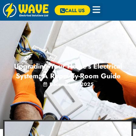
CALL US
Upgrading Your Home’s Electrical
System: A Room-by-Room Guide
December 9, 2025