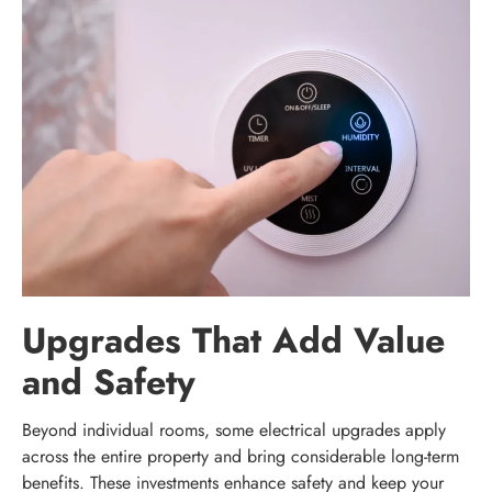
Upgrades That Add Value
and Safety
Beyond individual rooms, some electrical upgrades apply
across the entire property and bring considerable long-term
benefits. These investments enhance safety and keep your