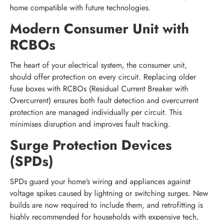
home compatible with future technologies.
Modern Consumer Unit with
RCBOs
The heart of your electrical system, the consumer unit,
should offer protection on every circuit. Replacing older
fuse boxes with RCBOs (Residual Current Breaker with
Overcurrent) ensures both fault detection and overcurrent
protection are managed individually per circuit. This
minimises disruption and improves fault tracking.
Surge Protection Devices
(SPDs)
SPDs guard your home’s wiring and appliances against
voltage spikes caused by lightning or switching surges. New
builds are now required to include them, and retrofitting is
highly recommended for households with expensive tech,