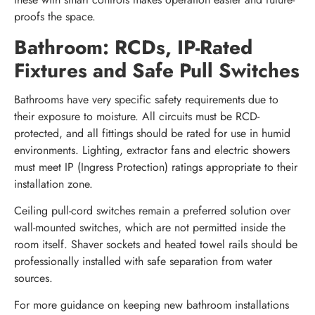
proofs the space.
Bathroom: RCDs, IP-Rated
Fixtures and Safe Pull Switches
Bathrooms have very specific safety requirements due to
their exposure to moisture. All circuits must be RCD-
protected, and all fittings should be rated for use in humid
environments. Lighting, extractor fans and electric showers
must meet IP (Ingress Protection) ratings appropriate to their
installation zone.
Ceiling pull-cord switches remain a preferred solution over
wall-mounted switches, which are not permitted inside the
room itself. Shaver sockets and heated towel rails should be
professionally installed with safe separation from water
sources.
For more guidance on keeping new bathroom installations