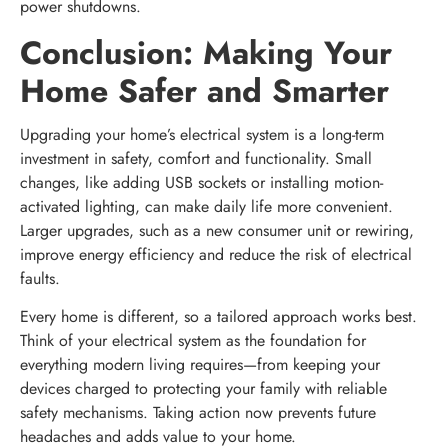
power shutdowns.
Conclusion: Making Your
Home Safer and Smarter
Upgrading your home’s electrical system is a long-term
investment in safety, comfort and functionality. Small
changes, like adding USB sockets or installing motion-
activated lighting, can make daily life more convenient.
Larger upgrades, such as a new consumer unit or rewiring,
improve energy efficiency and reduce the risk of electrical
faults.
Every home is different, so a tailored approach works best.
Think of your electrical system as the foundation for
everything modern living requires—from keeping your
devices charged to protecting your family with reliable
safety mechanisms. Taking action now prevents future
headaches and adds value to your home.