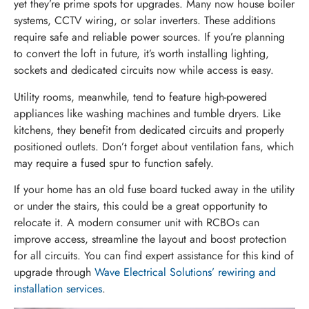
yet they’re prime spots for upgrades. Many now house boiler
systems, CCTV wiring, or solar inverters. These additions
require safe and reliable power sources. If you’re planning
to convert the loft in future, it’s worth installing lighting,
sockets and dedicated circuits now while access is easy.
Utility rooms, meanwhile, tend to feature high-powered
appliances like washing machines and tumble dryers. Like
kitchens, they benefit from dedicated circuits and properly
positioned outlets. Don’t forget about ventilation fans, which
may require a fused spur to function safely.
If your home has an old fuse board tucked away in the utility
or under the stairs, this could be a great opportunity to
relocate it. A modern consumer unit with RCBOs can
improve access, streamline the layout and boost protection
for all circuits. You can find expert assistance for this kind of
upgrade through
Wave Electrical Solutions’ rewiring and
installation services
.