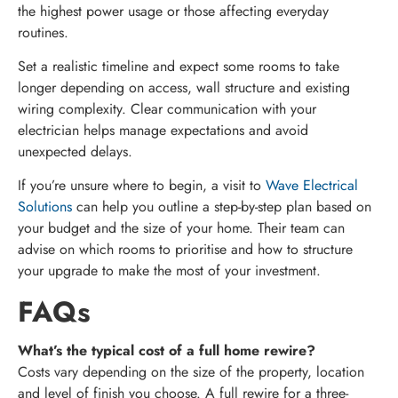
the highest power usage or those affecting everyday
routines.
Set a realistic timeline and expect some rooms to take
longer depending on access, wall structure and existing
wiring complexity. Clear communication with your
electrician helps manage expectations and avoid
unexpected delays.
If you’re unsure where to begin, a visit to
Wave Electrical
Solutions
can help you outline a step-by-step plan based on
your budget and the size of your home. Their team can
advise on which rooms to prioritise and how to structure
your upgrade to make the most of your investment.
FAQs
What’s the typical cost of a full home rewire?
Costs vary depending on the size of the property, location
and level of finish you choose. A full rewire for a three-