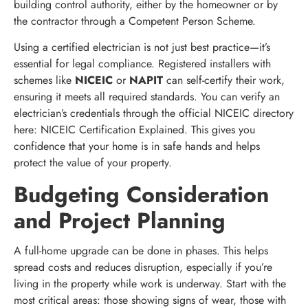
building control authority, either by the homeowner or by
the contractor through a Competent Person Scheme.
Using a certified electrician is not just best practice—it’s
essential for legal compliance. Registered installers with
schemes like
NICEIC
or
NAPIT
can self-certify their work,
ensuring it meets all required standards. You can verify an
electrician’s credentials through the official NICEIC directory
here: NICEIC Certification Explained. This gives you
confidence that your home is in safe hands and helps
protect the value of your property.
Budgeting Consideration
and Project Planning
A full-home upgrade can be done in phases. This helps
spread costs and reduces disruption, especially if you’re
living in the property while work is underway. Start with the
most critical areas: those showing signs of wear, those with