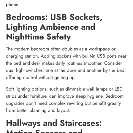
phone.
Bedrooms: USB Sockets,
Lighting Ambience and
Nighttime Safety
The modern bedroom often doubles as a workspace or
charging station. Adding sockets with built-in USB ports near
the bed and desk makes daily routines smoother. Consider
dual light switches: one at the door and another by the bed,
offering control without getting up.
Soft lighting options, such as dimmable wall lamps or LED
strips under furniture, can improve sleep hygiene. Bedroom
upgrades don’t need complex rewiring but benefit greatly
from better planning and layout.
Hallways and Staircases:
Motion Sensors and