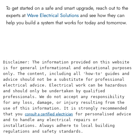
To get started on a safe and smart upgrade, reach out to the
experts at
Wave Electrical Solutions
and see how they can
help you build a system that works for today and tomorrow.
Disclaimer: The information provided on this website 
is for general informational and educational purposes 
only. The content, including all 'how-to' guides and 
advice should not be a substitute for professional 
electrical advice. Electrical work can be hazardous 
and should only be undertaken by qualified 
professionals. We do not accept any responsibility 
for any loss, damage, or injury resulting from the 
use of this information. It is strongly recommended 
consult a certified electrician
that you 
 for personalised advice 
and to handle any electrical repairs or 
installations. Always adhere to local building 
regulations and safety standards.