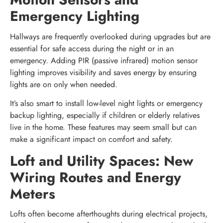
Emergency Lighting
Hallways are frequently overlooked during upgrades but are
essential for safe access during the night or in an
emergency. Adding PIR (passive infrared) motion sensor
lighting improves visibility and saves energy by ensuring
lights are on only when needed.
It’s also smart to install low-level night lights or emergency
backup lighting, especially if children or elderly relatives
live in the home. These features may seem small but can
make a significant impact on comfort and safety.
Loft and Utility Spaces: New
Wiring Routes and Energy
Meters
Lofts often become afterthoughts during electrical projects,