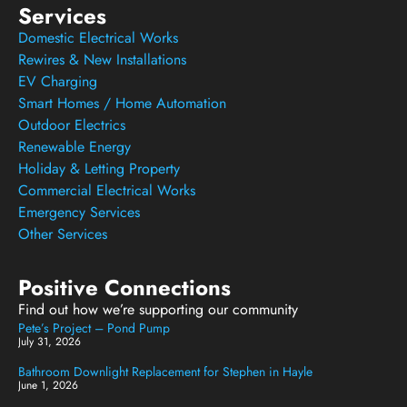
Services
Domestic Electrical Works
Rewires & New Installations
EV Charging
Smart Homes / Home Automation
Outdoor Electrics
Renewable Energy
Holiday & Letting Property
Commercial Electrical Works
Emergency Services
Other Services
Positive Connections
Find out how we’re supporting our community
Pete’s Project – Pond Pump
July 31, 2026
Bathroom Downlight Replacement for Stephen in Hayle
June 1, 2026