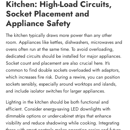
Kitchen: High-Load Circuits,
Socket Placement and
Appliance Safety
The kitchen typically draws more power than any other
room. Appliances like kettles, dishwashers, microwaves and
ovens often run at the same time. To avoid overloading,
dedicated circuits should be installed for major appliances.
Socket count and placement are also crucial here. It’s
common to find double sockets overloaded with adaptors,
which increases fire risk. During a rewire, you can position
sockets sensibly, especially around worktops and islands,
and include isolator switches for larger appliances.
Lighting in the kitchen should be both functional and
efficient. Consider energy-saving LED downlights with
dimmable options or under-cabinet strips that enhance
visibility and reduce shadowing while cooking. Integrating
these with smart controls makes operation easier and future-