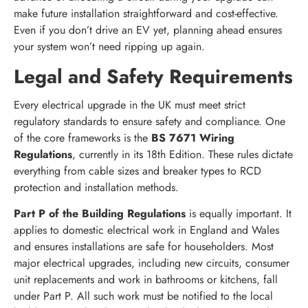
make future installation straightforward and cost-effective.
Even if you don’t drive an EV yet, planning ahead ensures
your system won’t need ripping up again.
Legal and Safety Requirements
Every electrical upgrade in the UK must meet strict
regulatory standards to ensure safety and compliance. One
of the core frameworks is the
BS 7671 Wiring
Regulations
, currently in its 18th Edition. These rules dictate
everything from cable sizes and breaker types to RCD
protection and installation methods.
Part P of the Building Regulations
is equally important. It
applies to domestic electrical work in England and Wales
and ensures installations are safe for householders. Most
major electrical upgrades, including new circuits, consumer
unit replacements and work in bathrooms or kitchens, fall
under Part P. All such work must be notified to the local