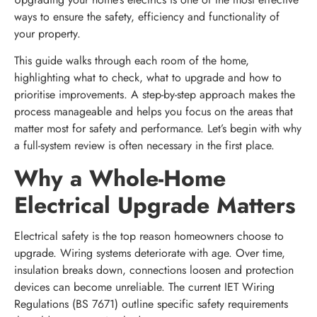
ways to ensure the safety, efficiency and functionality of
your property.
This guide walks through each room of the home,
highlighting what to check, what to upgrade and how to
prioritise improvements. A step-by-step approach makes the
process manageable and helps you focus on the areas that
matter most for safety and performance. Let’s begin with why
a full-system review is often necessary in the first place.
Why a Whole-Home
Electrical Upgrade Matters
Electrical safety is the top reason homeowners choose to
upgrade. Wiring systems deteriorate with age. Over time,
insulation breaks down, connections loosen and protection
devices can become unreliable. The current IET Wiring
Regulations (BS 7671) outline specific safety requirements