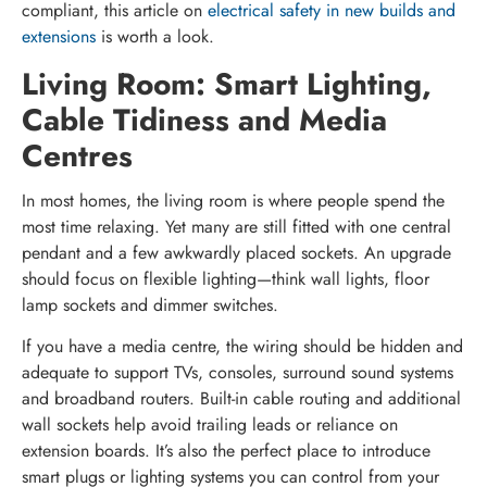
compliant, this article on
electrical safety in new builds and
extensions
is worth a look.
Living Room: Smart Lighting,
Cable Tidiness and Media
Centres
In most homes, the living room is where people spend the
most time relaxing. Yet many are still fitted with one central
pendant and a few awkwardly placed sockets. An upgrade
should focus on flexible lighting—think wall lights, floor
lamp sockets and dimmer switches.
If you have a media centre, the wiring should be hidden and
adequate to support TVs, consoles, surround sound systems
and broadband routers. Built-in cable routing and additional
wall sockets help avoid trailing leads or reliance on
extension boards. It’s also the perfect place to introduce
smart plugs or lighting systems you can control from your