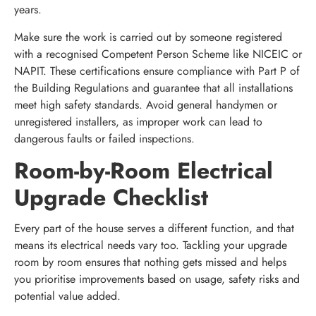
years.
Make sure the work is carried out by someone registered
with a recognised Competent Person Scheme like NICEIC or
NAPIT. These certifications ensure compliance with Part P of
the Building Regulations and guarantee that all installations
meet high safety standards. Avoid general handymen or
unregistered installers, as improper work can lead to
dangerous faults or failed inspections.
Room-by-Room Electrical
Upgrade Checklist
Every part of the house serves a different function, and that
means its electrical needs vary too. Tackling your upgrade
room by room ensures that nothing gets missed and helps
you prioritise improvements based on usage, safety risks and
potential value added.