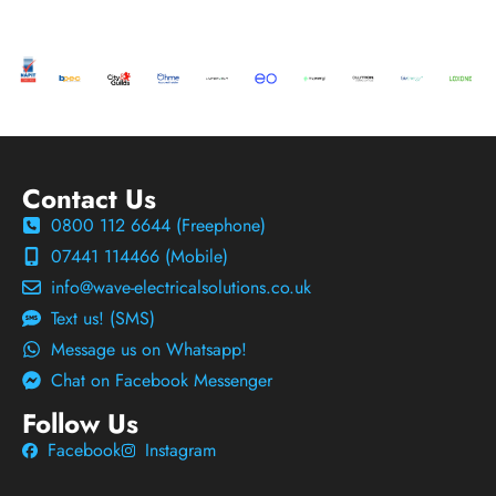
Contact Us
0800 112 6644 (Freephone)
07441 114466 (Mobile)
info@wave-electricalsolutions.co.uk
Text us! (SMS)
Message us on Whatsapp!
Chat on Facebook Messenger
Follow Us
Facebook
Instagram