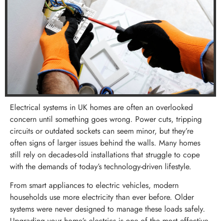
Electrical systems in UK homes are often an overlooked
concern until something goes wrong. Power cuts, tripping
circuits or outdated sockets can seem minor, but they’re
often signs of larger issues behind the walls. Many homes
still rely on decades-old installations that struggle to cope
with the demands of today’s technology-driven lifestyle.
From smart appliances to electric vehicles, modern
households use more electricity than ever before. Older
systems were never designed to manage these loads safely.
Upgrading your home’s electrics is one of the most effective