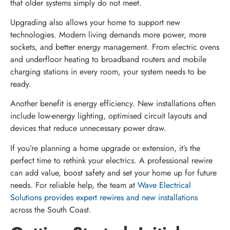
that older systems simply do not meet.
Upgrading also allows your home to support new
technologies. Modern living demands more power, more
sockets, and better energy management. From electric ovens
and underfloor heating to broadband routers and mobile
charging stations in every room, your system needs to be
ready.
Another benefit is energy efficiency. New installations often
include low-energy lighting, optimised circuit layouts and
devices that reduce unnecessary power draw.
If you’re planning a home upgrade or extension, it’s the
perfect time to rethink your electrics. A professional rewire
can add value, boost safety and set your home up for future
needs. For reliable help, the team at
Wave Electrical
Solutions provides expert rewires and new installations
across the South Coast.