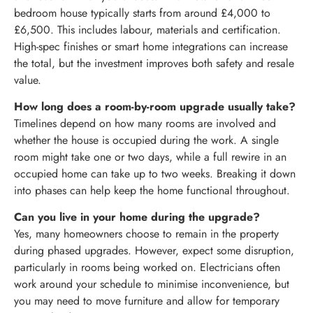
bedroom house typically starts from around £4,000 to
£6,500. This includes labour, materials and certification.
High-spec finishes or smart home integrations can increase
the total, but the investment improves both safety and resale
value.
How long does a room-by-room upgrade usually take?
Timelines depend on how many rooms are involved and
whether the house is occupied during the work. A single
room might take one or two days, while a full rewire in an
occupied home can take up to two weeks. Breaking it down
into phases can help keep the home functional throughout.
Can you live in your home during the upgrade?
Yes, many homeowners choose to remain in the property
during phased upgrades. However, expect some disruption,
particularly in rooms being worked on. Electricians often
work around your schedule to minimise inconvenience, but
you may need to move furniture and allow for temporary