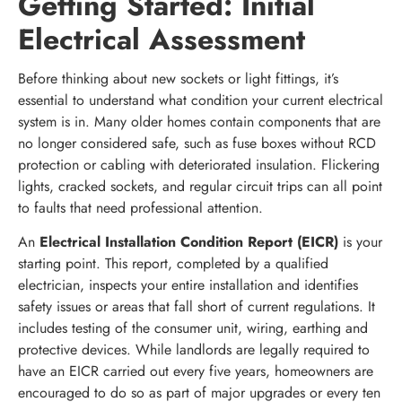
Getting Started: Initial
Electrical Assessment
Before thinking about new sockets or light fittings, it’s
essential to understand what condition your current electrical
system is in. Many older homes contain components that are
no longer considered safe, such as fuse boxes without RCD
protection or cabling with deteriorated insulation. Flickering
lights, cracked sockets, and regular circuit trips can all point
to faults that need professional attention.
An
Electrical Installation Condition Report (EICR)
is your
starting point. This report, completed by a qualified
electrician, inspects your entire installation and identifies
safety issues or areas that fall short of current regulations. It
includes testing of the consumer unit, wiring, earthing and
protective devices. While landlords are legally required to
have an EICR carried out every five years, homeowners are
encouraged to do so as part of major upgrades or every ten