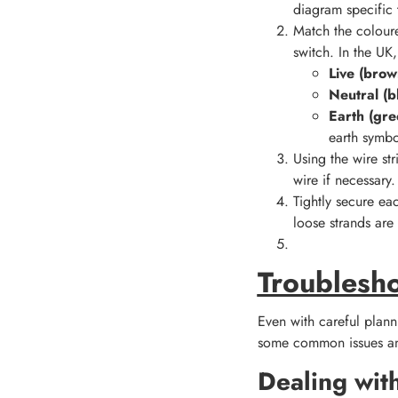
diagram specific 
Match the coloure
switch. In the UK,
Live (brow
Neutral (b
Earth (gre
earth symbo
Using the wire st
wire if necessary.
Tightly secure ea
loose strands are 
Troublesh
Even with careful plann
some common issues an
Dealing wit