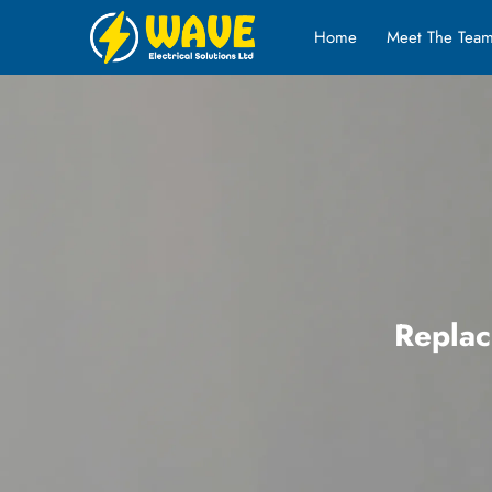
Home
Meet The Tea
Replac