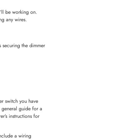
’ll be working on.
ng any wires.
ws securing the dimmer
er switch you have
 general guide for a
’s instructions for
nclude a wiring