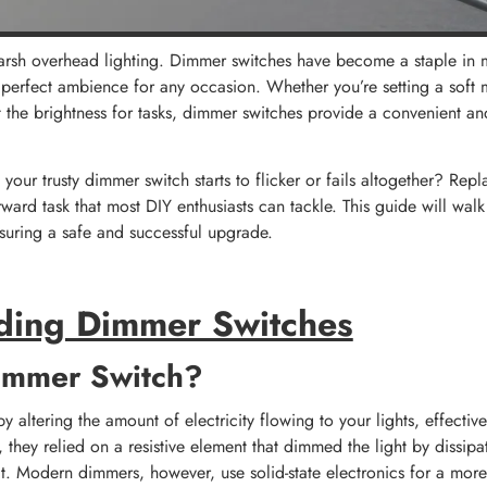
arsh overhead lighting. Dimmer switches have become a staple in
he perfect ambience for any occasion. Whether you’re setting a soft
t the brightness for tasks, dimmer switches provide a convenient and
our trusty dimmer switch starts to flicker or fails altogether? Rep
forward task that most DIY enthusiasts can tackle. This guide will wal
nsuring a safe and successful upgrade.
ding Dimmer Switches
immer Switch?
altering the amount of electricity flowing to your lights, effectivel
y, they relied on a resistive element that dimmed the light by dissip
at. Modern dimmers, however, use solid-state electronics for a more