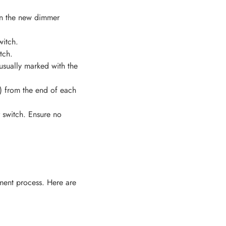
 on the new dimmer
witch.
tch.
usually marked with the
m) from the end of each
 switch. Ensure no
ment process. Here are