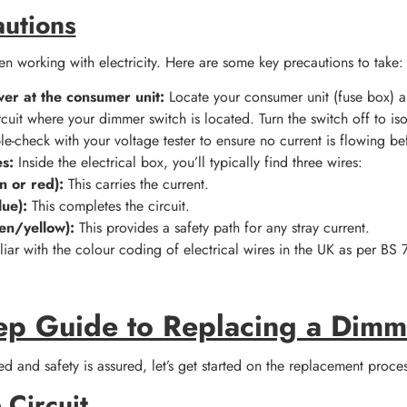
autions
n working with electricity. Here are some key precautions to take:
wer at the consumer unit:
Locate your consumer unit (fuse box) an
rcuit where your dimmer switch is located. Turn the switch off to is
e-check with your voltage tester to ensure no current is flowing b
es:
Inside the electrical box, you’ll typically find three wires:
n or red):
This carries the current.
lue):
This completes the circuit.
en/yellow):
This provides a safety path for any stray current.
iliar with the colour coding of electrical wires in the UK as per BS 
ep Guide to Replacing a Dimm
d and safety is assured, let’s get started on the replacement proces
 Circuit