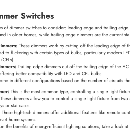
mmer Switches
es of dimmer switches to consider: leading edge and trailing edg
d in older homes, while trailing edge dimmers are the current sta
Dimmers:
These dimmers work by cutting off the leading edge of 
d to flickering with certain types of bulbs, particularly modern 
 (CFLs).
Dimmers:
Trailing edge dimmers cut off the trailing edge of the AC
offering better compatibility with LED and CFL bulbs.
me in different configurations based on the number of circuits the
mer:
This is the most common type, controlling a single light fixtu
These dimmers allow you to control a single light fixture from two d
ys or staircases.
:
These high-tech dimmers offer additional features like remote cont
smart home systems.
on the benefits of energy-efficient lighting solutions, take a look a