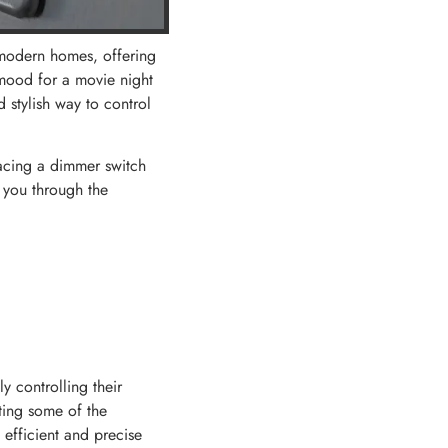
 modern homes, offering
 mood for a movie night
 stylish way to control
lacing a dimmer switch
k you through the
y controlling their
ating some of the
 efficient and precise