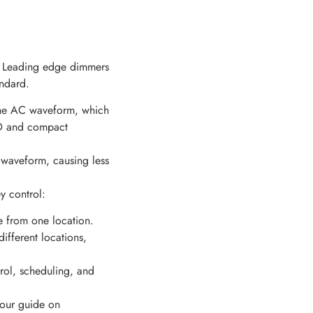
e. Leading edge dimmers
ndard.
the AC waveform, which
LED and compact
 waveform, causing less
y control:
re from one location.
ifferent locations,
rol, scheduling, and
t our guide on