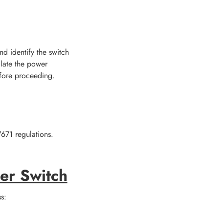
d identify the switch
olate the power
efore proceeding.
7671 regulations.
er Switch
s: