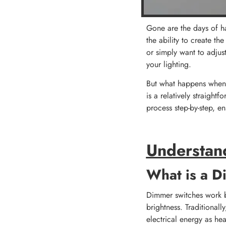
Gone are the days of h
the ability to create t
or simply want to adjus
your lighting.
But what happens when y
is a relatively straight
process step-by-step, e
Understan
What is a D
Dimmer switches work by 
brightness. Traditionall
electrical energy as he