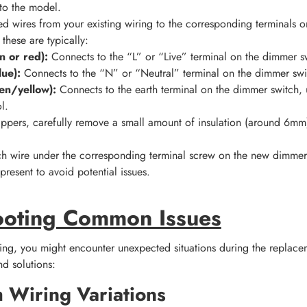
to the model.
d wires from your existing wiring to the corresponding terminals
 these are typically:
n or red):
Connects to the “L” or “Live” terminal on the dimmer s
lue):
Connects to the “N” or “Neutral” terminal on the dimmer swi
en/yellow):
Connects to the earth terminal on the dimmer switch, 
l.
rippers, carefully remove a small amount of insulation (around 6m
ch wire under the corresponding terminal screw on the new dimmer
present to avoid potential issues.
ooting Common Issues
ing, you might encounter unexpected situations during the replace
d solutions:
h Wiring Variations