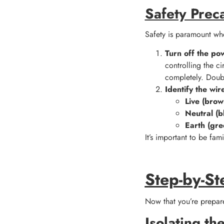
Safety Prec
Safety is paramount whe
Turn off the po
controlling the ci
completely. Doubl
Identify the wir
Live (brow
Neutral (b
Earth (gre
It’s important to be fam
Step-by-St
Now that you’re prepare
Isolating the