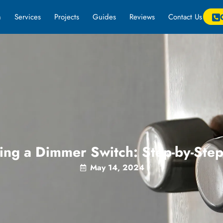
m
Services
Projects
Guides
Reviews
Contact Us
ing a Dimmer Switch: Step-by-Ste
May 14, 2024