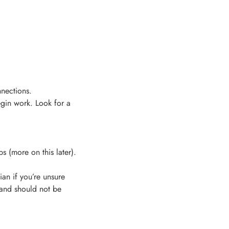
nections.
begin work. Look for a
s (more on this later).
an if you’re unsure
 and should not be