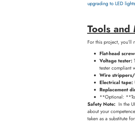
upgrading to LED light
Tools and
For this project, you’ll
Flat-head screw
Voltage tester:
T
tester compliant w
Wire strippers/
Electrical tape:
U
Replacement di
**Optional: **Torc
Safety Note:
In the UK
about your competence 
taken as a substitute fo