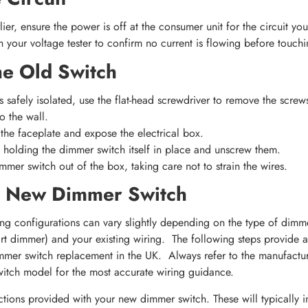
ier, ensure the power is off at the consumer unit for the circuit you
 your voltage tester to confirm no current is flowing before touchi
e Old Switch
is safely isolated, use the flat-head screwdriver to remove the scre
o the wall.
the faceplate and expose the electrical box.
 holding the dimmer switch itself in place and unscrew them.
mmer switch out of the box, taking care not to strain the wires.
r New Dimmer Switch
g configurations can vary slightly depending on the type of dimm
art dimmer) and your existing wiring. The following steps provide a
mmer switch replacement in the UK. Always refer to the manufacturer
witch model for the most accurate wiring guidance.
uctions provided with your new dimmer switch. These will typically i