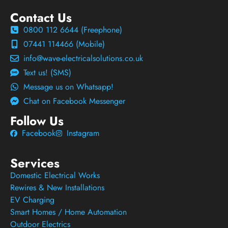
Contact Us
0800 112 6644 (Freephone)
07441 114466 (Mobile)
info@wave-electricalsolutions.co.uk
Text us! (SMS)
Message us on Whatsapp!
Chat on Facebook Messenger
Follow Us
Facebook
Instagram
Services
Domestic Electrical Works
Rewires & New Installations
EV Charging
Smart Homes / Home Automation
Outdoor Electrics