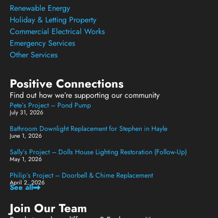
Renewable Energy
Holiday & Letting Property
Commercial Electrical Works
Emergency Services
Other Services
Positive Connections
Find out how we’re supporting our community
Pete’s Project – Pond Pump
July 31, 2026
Bathroom Downlight Replacement for Stephen in Hayle
June 1, 2026
Sally’s Project – Dolls House Lighting Restoration (Follow-Up)
May 1, 2026
Philip’s Project – Doorbell & Chime Replacement
April 2, 2026
See all
Join Our Team