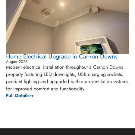
Home Electrical Upgrade in Carnon Downs
August 2025
Modern electrical installation throughout a Carnon Downs
property featuring LED downlights, USB charging sockets,
pendant lighting and upgraded bathroom ventilation systems
for improved comfort and functionality.
Full Details