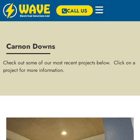
CALL US
Carnon Downs
Check out some of our most recent projects below. Click on a
project for more information.