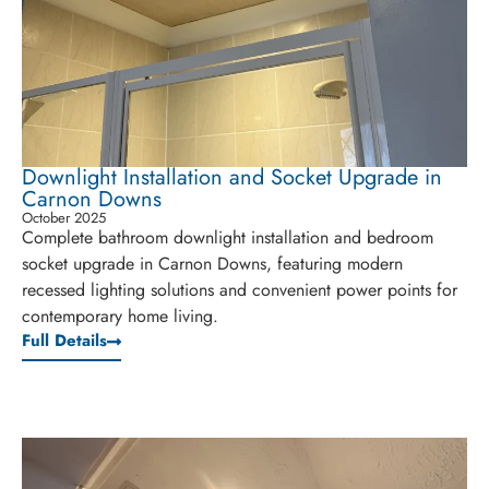
Downlight Installation and Socket Upgrade in
Carnon Downs
October 2025
Complete bathroom downlight installation and bedroom
socket upgrade in Carnon Downs, featuring modern
recessed lighting solutions and convenient power points for
contemporary home living.
Full Details