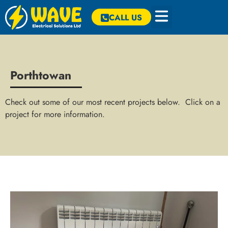
CALL US
Porthtowan
Check out some of our most recent projects below. Click on a
project for more information.