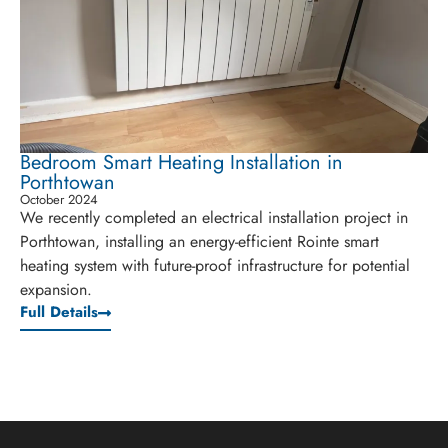
Bedroom Smart Heating Installation in
Porthtowan
October 2024
We recently completed an electrical installation project in
Porthtowan, installing an energy-efficient Rointe smart
heating system with future-proof infrastructure for potential
expansion.
Full Details