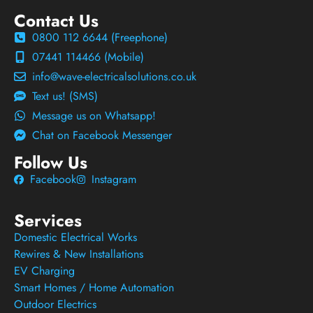
Contact Us
0800 112 6644 (Freephone)
07441 114466 (Mobile)
info@wave-electricalsolutions.co.uk
Text us! (SMS)
Message us on Whatsapp!
Chat on Facebook Messenger
Follow Us
Facebook
Instagram
Services
Domestic Electrical Works
Rewires & New Installations
EV Charging
Smart Homes / Home Automation
Outdoor Electrics