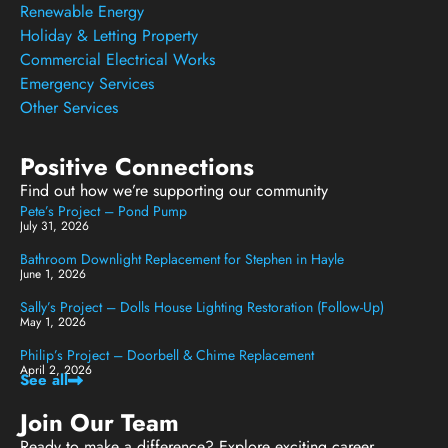
Renewable Energy
Holiday & Letting Property
Commercial Electrical Works
Emergency Services
Other Services
Positive Connections
Find out how we’re supporting our community
Pete’s Project – Pond Pump
July 31, 2026
Bathroom Downlight Replacement for Stephen in Hayle
June 1, 2026
Sally’s Project – Dolls House Lighting Restoration (Follow-Up)
May 1, 2026
Philip’s Project – Doorbell & Chime Replacement
April 2, 2026
See all
Join Our Team
Ready to make a difference? Explore exciting career