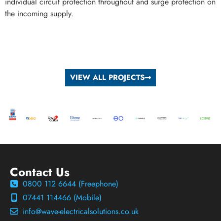
individual circuit protection throughout and surge protection on
the incoming supply.
VIEW ALL PROJECTS
Contact Us
0800 112 6644 (Freephone)
07441 114466 (Mobile)
info@wave-electricalsolutions.co.uk