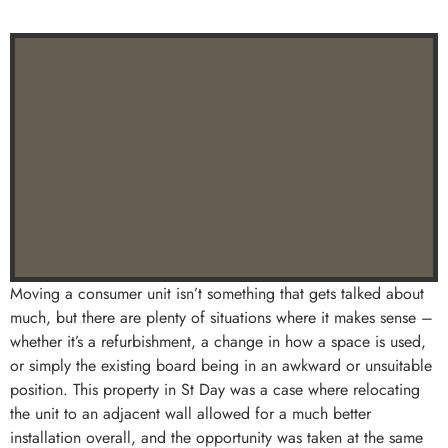
Moving a consumer unit isn’t something that gets talked about
much, but there are plenty of situations where it makes sense –
whether it’s a refurbishment, a change in how a space is used,
or simply the existing board being in an awkward or unsuitable
position. This property in St Day was a case where relocating
the unit to an adjacent wall allowed for a much better
installation overall, and the opportunity was taken at the same