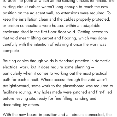
so does the point at which all the existing circuits terminate. The
existing circuit cables weren’t long enough to reach the new
position on the adjacent wall, so extensions were required. To
keep the installation clean and the cables properly protected,
extension connections were housed within an adaptable
enclosure sited in the first-floor floor void. Getting access to
that void meant lifting carpet and flooring, which was done
carefully with the intention of relaying it once the work was
complete.
Routing cables through voids is standard practice in domestic
electrical work, but it does require some planning –
particularly when it comes to working out the most practical
path for each circuit. Where access through the void wasn’t
straightforward, some work to the plasterboard was required to
facilitate routing. Any holes made were patched and first-filled
before leaving site, ready for fine filling, sanding and
decorating by others.
With the new board in position and all circuits connected, the