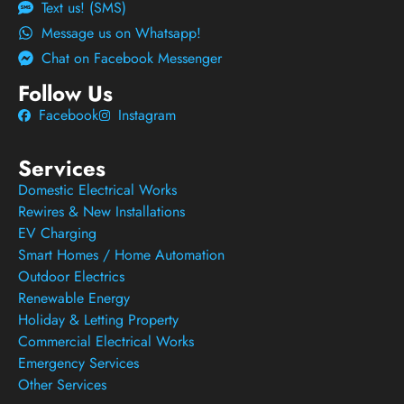
Text us! (SMS)
Message us on Whatsapp!
Chat on Facebook Messenger
Follow Us
Facebook
Instagram
Services
Domestic Electrical Works
Rewires & New Installations
EV Charging
Smart Homes / Home Automation
Outdoor Electrics
Renewable Energy
Holiday & Letting Property
Commercial Electrical Works
Emergency Services
Other Services