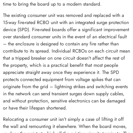
time to bring the board up to a modern standard.
The existing consumer unit was removed and replaced with a
15-way fire-rated RCBO unit with an integrated surge protection
device (SPD). Fire-rated boards offer a significant improvement
over standard consumer units in the event of an electrical fault
– the enclosure is designed to contain any fire rather than
contribute to its spread. Individual RCBOs on each circuit mean
that a tripped breaker on one circuit doesn’t affect the rest of
the property, which is a practical benefit that most people
appreciate straight away once they experience it. The SPD
protects connected equipment from voltage spikes that can
originate from the grid – lightning strikes and switching events
in the network can send transient surges down supply cables,
and without protection, sensitive electronics can be damaged
or have their lifespan shortened.
Relocating a consumer unit isn’t simply a case of lifting it off
the wall and remounting it elsewhere. When the board moves,