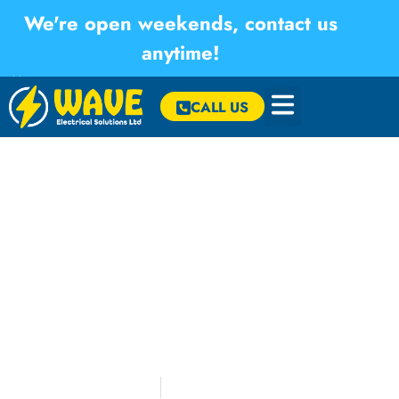
We're open weekends, contact us
anytime!
×
CALL US
Consumer Unit Replacement and
Relocation – St Day
We carried out a consumer unit replacement and relocation at
a property in St Day, Cornwall. The existing unit was moved to
an adjacent wall and replaced with a 15-way fire-rated RCBO
consumer unit with integrated surge protection, with all circuits
extended through the first-floor void and fully tested to produce
the required Electrical Installation Certificate.
May 2026
Consumer Unit
,
St Day