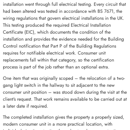
installation went through full electrical testing. Every circuit that
had been altered was tested in accordance with BS 7671, the
wiring regulations that govern electrical installations in the UK.
This testing produced the required Electrical Installation
Certificate (EIC), which documents the condition of the
installation and provides the evidence needed for the Building
Control notification that Part P of the Building Regulations
requires for notifiable electrical work. Consumer unit
replacements fall within that category, so the certification
process is part of the job rather than an optional extra.
One item that was originally scoped – the relocation of a two-
gang light switch in the hallway to sit adjacent to the new
consumer unit position – was stood down during the visit at the
client’s request. That work remains available to be carried out at
a later date if required.
The completed installation gives the property a properly sized,
modern consumer unit in a more practical location, with