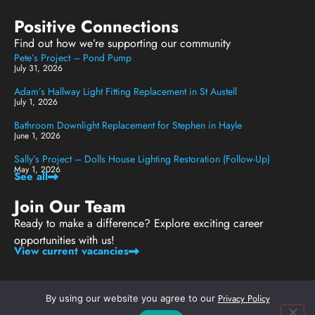
Positive Connections
Find out how we’re supporting our community
Pete’s Project – Pond Pump
July 31, 2026
Adam’s Hallway Light Fitting Replacement in St Austell
July 1, 2026
Bathroom Downlight Replacement for Stephen in Hayle
June 1, 2026
Sally’s Project – Dolls House Lighting Restoration (Follow-Up)
May 1, 2026
See all
Join Our Team
Ready to make a difference? Explore exciting career
opportunities with us!
View current vacancies
Privacy Policy
By using our website you agree to our