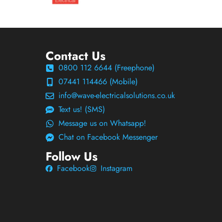
Contact Us
0800 112 6644 (Freephone)
07441 114466 (Mobile)
info@wave-electricalsolutions.co.uk
Text us! (SMS)
Message us on Whatsapp!
Chat on Facebook Messenger
Follow Us
Facebook
Instagram