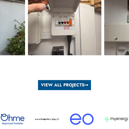
VIEW ALL PROJECTS