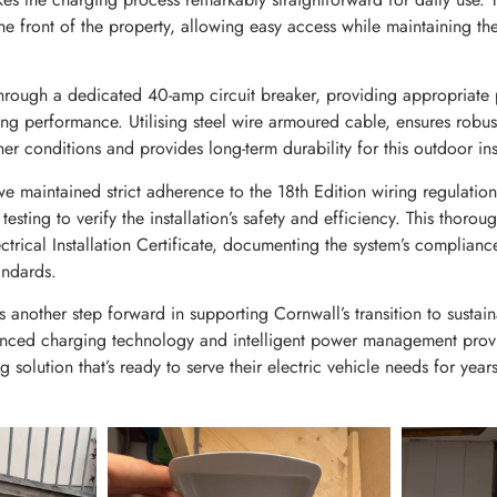
he front of the property, allowing easy access while maintaining th
 through a dedicated 40-amp circuit breaker, providing appropriate 
ng performance. Utilising steel wire armoured cable, ensures robust
er conditions and provides long-term durability for this outdoor inst
e maintained strict adherence to the 18th Edition wiring regulatio
testing to verify the installation’s safety and efficiency. This thor
ctrical Installation Certificate, documenting the system’s compliance
andards.
ts another step forward in supporting Cornwall’s transition to sustain
nced charging technology and intelligent power management provid
ng solution that’s ready to serve their electric vehicle needs for yea