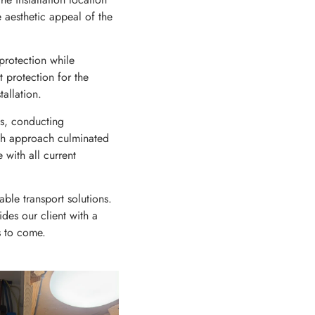
e aesthetic appeal of the
protection while
 protection for the
allation.
ns, conducting
ough approach culminated
 with all current
able transport solutions.
es our client with a
rs to come.