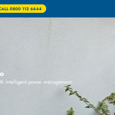
CALL 0800 112 6644
ro
ith intelligent power management.