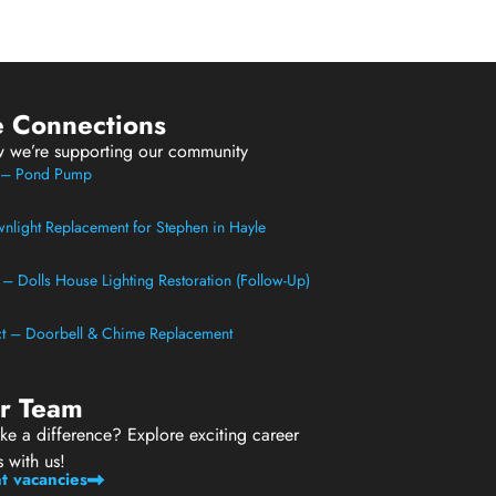
e Connections
w we’re supporting our community
t – Pond Pump
light Replacement for Stephen in Hayle
t – Dolls House Lighting Restoration (Follow-Up)
ect – Doorbell & Chime Replacement
ur Team
e a difference? Explore exciting career
s with us!
t vacancies