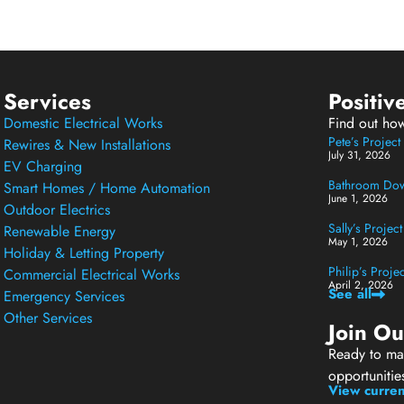
Services
Positiv
Domestic Electrical Works
Find out ho
Pete’s Projec
Rewires & New Installations
July 31, 2026
EV Charging
Bathroom Down
Smart Homes / Home Automation
June 1, 2026
Outdoor Electrics
Sally’s Projec
Renewable Energy
May 1, 2026
Holiday & Letting Property
Philip’s Proj
Commercial Electrical Works
April 2, 2026
See all
Emergency Services
Other Services
Join O
Ready to mak
opportunitie
View curren