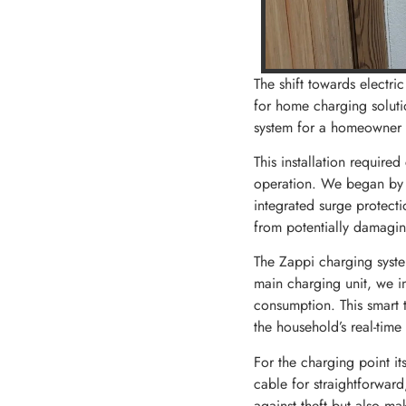
The shift towards electr
for home charging soluti
system for a homeowner in
This installation required
operation. We began by u
integrated surge protect
from potentially damagin
The Zappi charging syste
main charging unit, we in
consumption. This smart 
the household’s real-time
For the charging point i
cable for straightforward
against theft but also ma