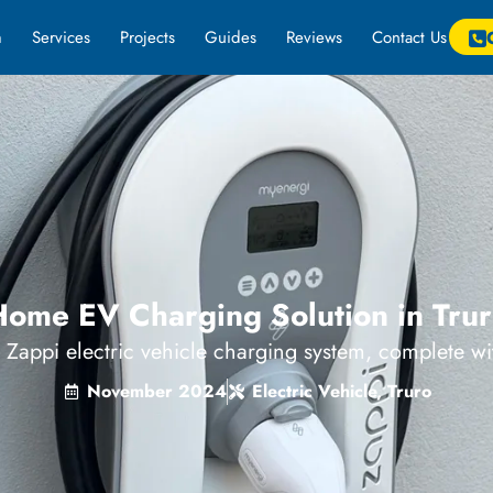
m
Services
Projects
Guides
Reviews
Contact Us
ome EV Charging Solution in Tru
a Zappi electric vehicle charging system, complete w
November 2024
Electric Vehicle
,
Truro