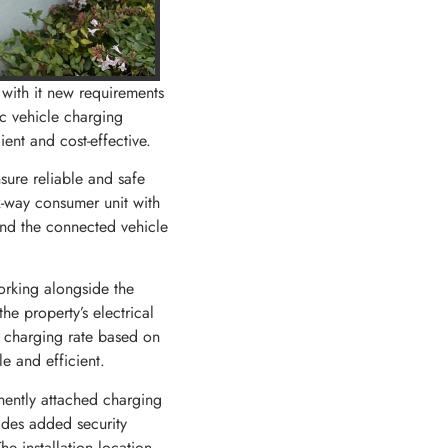
 with it new requirements
ic vehicle charging
ent and cost-effective.
nsure reliable and safe
x-way consumer unit with
and the connected vehicle
orking alongside the
he property’s electrical
e charging rate based on
e and efficient.
nently attached charging
ides added security
he installation location