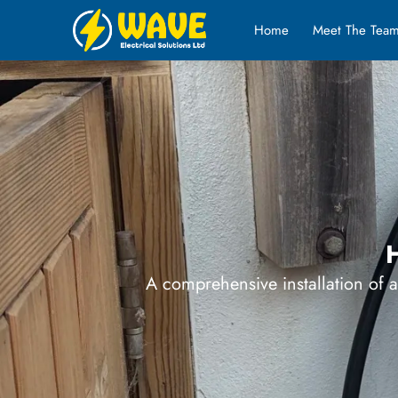
Home
Meet The Tea
H
A comprehensive installation of 