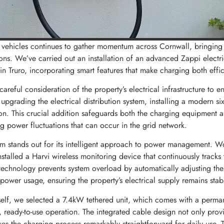
ic vehicles continues to gather momentum across Cornwall, bringing
ons. We’ve carried out an installation of an advanced Zappi electr
 Truro, incorporating smart features that make charging both effici
 careful consideration of the property’s electrical infrastructure to e
pgrading the electrical distribution system, installing a modern si
ion. This crucial addition safeguards both the charging equipment 
g power fluctuations that can occur in the grid network.
m stands out for its intelligent approach to power management. W
stalled a Harvi wireless monitoring device that continuously tracks t
technology prevents system overload by automatically adjusting th
 power usage, ensuring the property’s electrical supply remains stabl
tself, we selected a 7.4kW tethered unit, which comes with a perma
, ready-to-use operation. The integrated cable design not only prov
kes the charging process remarkably straightforward for daily use. T