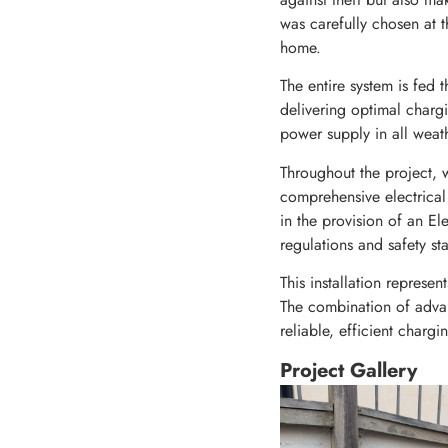
was carefully chosen at t
home.
The entire system is fed
delivering optimal chargi
power supply in all weath
Throughout the project, w
comprehensive electrical 
in the provision of an Ele
regulations and safety st
This installation represen
The combination of adva
reliable, efficient chargi
Project Gallery