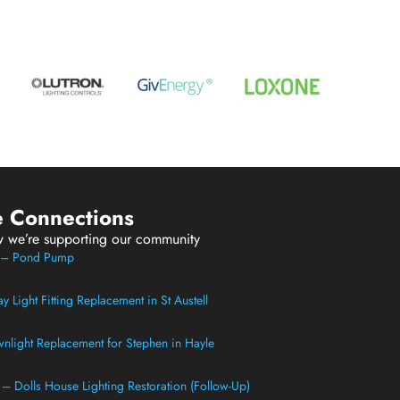
e Connections
w we’re supporting our community
t – Pond Pump
 Light Fitting Replacement in St Austell
light Replacement for Stephen in Hayle
t – Dolls House Lighting Restoration (Follow-Up)