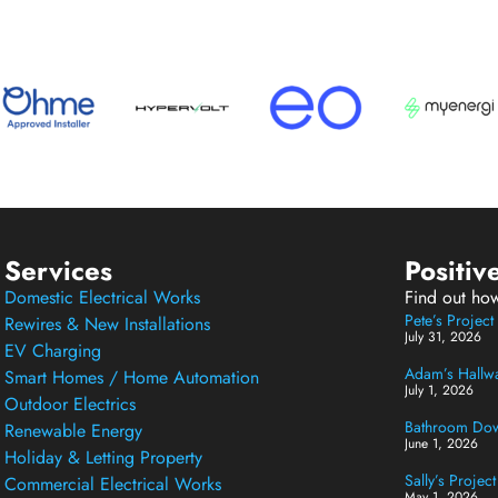
Services
Positiv
Domestic Electrical Works
Find out ho
Pete’s Projec
Rewires & New Installations
July 31, 2026
EV Charging
Adam’s Hallway
Smart Homes / Home Automation
July 1, 2026
Outdoor Electrics
Bathroom Down
Renewable Energy
June 1, 2026
Holiday & Letting Property
Sally’s Projec
Commercial Electrical Works
May 1, 2026