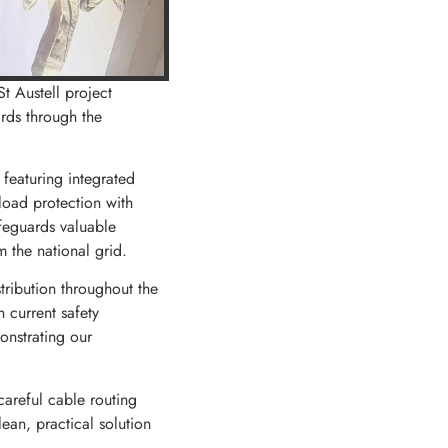
St Austell project
ards through the
 featuring integrated
load protection with
afeguards valuable
 the national grid.
ribution throughout the
 current safety
monstrating our
careful cable routing
ean, practical solution