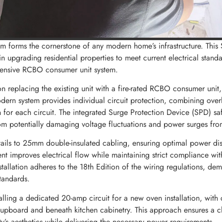
tem forms the cornerstone of any modern home’s infrastructure. This 
n upgrading residential properties to meet current electrical stand
hensive RCBO consumer unit system.
on replacing the existing unit with a fire-rated RCBO consumer unit,
odern system provides individual circuit protection, combining over
n for each circuit. The integrated Surge Protection Device (SPD) s
om potentially damaging voltage fluctuations and power surges from
ils to 25mm double-insulated cabling, ensuring optimal power dist
t improves electrical flow while maintaining strict compliance with
nstallation adheres to the 18th Edition of the wiring regulations, de
tandards.
alling a dedicated 20-amp circuit for a new oven installation, with 
cupboard and beneath kitchen cabinetry. This approach ensures a cl
ty’s aesthetics while delivering the necessary power requirements.