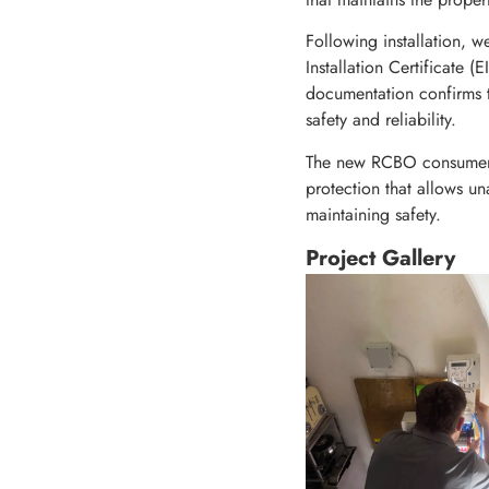
Following installation, w
Installation Certificate 
documentation confirms th
safety and reliability.
The new RCBO consumer uni
protection that allows un
maintaining safety.
Project Gallery