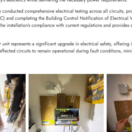
e conducted comprehensive electrical testing across all circuits, pr
(EIC) and completing the Building Control Notification of Electrical 
e installation’s compliance with current regulations and provides a
t represents a significant upgrade in electrical safety, offering i
affected circuits to remain operational during fault conditions, min