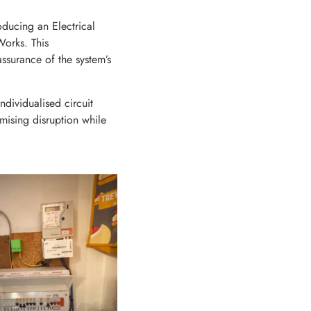
oducing an Electrical
Works. This
ssurance of the system’s
ndividualised circuit
imising disruption while