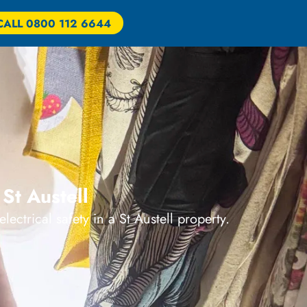
CALL 0800 112 6644
St Austell
ectrical safety in a St Austell property.