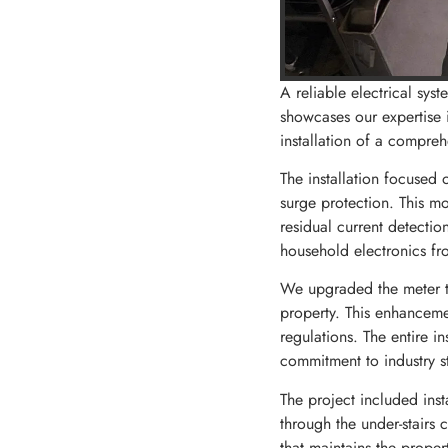
A reliable electrical sys
showcases our expertise i
installation of a compre
The installation focused 
surge protection. This m
residual current detectio
household electronics fr
We upgraded the meter ta
property. This enhancemen
regulations. The entire i
commitment to industry s
The project included inst
through the under-stairs 
that maintains the proper