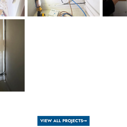
VIEW ALL PROJECTS