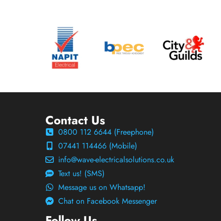
Contact Us
0800 112 6644 (Freephone)
07441 114466 (Mobile)
info@wave-electricalsolutions.co.uk
Text us! (SMS)
Message us on Whatsapp!
Chat on Facebook Messenger
Follow Us