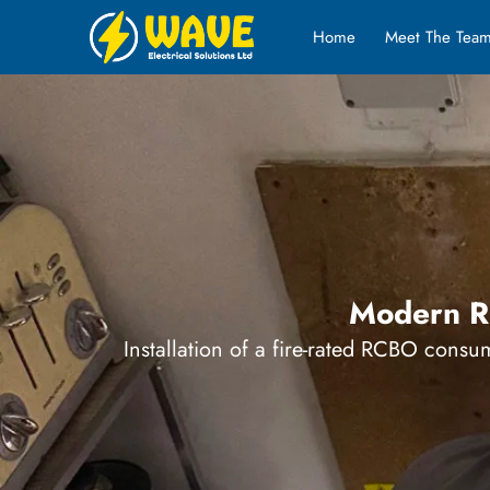
Home
Meet The Tea
Modern RC
Installation of a fire-rated RCBO consum