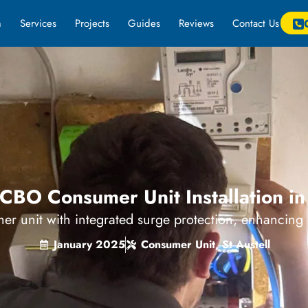
m
Services
Projects
Guides
Reviews
Contact Us
BO Consumer Unit Installation in 
er unit with integrated surge protection, enhancing el
January 2025
Consumer Unit
,
St Austell