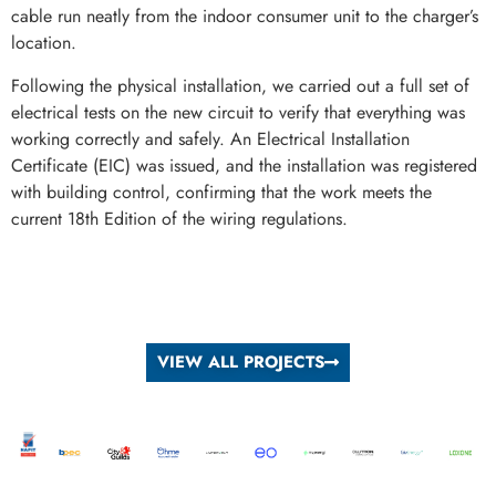
cable run neatly from the indoor consumer unit to the charger’s
location.
Following the physical installation, we carried out a full set of
electrical tests on the new circuit to verify that everything was
working correctly and safely. An Electrical Installation
Certificate (EIC) was issued, and the installation was registered
with building control, confirming that the work meets the
current 18th Edition of the wiring regulations.
VIEW ALL PROJECTS