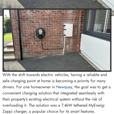
With the shift towards electric vehicles, having a reliable and
safe charging point at home is becoming a priority for many
drivers. For one homeowner in
Newquay
, the goal was to get a
convenient charging solution that integrated seamlessly with
their property’s existing electrical system without the risk of
overloading it. The solution was a 7.4kW tethered MyEnergi
Zappi charger, a popular choice for its smart features.