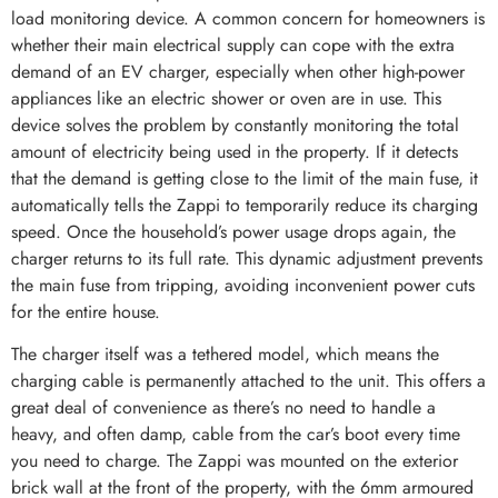
load monitoring device. A common concern for homeowners is
whether their main electrical supply can cope with the extra
demand of an EV charger, especially when other high-power
appliances like an electric shower or oven are in use. This
device solves the problem by constantly monitoring the total
amount of electricity being used in the property. If it detects
that the demand is getting close to the limit of the main fuse, it
automatically tells the Zappi to temporarily reduce its charging
speed. Once the household’s power usage drops again, the
charger returns to its full rate. This dynamic adjustment prevents
the main fuse from tripping, avoiding inconvenient power cuts
for the entire house.
The charger itself was a tethered model, which means the
charging cable is permanently attached to the unit. This offers a
great deal of convenience as there’s no need to handle a
heavy, and often damp, cable from the car’s boot every time
you need to charge. The Zappi was mounted on the exterior
brick wall at the front of the property, with the 6mm armoured