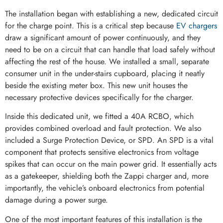
The installation began with establishing a new, dedicated circuit
for the charge point. This is a critical step because
EV chargers
draw a significant amount of power continuously, and they
need to be on a circuit that can handle that load safely without
affecting the rest of the house. We installed a small, separate
consumer unit in the under-stairs cupboard, placing it neatly
beside the existing meter box. This new unit houses the
necessary protective devices specifically for the charger.
Inside this dedicated unit, we fitted a 40A RCBO, which
provides combined overload and fault protection. We also
included a Surge Protection Device, or SPD. An SPD is a vital
component that protects sensitive electronics from voltage
spikes that can occur on the main power grid. It essentially acts
as a gatekeeper, shielding both the Zappi charger and, more
importantly, the vehicle’s onboard electronics from potential
damage during a power surge.
One of the most important features of this installation is the