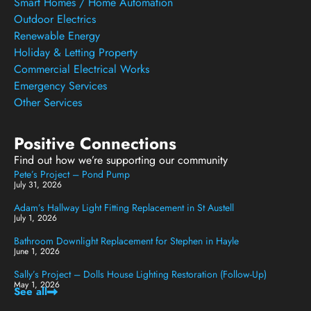
Smart Homes / Home Automation
Outdoor Electrics
Renewable Energy
Holiday & Letting Property
Commercial Electrical Works
Emergency Services
Other Services
Positive Connections
Find out how we’re supporting our community
Pete’s Project – Pond Pump
July 31, 2026
Adam’s Hallway Light Fitting Replacement in St Austell
July 1, 2026
Bathroom Downlight Replacement for Stephen in Hayle
June 1, 2026
Sally’s Project – Dolls House Lighting Restoration (Follow-Up)
May 1, 2026
See all