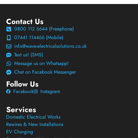
Contact Us
0800 112 6644 (Freephone)
07441 114466 (Mobile)
info@wave-electricalsolutions.co.uk
Text us! (SMS)
Message us on Whatsapp!
Chat on Facebook Messenger
Follow Us
Facebook
Instagram
Services
Domestic Electrical Works
Rewires & New Installations
EV Charging