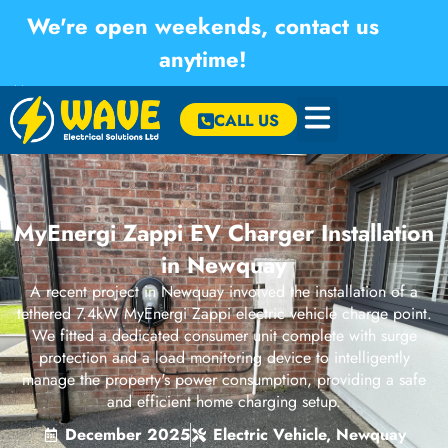
We're open weekends, contact us
anytime!
×
CALL US
MyEnergi Zappi EV Charger Installation
in Newquay
A recent project in Newquay involved the installation of a
tethered 7.4kW MyEnergi Zappi electric vehicle charge point.
We fitted a dedicated consumer unit complete with surge
protection and a load monitoring device to intelligently
manage the property's power consumption, providing a safe
and efficient home charging setup.
December 2025
Electric Vehicle
,
Newquay