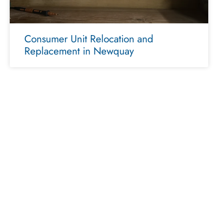
Consumer Unit Relocation and
Replacement in Newquay