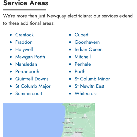
Service Areas
We’re more than just Newquay electricians; our services extend
to these additional areas:
Crantock
Cubert
Fraddon
Goonhavern
Holywell
Indian Queen
Mawgan Porth
Mitchell
Nansledan
Penhale
Perranporth
Porth
Quintrell Downs
St Columb Minor
St Columb Major
St Newltn East
Summercourt
Whitecross