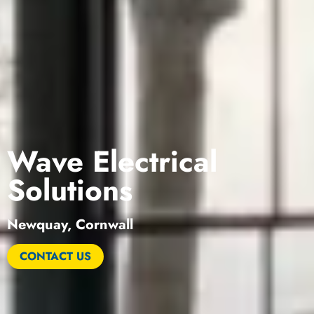
Wave Electrical
Solutions
Newquay, Cornwall
CONTACT US