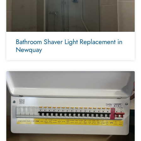
Bathroom Shaver Light Replacement in
Newquay