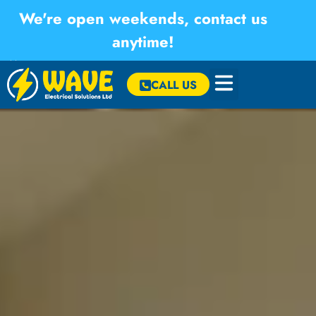
We're open weekends, contact us
anytime!
×
CALL US