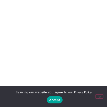
Privacy Policy
By using our website you agree to our
Accept