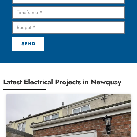
SEND
Latest Electrical Projects in Newquay