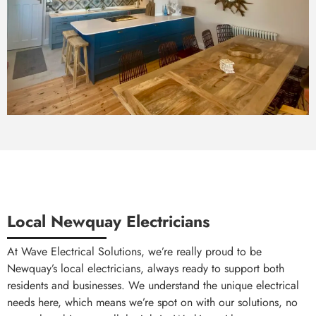
Local Newquay Electricians
At Wave Electrical Solutions, we’re really proud to be
Newquay’s local electricians, always ready to support both
residents and businesses. We understand the unique electrical
needs here, which means we’re spot on with our solutions, no