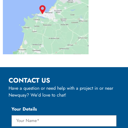
CONTACT US
Have a question or need help with a project in or near
Newquay? We’d love to chat!
Your Details