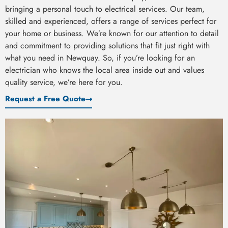
bringing a personal touch to electrical services. Our team,
skilled and experienced, offers a range of services perfect for
your home or business. We’re known for our attention to detail
and commitment to providing solutions that fit just right with
what you need in Newquay. So, if you’re looking for an
electrician who knows the local area inside out and values
quality service, we’re here for you.
Request a Free Quote