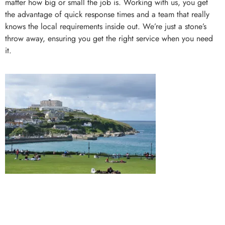
matter how big or small the job is. Working with us, you get
the advantage of quick response times and a team that really
knows the local requirements inside out. We’re just a stone’s
throw away, ensuring you get the right service when you need
it.