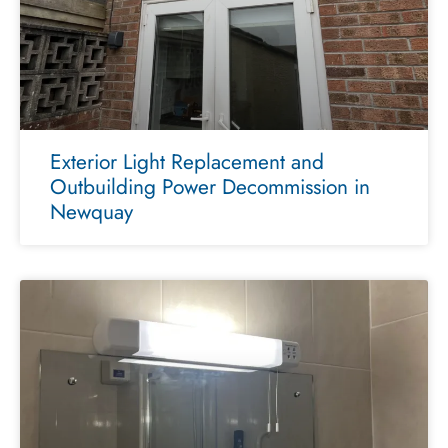
Exterior Light Replacement and
Outbuilding Power Decommission in
Newquay