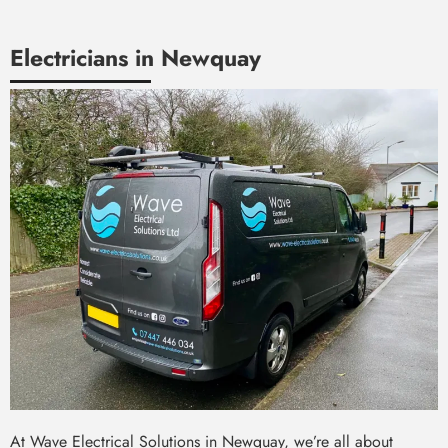
Electricians in Newquay
At Wave Electrical Solutions in Newquay, we’re all about