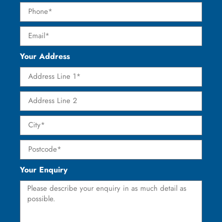
Your Address
Your Enquiry