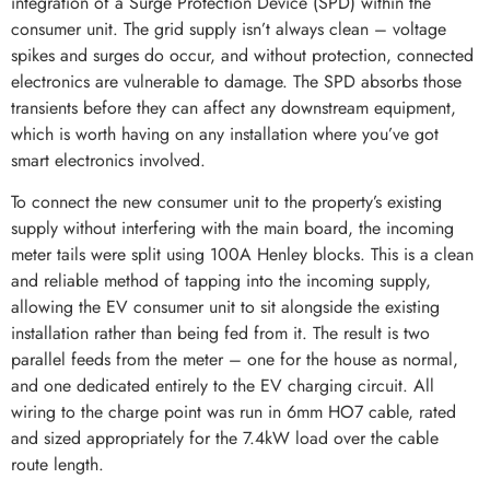
integration of a Surge Protection Device (SPD) within the
consumer unit. The grid supply isn’t always clean – voltage
spikes and surges do occur, and without protection, connected
electronics are vulnerable to damage. The SPD absorbs those
transients before they can affect any downstream equipment,
which is worth having on any installation where you’ve got
smart electronics involved.
To connect the new consumer unit to the property’s existing
supply without interfering with the main board, the incoming
meter tails were split using 100A Henley blocks. This is a clean
and reliable method of tapping into the incoming supply,
allowing the EV consumer unit to sit alongside the existing
installation rather than being fed from it. The result is two
parallel feeds from the meter – one for the house as normal,
and one dedicated entirely to the EV charging circuit. All
wiring to the charge point was run in 6mm HO7 cable, rated
and sized appropriately for the 7.4kW load over the cable
route length.