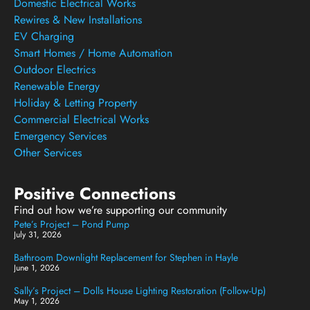
Domestic Electrical Works
Rewires & New Installations
EV Charging
Smart Homes / Home Automation
Outdoor Electrics
Renewable Energy
Holiday & Letting Property
Commercial Electrical Works
Emergency Services
Other Services
Positive Connections
Find out how we’re supporting our community
Pete’s Project – Pond Pump
July 31, 2026
Bathroom Downlight Replacement for Stephen in Hayle
June 1, 2026
Sally’s Project – Dolls House Lighting Restoration (Follow-Up)
May 1, 2026