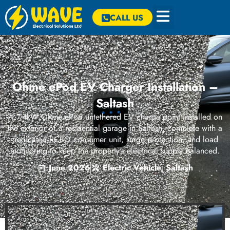
CALL US
Ohme ePod EV Charger Installation –
Saltash
A 7.4kW Ohme ePod untethered EV charge point installed on
the exterior of a residential garage in Saltash, complete with a
dedicated RCBO consumer unit, surge protection, and load
monitoring to keep the property's electrical supply balanced.
June 2026
Electric Vehicle
,
Saltash