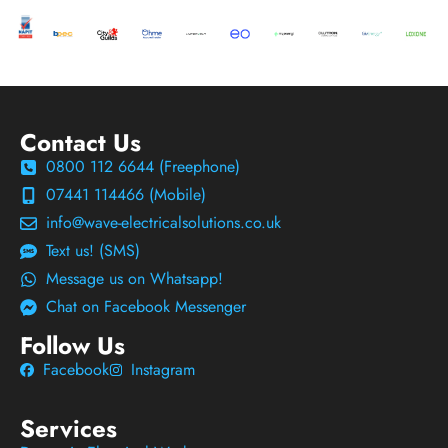
Contact Us
0800 112 6644 (Freephone)
07441 114466 (Mobile)
info@wave-electricalsolutions.co.uk
Text us! (SMS)
Message us on Whatsapp!
Chat on Facebook Messenger
Follow Us
Facebook
Instagram
Services