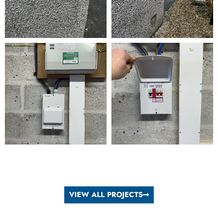
VIEW ALL PROJECTS