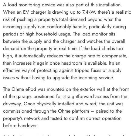
A load monitoring device was also part of this installation.
When an EV charger is drawing up to 7.4kW, there’s a realistic
risk of pushing a property’s total demand beyond what the
incoming supply can comfortably handle, particularly during
periods of high household usage. The load monitor sits
between the supply and the charger and watches the overall
demand on the property in real time. If the load climbs too
high, it automatically reduces the charge rate to compensate,
then increases it again once headroom is available. It’s an
effective way of protecting against tripped fuses or supply
issues without having to upgrade the incoming service.
The Ohme ePod was mounted on the exterior wall at the front
of the garage, positioned for straightforward access from the
driveway. Once physically installed and wired, the unit was
commissioned through the Ohme platform – paired to the
property’s network and tested to confirm correct operation
before handover.