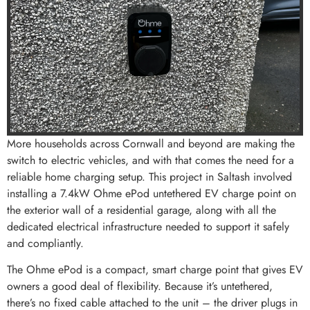
More households across Cornwall and beyond are making the
switch to electric vehicles, and with that comes the need for a
reliable home charging setup. This project in Saltash involved
installing a 7.4kW Ohme ePod untethered EV charge point on
the exterior wall of a residential garage, along with all the
dedicated electrical infrastructure needed to support it safely
and compliantly.
The Ohme ePod is a compact, smart charge point that gives EV
owners a good deal of flexibility. Because it’s untethered,
there’s no fixed cable attached to the unit – the driver plugs in