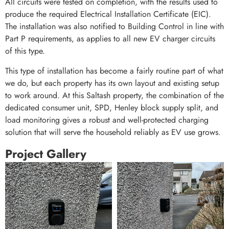
All circuits were tested on completion, with the results used to
produce the required Electrical Installation Certificate (EIC).
The installation was also notified to Building Control in line with
Part P requirements, as applies to all new EV charger circuits
of this type.
This type of installation has become a fairly routine part of what
we do, but each property has its own layout and existing setup
to work around. At this Saltash property, the combination of the
dedicated consumer unit, SPD, Henley block supply split, and
load monitoring gives a robust and well-protected charging
solution that will serve the household reliably as EV use grows.
Project Gallery