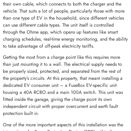
their own cable, which connects to both the charger and the
vehicle. That suits a lot of people, particularly those with more
than one type of EV in the household, since different vehicles
can use different cable types. The unit itself is controlled
through the Ohme app, which opens up features like smart
charging schedules, real-time energy monitoring, and the ability
to take advantage of off-peak electricity tariffs.
Getting the most from a charge point like this requires more
than just mounting it to a wall. The electrical supply needs to
be properly sized, protected, and separated from the rest of
the property’s circuits. At this property, that meant installing a
dedicated EV consumer unit – a FuseBox EV-specific unit
housing a 40A RCBO and a main 100A switch. This unit was
fitted inside the garage, giving the charge point its own
independent circuit with proper overcurrent and earth fault
protection built in.
One of the more important aspects of this installation was the