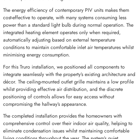
The energy efficiency of contemporary PIV units makes them
cost-effective to operate, with many systems consuming less
power than a standard light bulb during normal operation. The
integrated heating element operates only when required,
automatically adjusting based on external temperature
conditions to maintain comfortable inlet air temperatures whilst
minimising energy consumption.
For this Truro installation, we positioned all components to
integrate seamlessly with the property’s existing architecture and
décor. The ceiling-mounted outlet grille maintains a low profile
whilst providing effective air distribution, and the discrete
positioning of controls allows for easy access without
compromising the hallway’s appearance.
The completed installation provides the homeowners with
comprehensive control over their indoor air quality, helping to
eliminate condensation issues whilst maintaining comfortable
living conditions throughout the year. The system’s quiet