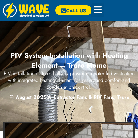
CALL US
PIV System Installation with Heating
Element – Truro Home
PIV installation in Truro hallway providing controlled ventilation
with integrated heating element for year-round comfort and
condensation control.
August 2025
Extractor Fans & PIV Fans
,
Truro