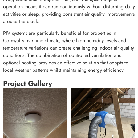
operation means it can run continuously without disturbing daily
activities or sleep, providing consistent air quality improvements
around the clock.
PIV systems are particularly beneficial for properties in
Cornwall’s maritime climate, where high humidity levels and
temperature variations can create challenging indoor air quality
conditions. The combination of controlled ventilation and
optional heating provides an effective solution that adapts to
local weather patterns whilst maintaining energy efficiency.
Project Gallery