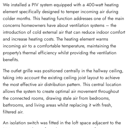
We installed a PIV system equipped with a 400-watt heating
element specifically designed to temper incoming air during
colder months. This heating function addresses one of the main
concerns homeowners have about ventilation systems – the
introduction of cold external air that can reduce indoor comfort
and increase heating costs. The heating element warms
incoming air to a comfortable temperature, maintaining the
property’s thermal efficiency whilst providing the ventilation
benefits.
The outlet grille was positioned centrally in the hallway ceiling,
taking into account the existing ceiling joist layout to achieve
the most effective air distribution pattern. This central location
allows the system to create optimal air movement throughout
the connected rooms, drawing stale air from bedrooms,
bathrooms, and living areas whilst replacing it with fresh,
filtered air.
An isolation switch was fitted in the loft space adjacent to the