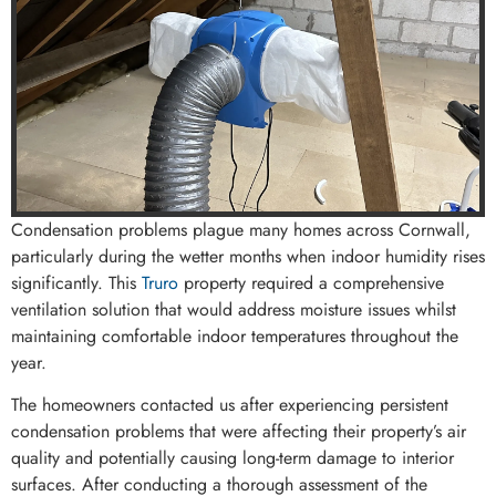
Condensation problems plague many homes across Cornwall,
particularly during the wetter months when indoor humidity rises
significantly. This
Truro
property required a comprehensive
ventilation solution that would address moisture issues whilst
maintaining comfortable indoor temperatures throughout the
year.
The homeowners contacted us after experiencing persistent
condensation problems that were affecting their property’s air
quality and potentially causing long-term damage to interior
surfaces. After conducting a thorough assessment of the