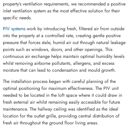
property’s ventilation requirements, we recommended a positive
inlet ventilation system as the most effective solution for their
specific needs.
PIV systems
work by introducing fresh, filtered air from outside
into the property at a controlled rate, creating gentle positive
pressure that forces stale, humid air out through natural leakage
points such as windows, doors, and other openings. This
continuous air exchange helps maintain optimal humidity levels
whilst removing airborne pollutants, allergens, and excess
moisture that can lead to condensation and mould growth.
The installation process began with careful planning of the
optimal positioning for maximum effectiveness. The PIV unit
needed to be located in the loft space where it could draw in
fresh external air whilst remaining easily accessible for future
maintenance. The hallway ceiling was identified as the ideal
location for the outlet grille, providing central distribution of
fresh air throughout the ground floor living areas.