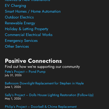
EV Charging
Smart Homes / Home Automation
Outdoor Electrics
Renewable Energy
Holiday & Letting Property
Commercial Electrical Works
Emergency Services
Other Services
Positive Connections
Find out how we’re supporting our community
Pete’s Project – Pond Pump
July 31, 2026
Bathroom Downlight Replacement for Stephen in Hayle
June 1, 2026
Sally’s Project – Dolls House Lighting Restoration (Follow-Up)
May 1, 2026
Philip’s Project – Doorbell & Chime Replacement