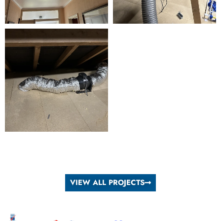
VIEW ALL PROJECTS