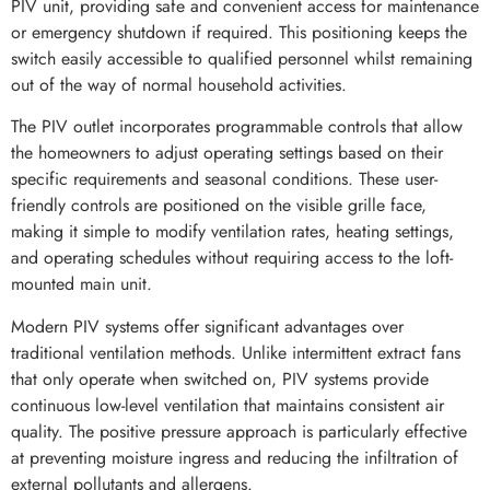
PIV unit, providing safe and convenient access for maintenance
or emergency shutdown if required. This positioning keeps the
switch easily accessible to qualified personnel whilst remaining
out of the way of normal household activities.
The PIV outlet incorporates programmable controls that allow
the homeowners to adjust operating settings based on their
specific requirements and seasonal conditions. These user-
friendly controls are positioned on the visible grille face,
making it simple to modify ventilation rates, heating settings,
and operating schedules without requiring access to the loft-
mounted main unit.
Modern PIV systems offer significant advantages over
traditional ventilation methods. Unlike intermittent extract fans
that only operate when switched on, PIV systems provide
continuous low-level ventilation that maintains consistent air
quality. The positive pressure approach is particularly effective
at preventing moisture ingress and reducing the infiltration of
external pollutants and allergens.