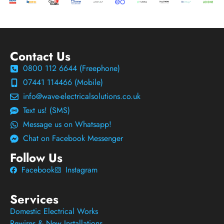
Contact Us
0800 112 6644 (Freephone)
07441 114466 (Mobile)
info@wave-electricalsolutions.co.uk
Text us! (SMS)
Message us on Whatsapp!
Chat on Facebook Messenger
Follow Us
Facebook
Instagram
Services
Domestic Electrical Works
Rewires & New Installations