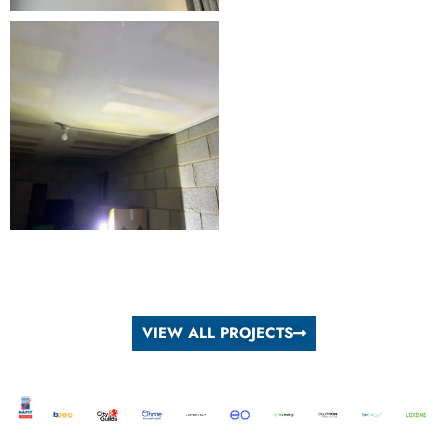
VIEW ALL PROJECTS