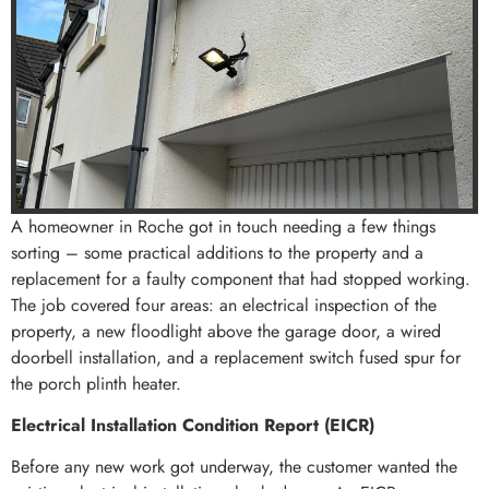
A homeowner in Roche got in touch needing a few things
sorting – some practical additions to the property and a
replacement for a faulty component that had stopped working.
The job covered four areas: an electrical inspection of the
property, a new floodlight above the garage door, a wired
doorbell installation, and a replacement switch fused spur for
the porch plinth heater.
Electrical Installation Condition Report (EICR)
Before any new work got underway, the customer wanted the