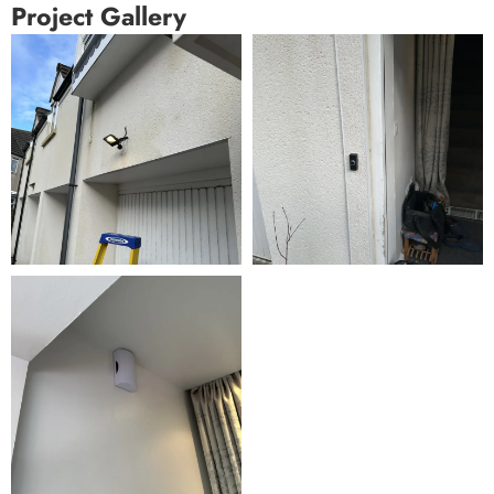
Project Gallery