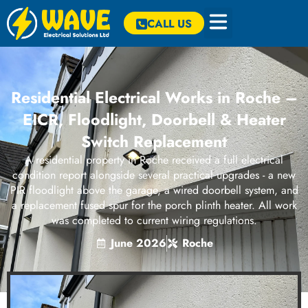
CALL US
Residential Electrical Works in Roche –
EICR, Floodlight, Doorbell & Heater
Switch Replacement
A residential property in Roche received a full electrical
condition report alongside several practical upgrades - a new
PIR floodlight above the garage, a wired doorbell system, and
a replacement fused spur for the porch plinth heater. All work
was completed to current wiring regulations.
June 2026
Roche