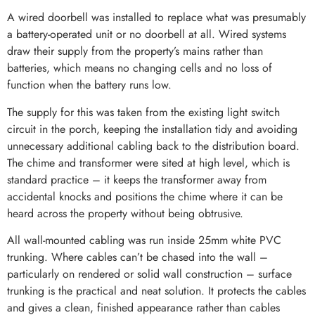
A wired doorbell was installed to replace what was presumably
a battery-operated unit or no doorbell at all. Wired systems
draw their supply from the property’s mains rather than
batteries, which means no changing cells and no loss of
function when the battery runs low.
The supply for this was taken from the existing light switch
circuit in the porch, keeping the installation tidy and avoiding
unnecessary additional cabling back to the distribution board.
The chime and transformer were sited at high level, which is
standard practice – it keeps the transformer away from
accidental knocks and positions the chime where it can be
heard across the property without being obtrusive.
All wall-mounted cabling was run inside 25mm white PVC
trunking. Where cables can’t be chased into the wall –
particularly on rendered or solid wall construction – surface
trunking is the practical and neat solution. It protects the cables
and gives a clean, finished appearance rather than cables