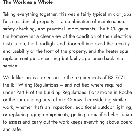
The Work as a Whole
Taking everything together, this was a fairly typical mix of jobs
for a residential property – a combination of maintenance,
safety checking, and practical improvements. The EICR gave
the homeowner a clear view of the condition of their electrical
installation, the floodlight and doorbell improved the security
and usability of the front of the property, and the heater spur
replacement got an existing but faulty appliance back into
service.
Work like this is carried out to the requirements of BS 7671 –
the IET Wiring Regulations – and notified where required
under Part P of the Building Regulations. For anyone in Roche
or the surrounding area of mid-Cornwall considering similar
work, whether that’s an inspection, additional outdoor lighting,
or replacing aging components, getting a qualified electrician
to assess and carry out the work keeps everything above board
and safe.