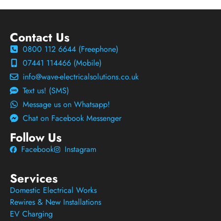
Contact Us
0800 112 6644 (Freephone)
07441 114466 (Mobile)
info@wave-electricalsolutions.co.uk
Text us! (SMS)
Message us on Whatsapp!
Chat on Facebook Messenger
Follow Us
Facebook
Instagram
Services
Domestic Electrical Works
Rewires & New Installations
EV Charging