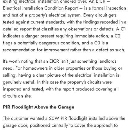
existing electrical installation checked over. An EICR –
Electrical Installation Condition Report – is a formal inspection
and test of a property’s electrical system. Every circuit gets
tested against current standards, with the findings recorded in a
detailed report that classifies any observations or defects. A C1
indicates a danger present requiring immediate action, a C2
flags a potentially dangerous condition, and a C3 is a
recommendation for improvement rather than a defect as such.
It’s worth noting that an EICR isn’t just something landlords
need. For homeowners in older properties or those buying or
selling, having a clear picture of the electrical installation is
genuinely useful. In this case the property’s circuits were
inspected and tested, with the report produced covering all
circuits on site.
PIR Floodlight Above the Garage
The customer wanted a 20W PIR floodlight installed above the
garage door, positioned centrally to cover the approach to