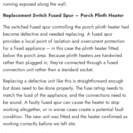
running exposed along the wall.
Replacement Switch Fused Spur – Porch Plinth Heater
The switched fused spur controlling the porch plinth heater had
become defective and needed replacing. A fused spur
provides a local point of isolation and overcurrent protection
for a fixed appliance – in this case the plinth heater fitted
below the porch area. Because plinth heaters are hardwired
rather than plugged in, they’re connected through a fused
connection unit rather than a standard socket.
Replacing a defective unit like this is straightforward enough
but does need to be done properly. The fuse rating needs to
match the load of the appliance, and the connections need to
be sound. A faulty fused spur can cause the heater to stop
working altogether, or in worse cases create a potential fault
condition. The new unit was fitted and the heater confirmed as
working correctly before we left site.