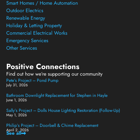
Smart Homes / Home Automation
Outdoor Electrics
Renewable Energy
Holiday & Letting Property
Commercial Electrical Works
Emergency Services
Other Services
Positive Connections
Find out how we’re supporting our community
Pete’s Project – Pond Pump
July 31, 2026
Bathroom Downlight Replacement for Stephen in Hayle
June 1, 2026
Sally’s Project – Dolls House Lighting Restoration (Follow-Up)
May 1, 2026
Philip’s Project – Doorbell & Chime Replacement
April 2, 2026
See all