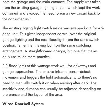
both the garage and the main entrance. The supply was taken
from the existing garage lighting circuit, which kept the work
contained and avoided the need to run a new circuit back to
the consumer unit.
The existing 1-gang light switch inside was swapped out for a 2-
gang unit. This gives independent control over the original
garage lighting and the new floodlight from the same switch
position, rather than having both on the same switching
arrangement. A straightforward change, but one that makes
daily use much more practical.
PIR floodlights at this wattage work well for driveways and
garage approaches. The passive infrared sensor detects
movement and triggers the light automatically, so there’s no
need to manually switch it on when arriving after dark. The
sensitivity and duration can usually be adjusted depending on
preference and the layout of the area.
Wired Doorbell System