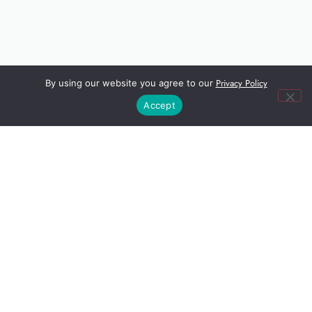
Privacy Policy
By using our website you agree to our
Accept