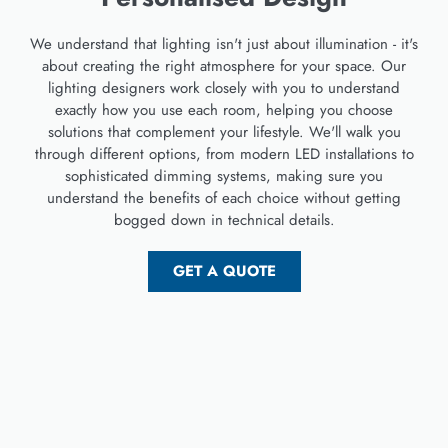
We understand that lighting isn't just about illumination - it's
about creating the right atmosphere for your space. Our
lighting designers work closely with you to understand
exactly how you use each room, helping you choose
solutions that complement your lifestyle. We'll walk you
through different options, from modern LED installations to
sophisticated dimming systems, making sure you
understand the benefits of each choice without getting
bogged down in technical details.
GET A QUOTE