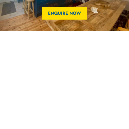
ENQUIRE NOW