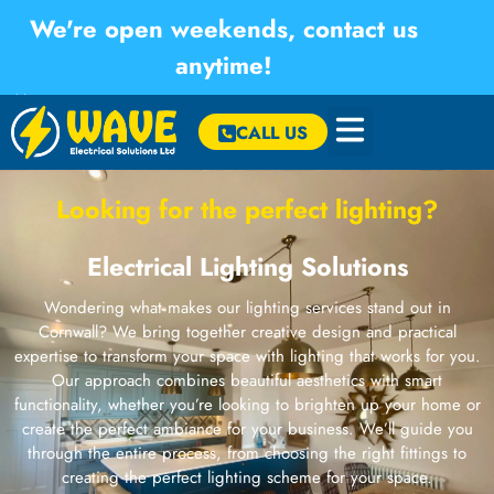
We're open weekends, contact us
anytime!
×
CALL US
Looking for the perfect lighting?
Electrical Lighting Solutions
Wondering what makes our lighting services stand out in
Cornwall? We bring together creative design and practical
expertise to transform your space with lighting that works for you.
Our approach combines beautiful aesthetics with smart
functionality, whether you’re looking to brighten up your home or
create the perfect ambiance for your business. We’ll guide you
through the entire process, from choosing the right fittings to
creating the perfect lighting scheme for your space.