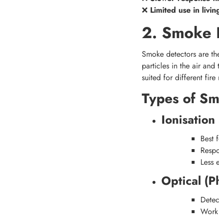
❌
Limited use in livi
2. Smoke 
Smoke detectors are th
particles in the air and
suited for different fire 
Types of Sm
Ionisatio
Best 
Respo
Less 
Optical (P
Dete
Work 