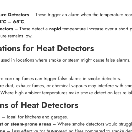
ure Detectors
– These trigger an alarm when the temperature reach
4°C – 65°C
.
ectors
– These detect a
rapid
temperature increase over a short p
ure remains low.
ations for Heat Detectors
 used in locations where smoke or steam might cause false alarms.
 cooking fumes can trigger false alarms in smoke detectors.
 dust, exhaust fumes, or chemical vapours may interfere with smo
here high ambient temperatures make smoke detection less relia
ns of Heat Detectors
s
– Ideal for kitchens and garages.
ust or steam-prone areas
– Where smoke detectors would struggl
ime
– Less effective for fast-spreading fires compared to smoke det