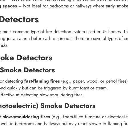
ng spaces
– Not ideal for bedrooms or hallways where early smoke d
Detectors
e most common type of fire detection system used in UK homes. T
 trigger an alarm before a fire spreads. There are several types of 
risks.
oke Detectors
n Smoke Detectors
for detecting
fast-flaming fires
(e.g., paper, wood, or petrol fires)
nd quickly but can be triggered by burnt toast or steam.
effective at detecting slow-smouldering fires.
hotoelectric) Smoke Detectors
ct
slow-smouldering fires
(e.g., foam-filled furniture or electrical f
well in bedrooms and hallways but may react slower to flaming fir