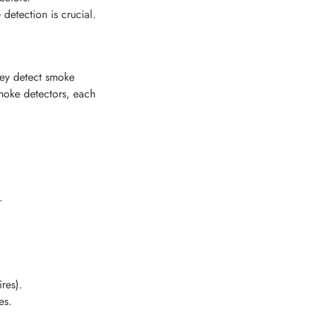
etection is crucial.
hey detect smoke
smoke detectors, each
.
ires).
es.