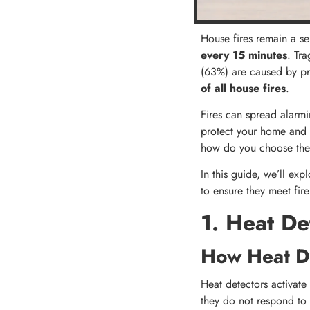
House fires remain a se
every 15 minutes
​. Tr
(63%) are caused by pr
of all house fires
.
Fires can spread alarmin
protect your home and lo
how do you choose the 
In this guide, we’ll exp
to ensure they meet fire
1. Heat De
How Heat D
Heat detectors activat
they do not respond to p