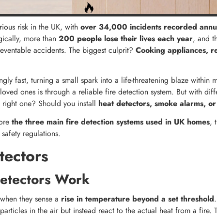
rious risk in the UK, with
over 34,000 incidents recorded annu
agically, more than
200 people lose their lives each year
, and t
eventable accidents. The biggest culprit?
Cooking appliances, r
gly fast, turning a small spark into a life-threatening blaze within 
ved ones is through a reliable fire detection system. But with diffe
right one? Should you install
heat detectors, smoke alarms, or
lore
the three main fire detection systems used in UK homes
, 
 safety regulations.
tectors
etectors Work
e when they sense a
rise in temperature beyond a set threshold
articles in the air but instead react to the actual heat from a fire.