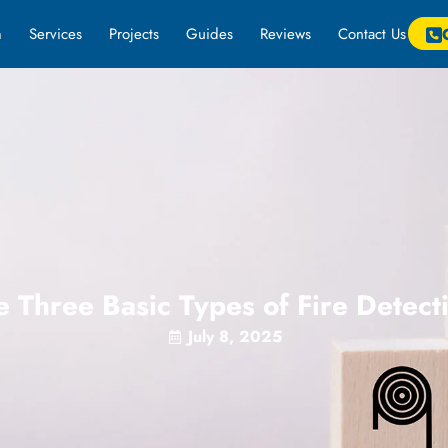
m
Services
Projects
Guides
Reviews
Contact Us
 Three Basic Types of Fire Detec
July 8, 2025