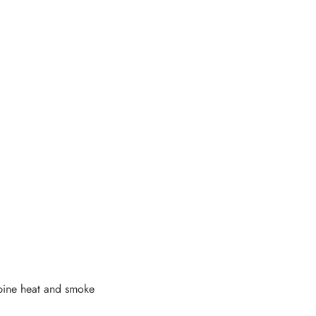
bine heat and smoke