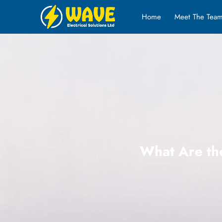
Home
Meet The Tea
What Are the