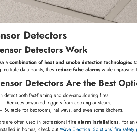
ensor Detectors
ensor Detectors Work
use a
combination of heat and smoke detection technologies
to
g multiple data points, they
reduce false alarms
while improving f
ensor Detectors Are the Best Opti
 detect both fast-flaming and slow-smouldering fires.
– Reduces unwanted triggers from cooking or steam.
 Suitable for bedrooms, hallways, and even some kitchens.
rs are often used in professional
fire alarm installations
. For an
installed in homes, check out
Wave Electrical Solutions’ fire safety 