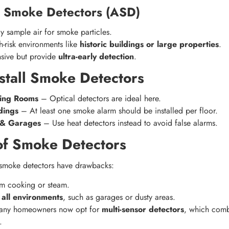
g Smoke Detectors (ASD)
y sample air for smoke particles.
h-risk environments like
historic buildings or large properties
.
sive but provide
ultra-early detection
.
stall Smoke Detectors
ing Rooms
– Optical detectors are ideal here.
dings
– At least one smoke alarm should be installed per floor.
s & Garages
– Use heat detectors instead to avoid false alarms.
 of Smoke Detectors
, smoke detectors have drawbacks:
m cooking or steam.
 all environments
, such as garages or dusty areas.
many homeowners now opt for
multi-sensor detectors
, which com
.