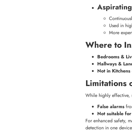
Aspiratin
Continuousl
Used in hig
More expen
Where to In
Bedrooms & Liv
Hallways & Lan
Not in Kitchen
Limitations
While highly effective
False alarms
fro
Not suitable for
For enhanced safety, 
detection in one device