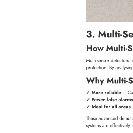
3. Multi-S
How Multi-S
Multi-sensor detectors 
protection. By analysin
Why Multi-S
✔
More reliable
– Can
✔
Fewer false alarms
✔
Ideal for all areas
–
These advanced detecto
systems are effectively 