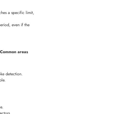
es a specific limit,
eriod, even if the
Common areas
ke detection.
ble.
e.
ectors.