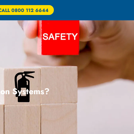
CALL 0800 112 6644
tion Systems?