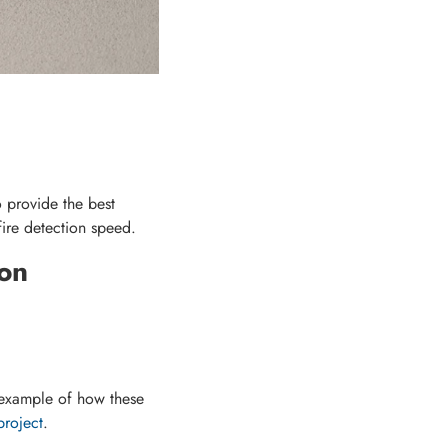
 provide the best
ire detection speed.
on
 example of how these
project
.