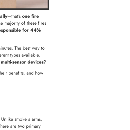
ally
—that’s
one fire
he majority of these fires
esponsible for
44%
minutes. The best way to
rent types available,
 multi-sensor devices
?
their benefits, and how
. Unlike smoke alarms,
 There are two primary