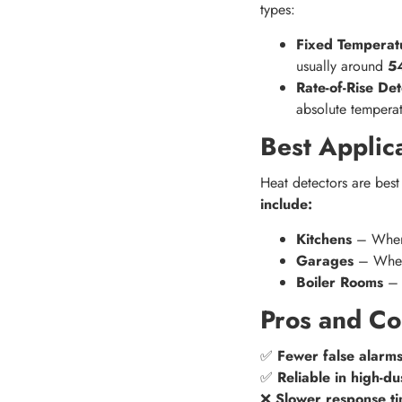
types:
Fixed Temperat
usually around
5
Rate-of-Rise Det
absolute temperat
Best Applic
Heat detectors are best
include:
Kitchens
– Where
Garages
– Where
Boiler Rooms
– W
Pros and Co
✅
Fewer false alarm
✅
Reliable in high-d
❌
Slower response t