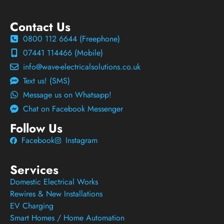
Contact Us
0800 112 6644 (Freephone)
07441 114466 (Mobile)
info@wave-electricalsolutions.co.uk
Text us! (SMS)
Message us on Whatsapp!
Chat on Facebook Messenger
Follow Us
Facebook
Instagram
Services
Domestic Electrical Works
Rewires & New Installations
EV Charging
Smart Homes / Home Automation