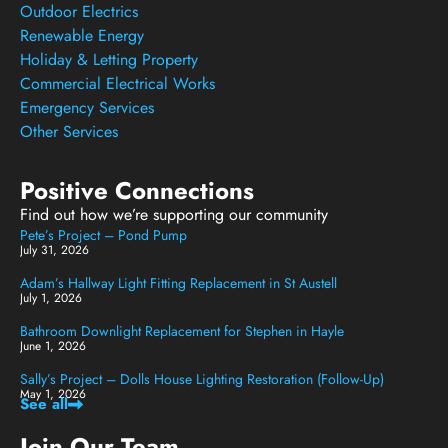
Outdoor Electrics
Renewable Energy
Holiday & Letting Property
Commercial Electrical Works
Emergency Services
Other Services
Positive Connections
Find out how we’re supporting our community
Pete’s Project – Pond Pump
July 31, 2026
Adam’s Hallway Light Fitting Replacement in St Austell
July 1, 2026
Bathroom Downlight Replacement for Stephen in Hayle
June 1, 2026
Sally’s Project – Dolls House Lighting Restoration (Follow-Up)
May 1, 2026
See all
Join Our Team