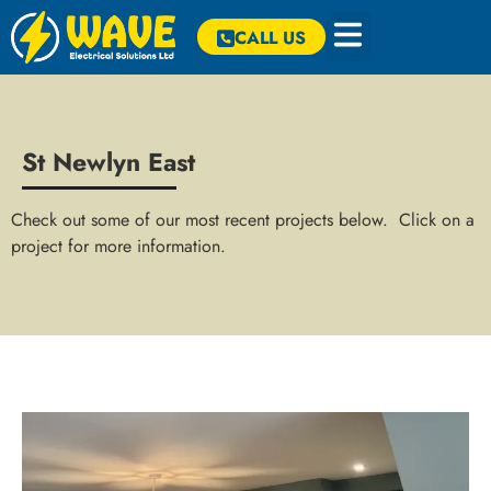
CALL US
St Newlyn East
Check out some of our most recent projects below. Click on a
project for more information.