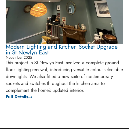
Modern Lighting and Kitchen Socket Upgrade
in St Newlyn East
November 2025
This project in St Newlyn East involved a complete ground-
floor lighting renewal, introducing versatile colour-selectable
downlights. We also fitted a new suite of contemporary
sockets and switches throughout the kitchen area to
complement the home’s updated interior.
Full Details