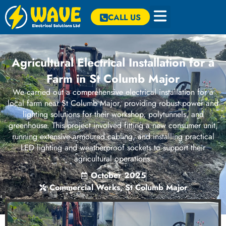
CALL US
Agricultural Electrical Installation for a
Farm in St Columb Major
We carried out a comprehensive electrical installation for a
local farm near St Columb Major, providing robust power and
lighting solutions for their workshop, polytunnels, and
greenhouse. This project involved fitting a new consumer unit,
running extensive armoured cabling, and installing practical
LED lighting and weatherproof sockets to support their
agricultural operations.
October 2025
Commercial Works
,
St Columb Major