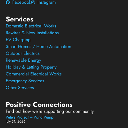
Facebook
Instagram
Services
Domestic Electrical Works
Rewires & New Installations
EV Charging
Smart Homes / Home Automation
Outdoor Electrics
Renewable Energy
Holiday & Letting Property
Commercial Electrical Works
Emergency Services
Other Services
Positive Connections
Find out how we’re supporting our community
Pete’s Project – Pond Pump
July 31, 2026