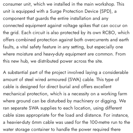
consumer unit, which we installed in the main workshop. This
unit is equipped with a Surge Protection Device (SPD), a
component that guards the entire installation and any
connected equipment against voltage spikes that can occur on
the grid. Each circuit is also protected by its own RCBO, which
offers combined protection against both overcurrents and earth
faults, a vital safety feature in any setting, but especially one
where moisture and heavy-duty equipment are common. From
this new hub, we distributed power across the site.
A substantial part of the project involved laying a considerable
amount of steel wired armoured (SWA) cable. This type of
cable is designed for direct burial and offers excellent
mechanical protection, which is a necessity on a working farm
where ground can be disturbed by machinery or digging. We
ran separate SWA supplies to each location, using different
cable sizes appropriate for the load and distance. For instance,
a heavier-duty 6mm cable was used for the 100-metre run to the
water storage container to handle the power required there