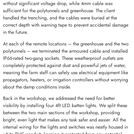
without significant voltage drop, while 4mm cable was
sufficient for the polytunnels and greenhouse. The client
handled the trenching, and the cables were buried at the
correct depth with warning tape to prevent accidental damage
in the future.
At each of the remote locations – the greenhouse and the two
polytunnels – we terminated the armoured cable and installed
IP66-rated two-gang sockets. These weatherproof outlets are
completely protected against dust and powerful jets of water,
meaning the farm staff can safely use electrical equipment like
propagators, heaters, or irrigation controllers without worrying
about the damp conditions inside.
Back in the workshop, we addressed the need for better
visibility by installing four 4ft LED batten lights. We split these
between the two main sections of the workshop, providing
bright, even light that makes any task safer and easier. All the
internal wiring for the lights and switches was neatly housed in