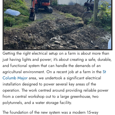
Getting the right electrical setup on a farm is about more than
just having lights and power; it’s about creating a safe, durable,
and functional system that can handle the demands of an
agricultural environment. On a recent job at a farm in the
St
Columb Major
area, we undertook a significant electrical
installation designed to power several key areas of the
operation. The work centred around providing reliable power
from a central workshop out to a large greenhouse, two
polytunnels, and a water storage facility.
The foundation of the new system was a modern 15-way