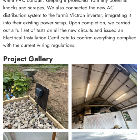
white PVC conduit, keeping it protected from any potential
knocks and scrapes. We also connected the new AC
distribution system to the farm’s Victron inverter, integrating it
into their existing power setup. Upon completion, we carried
out a full set of tests on all the new circuits and issued an
Electrical Installation Certificate to confirm everything complied
with the current wiring regulations.
Project Gallery