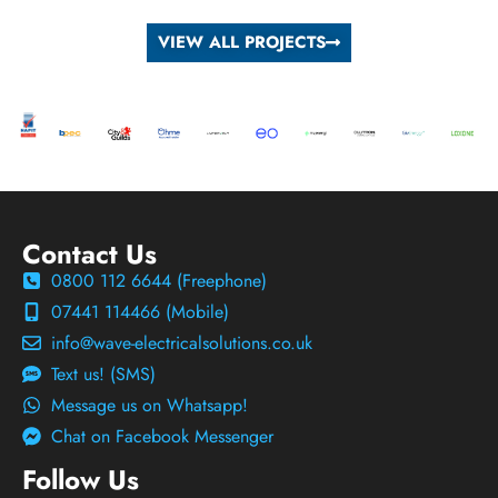
VIEW ALL PROJECTS
Contact Us
0800 112 6644 (Freephone)
07441 114466 (Mobile)
info@wave-electricalsolutions.co.uk
Text us! (SMS)
Message us on Whatsapp!
Chat on Facebook Messenger
Follow Us