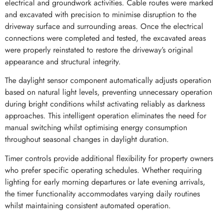
electrical and groundwork activities. Cable routes were marked
and excavated with precision to minimise disruption to the
driveway surface and surrounding areas. Once the electrical
connections were completed and tested, the excavated areas
were properly reinstated to restore the driveway’s original
appearance and structural integrity.
The daylight sensor component automatically adjusts operation
based on natural light levels, preventing unnecessary operation
during bright conditions whilst activating reliably as darkness
approaches. This intelligent operation eliminates the need for
manual switching whilst optimising energy consumption
throughout seasonal changes in daylight duration.
Timer controls provide additional flexibility for property owners
who prefer specific operating schedules. Whether requiring
lighting for early morning departures or late evening arrivals,
the timer functionality accommodates varying daily routines
whilst maintaining consistent automated operation.