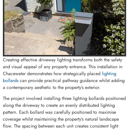
Creating effective driveway lighting transforms both the safety
and visual appeal of any property entrance. This installation in
Chacewater demonstrates how strategically placed
lighting
bollards
can provide practical pathway guidance whilst adding
a contemporary aesthetic to the property’s exterior.
The project involved installing three lighting bollards positioned
along the driveway to create an evenly distributed lighting
pattern. Each bollard was carefully positioned to maximise
coverage whilst maintaining the property’s natural landscape
flow. The spacing between each unit creates consistent light