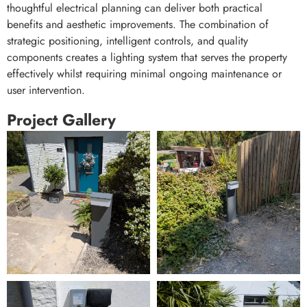
thoughtful electrical planning can deliver both practical
benefits and aesthetic improvements. The combination of
strategic positioning, intelligent controls, and quality
components creates a lighting system that serves the property
effectively whilst requiring minimal ongoing maintenance or
user intervention.
Project Gallery