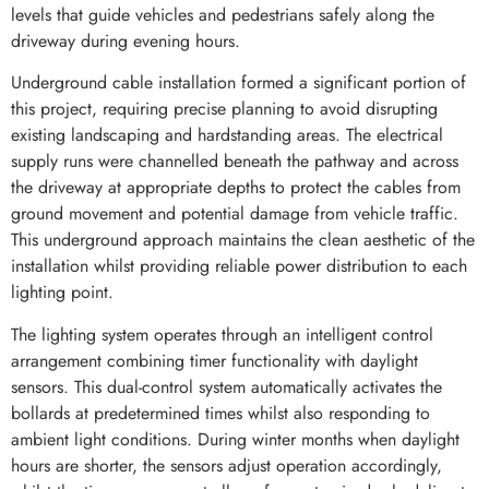
levels that guide vehicles and pedestrians safely along the
driveway during evening hours.
Underground cable installation formed a significant portion of
this project, requiring precise planning to avoid disrupting
existing landscaping and hardstanding areas. The electrical
supply runs were channelled beneath the pathway and across
the driveway at appropriate depths to protect the cables from
ground movement and potential damage from vehicle traffic.
This underground approach maintains the clean aesthetic of the
installation whilst providing reliable power distribution to each
lighting point.
The lighting system operates through an intelligent control
arrangement combining timer functionality with daylight
sensors. This dual-control system automatically activates the
bollards at predetermined times whilst also responding to
ambient light conditions. During winter months when daylight
hours are shorter, the sensors adjust operation accordingly,