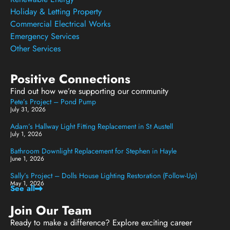
Holiday & Letting Property
Commercial Electrical Works
Emergency Services
Other Services
Positive Connections
Find out how we’re supporting our community
Pete’s Project – Pond Pump
July 31, 2026
Adam’s Hallway Light Fitting Replacement in St Austell
July 1, 2026
Bathroom Downlight Replacement for Stephen in Hayle
June 1, 2026
Sally’s Project – Dolls House Lighting Restoration (Follow-Up)
May 1, 2026
See all
Join Our Team
Ready to make a difference? Explore exciting career