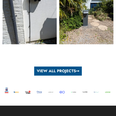
VIEW ALL PROJECTS