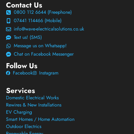
Contact Us
0800 112 6644 (Freephone)
07441 114466 (Mobile)
info@wave-electricalsolutions.co.uk
Text us! (SMS)
Message us on Whatsapp!
Chat on Facebook Messenger
Follow Us
Facebook
Instagram
Services
Domestic Electrical Works
Rewires & New Installations
EV Charging
Smart Homes / Home Automation
Outdoor Electrics
Renewable Energy