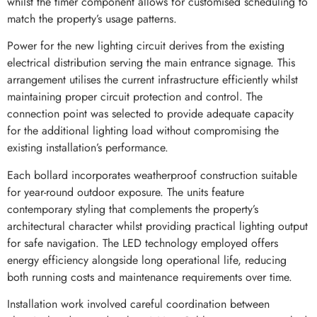
whilst the timer component allows for customised scheduling to
match the property’s usage patterns.
Power for the new lighting circuit derives from the existing
electrical distribution serving the main entrance signage. This
arrangement utilises the current infrastructure efficiently whilst
maintaining proper circuit protection and control. The
connection point was selected to provide adequate capacity
for the additional lighting load without compromising the
existing installation’s performance.
Each bollard incorporates weatherproof construction suitable
for year-round outdoor exposure. The units feature
contemporary styling that complements the property’s
architectural character whilst providing practical lighting output
for safe navigation. The LED technology employed offers
energy efficiency alongside long operational life, reducing
both running costs and maintenance requirements over time.
Installation work involved careful coordination between