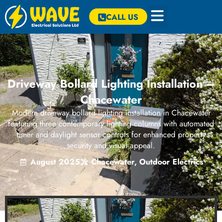
CALL US
Driveway Bollard Lighting Installation –
Chacewater
Modern driveway bollard lighting installation in Chacewater
featuring three contemporary lighting columns with automated
timer and daylight sensor controls for enhanced property
security and visual appeal.
August 2025
Chacewater
,
Outdoor Electrics