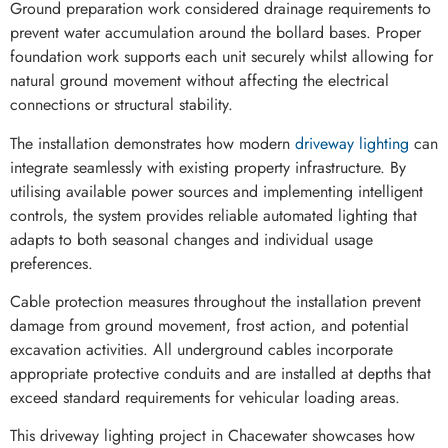
Ground preparation work considered drainage requirements to
prevent water accumulation around the bollard bases. Proper
foundation work supports each unit securely whilst allowing for
natural ground movement without affecting the electrical
connections or structural stability.
The installation demonstrates how modern
driveway lighting
can
integrate seamlessly with existing property infrastructure. By
utilising available power sources and implementing intelligent
controls, the system provides reliable automated lighting that
adapts to both seasonal changes and individual usage
preferences.
Cable protection measures throughout the installation prevent
damage from ground movement, frost action, and potential
excavation activities. All underground cables incorporate
appropriate protective conduits and are installed at depths that
exceed standard requirements for vehicular loading areas.
This driveway lighting project in Chacewater showcases how