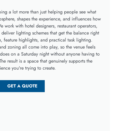
 doing a lot more than just helping people see what
tmosphere, shapes the experience, and influences how
e work with hotel designers, restaurant operators,
deliver lighting schemes that get the balance right
feature highlights, and practical task lighting.
nd zoning all come into play, so the venue feels
it does on a Saturday night without anyone having to
The result is a space that genuinely supports the
ience you're trying to create.
GET A QUOTE