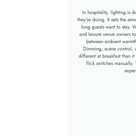
In hospitality, lighting is
they're doing. It sets the a
long guests want to stay. W
and leisure venue owners to 
between ambient warmth, 
Dimming, scene control, a
different at breakfast than 
flick switches manually. 
exper