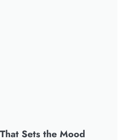
 That Sets the Mood