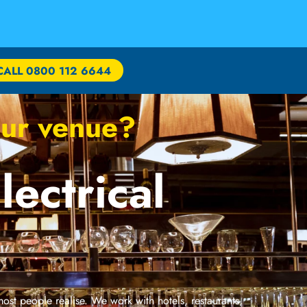
CALL 0800 112 6644
your venue?
lectrical
 most people realise. We work with hotels, restaurants,