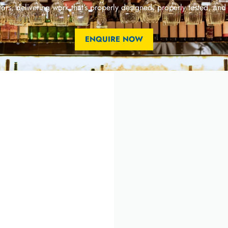
ors, delivering work that’s properly designed, properly tested, and
ENQUIRE NOW