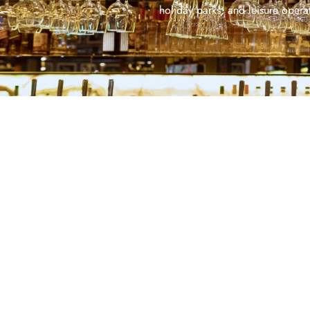
holiday parks, and leisure operat