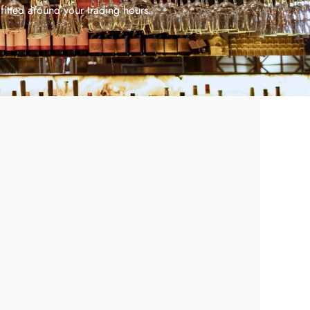
 fitted around your trading hours.