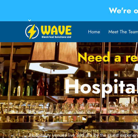
We're o
×
Home
Meet The Tea
Need a rel
Hospital
Hospitality venues live and die by the guest experienc