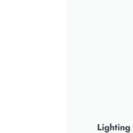
Lighting