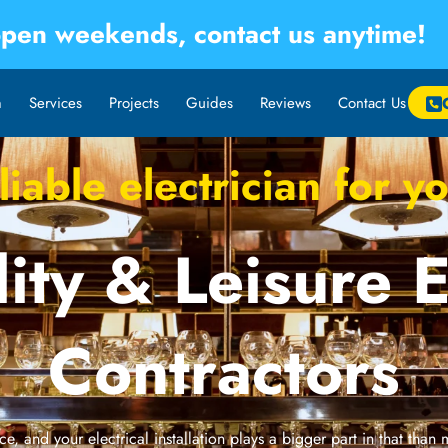
pen weekends, contact us anytime!
m
Services
Projects
Guides
Reviews
Contact Us
iable electrician for 
ity & Leisure E
Contractors
e, and your electrical installation plays a bigger part in that than