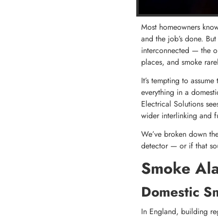
Most homeowners know t
and the job’s done. Bu
interconnected — the ol
places, and smoke rarel
It’s tempting to assume
everything in a domestic
Electrical Solutions see
wider interlinking and 
We’ve broken down the 
detector — or if that so
Smoke Ala
Domestic S
In England, building re