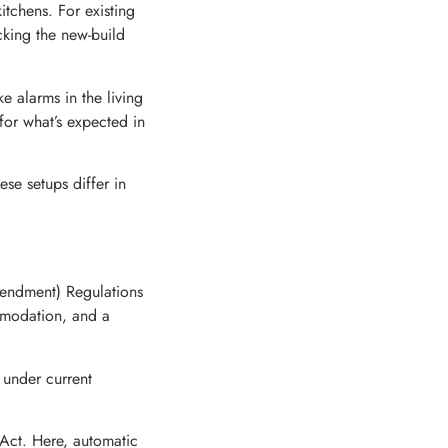
itchens. For existing
cking the new-build
e alarms in the living
for what’s expected in
se setups differ in
endment) Regulations
mmodation, and a
 under current
Act. Here, automatic