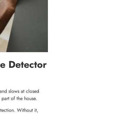
e Detector
r and slows at closed
 part of the house.
ection. Without it,