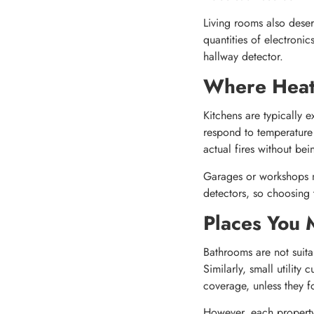
Living rooms also deserv
quantities of electroni
hallway detector.
Where Heat
Kitchens are typically 
respond to temperature 
actual fires without be
Garages or workshops m
detectors, so choosing t
Places You 
Bathrooms are not suita
Similarly, small utility
coverage, unless they f
However, each property 