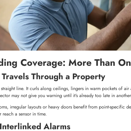
ding Coverage: More Than On
ravels Through a Property
straight line. It curls along ceilings, lingers in warm pockets of ai
ctor may not give you warning until it’s already too late in another
ms, irregular layouts or heavy doors benefit from point-specific det
 reach a sensor in time.
 Interlinked Alarms