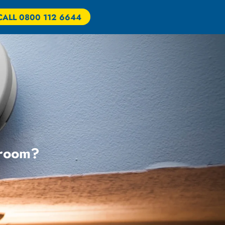
CALL 0800 112 6644
 room?