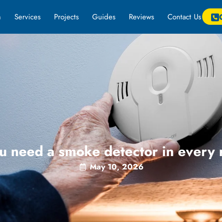
m
Services
Projects
Guides
Reviews
Contact Us
u need a smoke detector in every
May 10, 2026