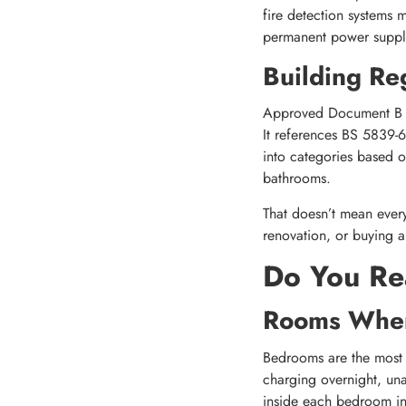
fire detection systems 
permanent power supply.
Building Re
Approved Document B of
It references BS 5839-6
into categories based 
bathrooms.
That doesn’t mean ever
renovation, or buying a
Do You Re
Rooms Wher
Bedrooms are the most 
charging overnight, unat
inside each bedroom inc