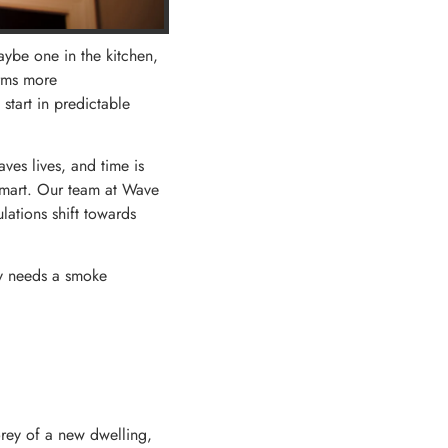
ybe one in the kitchen,
arms more
start in predictable
ves lives, and time is
s smart. Our team at Wave
lations shift towards
ly needs a smoke
orey of a new dwelling,