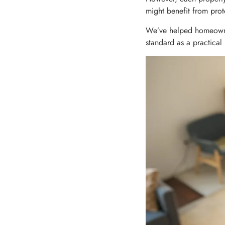
might benefit from prot
We’ve helped homeowne
standard as a practical