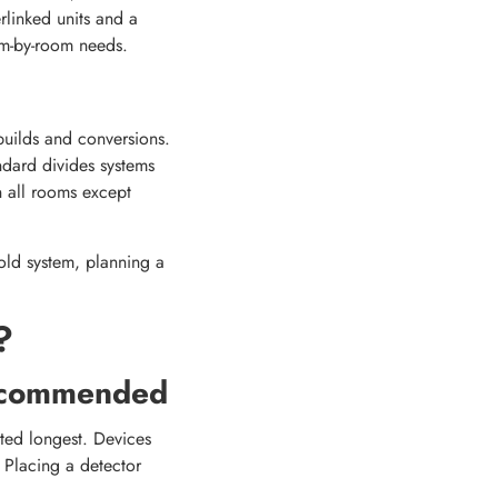
rlinked units and a
om-by-room needs.
uilds and conversions.
ndard divides systems
 all rooms except
old system, planning a
?
ecommended
ted longest. Devices
. Placing a detector