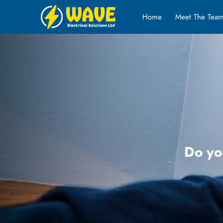
Home
Meet The Tea
Do yo