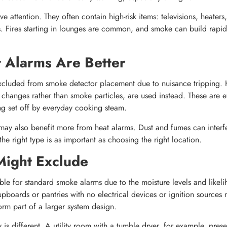
e attention. They often contain high-risk items: televisions, heaters
cs. Fires starting in lounges are common, and smoke can build rapid
 Alarms Are Better
excluded from smoke detector placement due to nuisance tripping. 
changes rather than smoke particles, are used instead. These are ef
ing set off by everyday cooking steam.
ay also benefit more from heat alarms. Dust and fumes can interfe
he right type is as important as choosing the right location.
Might Exclude
ble for standard smoke alarms due to the moisture levels and likel
 cupboards or pantries with no electrical devices or ignition source
orm part of a larger system design.
is different. A utility room with a tumble dryer, for example, prese