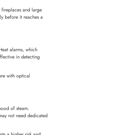
, fireplaces and large
ly before it reaches a
Heat alarms, which
fective in detecting
re with optical
ihood of steam.
s may not need dedicated
nts a higher risk and