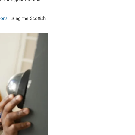
ions
, using the Scottish