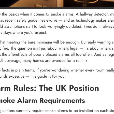
he basics when it comes to smoke alarms. A hallway detector, ma
t as recent safety guidelines evolve — and as technology makes al
d assumptions start to look worryingly outdated. Fires don’t always 
y stays where you’d expect.
 that meeting the bare minimum will be enough. But early warning sa
 fire. The question isn’t just about what’s legal — it’s about what’
s the aftereffects of poorly placed alarms all too often. And as regu
full coverage, many homes are overdue for a rethink.
facts in plain terms. If you’re wondering whether every room real
unds excessive — this guide is for you.
rm Rules: The UK Position
moke Alarm Requirements
gulations currently require smoke alarms to be installed on each st