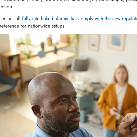
ection.
rs install
fully interlinked alarms that comply with the new regulat
 reference for nationwide setups.