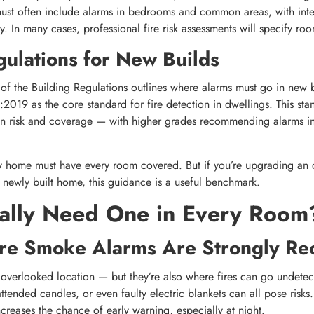
must often include alarms in bedrooms and common areas, with inte
 In many cases, professional fire risk assessments will specify ro
gulations for New Builds
 the Building Regulations outlines where alarms must go in new b
:2019 as the core standard for fire detection in dwellings. This sta
on risk and coverage — with higher grades recommending alarms in
y home must have every room covered. But if you’re upgrading an 
 newly built home, this guidance is a useful benchmark.
ally Need One in Every Room
e Smoke Alarms Are Strongly R
overlooked location — but they’re also where fires can go undetec
tended candles, or even faulty electric blankets can all pose risks
reases the chance of early warning, especially at night.