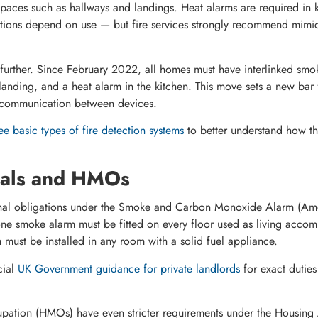
 spaces such as hallways and landings. Heat alarms are required in k
gations depend on use — but fire services strongly recommend mimi
 further. Since February 2022, all homes must have interlinked smok
anding, and a heat alarm in the kitchen. This move sets a new bar 
 communication between devices.
ee basic types of fire detection systems
to better understand how the
tals and HMOs
onal obligations under the Smoke and Carbon Monoxide Alarm (Am
e smoke alarm must be fitted on every floor used as living acco
ust be installed in any room with a solid fuel appliance.
ial
UK Government guidance for private landlords
for exact duties
upation (HMOs) have even stricter requirements under the Housing 