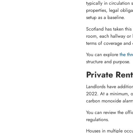
typically in circulation
properties, legal obli
setup as a baseline.
Scotland has taken this
room, each hallway or l
terms of coverage and
You can explore
the thr
structure and purpose.
Private Ren
Landlords have additi
2022. At a minimum, on
carbon monoxide alarm m
You can review the offic
regulations.
Houses in multiple occ