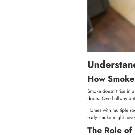
Understan
How Smoke T
Smoke doesn’t rise in a 
doors. One hallway dete
Homes with multiple roo
early smoke might never
The Role of