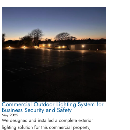
Commercial Outdoor Lighting System for
Business Security and Safety
May 2025
We designed and installed a complete exterior
lighting solution for this commercial property,