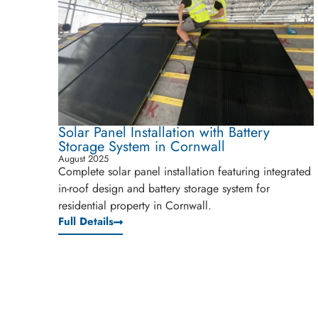
Solar Panel Installation with Battery
Storage System in Cornwall
August 2025
Complete solar panel installation featuring integrated
in-roof design and battery storage system for
residential property in Cornwall.
Full Details