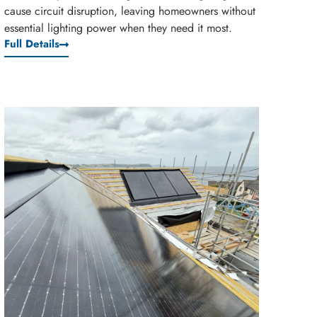
cause circuit disruption, leaving homeowners without
essential lighting power when they need it most.
Full Details