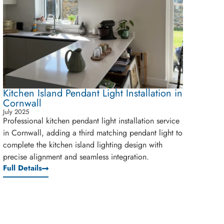
Kitchen Island Pendant Light Installation in
Cornwall
July 2025
Professional kitchen pendant light installation service
in Cornwall, adding a third matching pendant light to
complete the kitchen island lighting design with
precise alignment and seamless integration.
Full Details