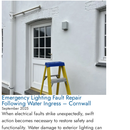
Emergency Lighting Fault Repair
Following Water Ingress – Cornwall
September 2025
When electrical faults strike unexpectedly, swift
action becomes necessary to restore safety and
functionality. Water damage to exterior lighting can