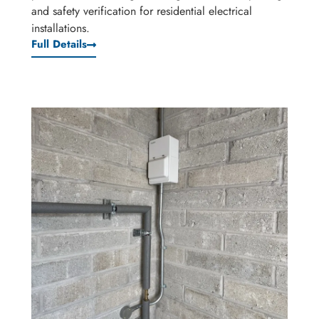
and safety verification for residential electrical
installations.
Full Details