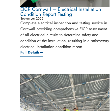
EICR Cornwall – Electrical Installation
Condition Report Testing
September 2025
Complete electrical inspection and testing service in
Cornwall providing comprehensive EICR assessment
of all electrical circuits to determine safety and
condition of the installation, resulting in a satisfactory
electrical installation condition report.
Full Details