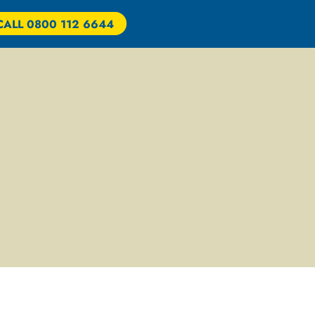
CALL 0800 112 6644