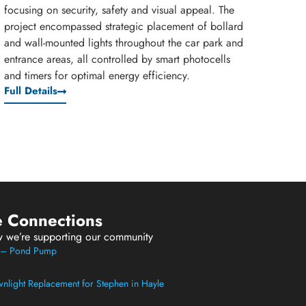
focusing on security, safety and visual appeal. The
project encompassed strategic placement of bollard
and wall-mounted lights throughout the car park and
entrance areas, all controlled by smart photocells
and timers for optimal energy efficiency.
Full Details
e Connections
w we’re supporting our community
t – Pond Pump
light Replacement for Stephen in Hayle