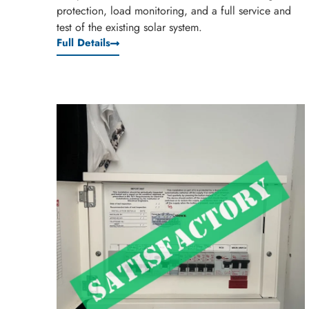
protection, load monitoring, and a full service and
test of the existing solar system.
Full Details