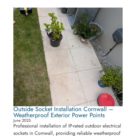
Outside Socket Installation Cornwall –
Weatherproof Exterior Power Points
June 2025
Professional installation of IP-rated outdoor electrical
sockets in Cornwall, providing reliable weatherproof