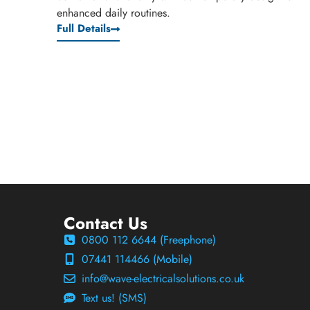
enhanced daily routines.
Full Details
Contact Us
0800 112 6644 (Freephone)
07441 114466 (Mobile)
info@wave-electricalsolutions.co.uk
Text us! (SMS)