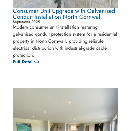
Consumer Unit Upgrade with Galvanised
Conduit Installation North Cornwall
September 2025
Modern consumer unit installation featuring
galvanised conduit protection system for a residential
property in North Cornwall, providing reliable
electrical distribution with industrial-grade cable
protection.
Full Details