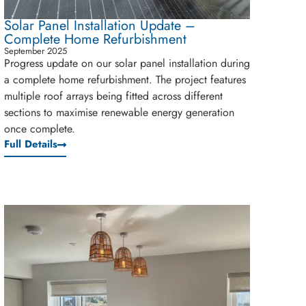
Solar Panel Installation Update –
Complete Home Refurbishment
September 2025
Progress update on our solar panel installation during
a complete home refurbishment. The project features
multiple roof arrays being fitted across different
sections to maximise renewable energy generation
once complete.
Full Details