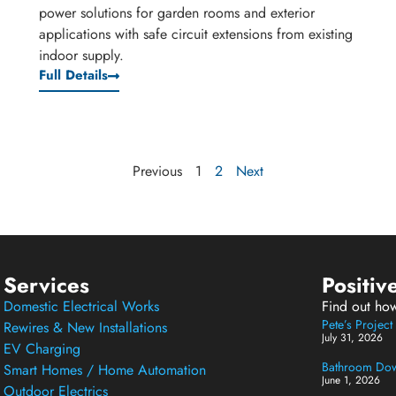
power solutions for garden rooms and exterior
applications with safe circuit extensions from existing
indoor supply.
Full Details
Previous
1
2
Next
Services
Positiv
Domestic Electrical Works
Find out ho
Pete’s Projec
Rewires & New Installations
July 31, 2026
EV Charging
Bathroom Down
Smart Homes / Home Automation
June 1, 2026
Outdoor Electrics