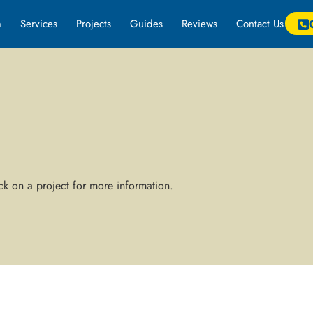
m
Services
Projects
Guides
Reviews
Contact Us
k on a project for more information.