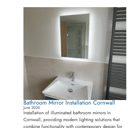
Bathroom Mirror Installation Cornwall
June 2025
Installation of illuminated bathroom mirrors in
Cornwall, providing modern lighting solutions that
combine functionality with contemporary design for