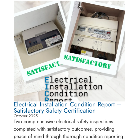
Electrical Installation Condition Report –
Satisfactory Safety Certification
October 2025
Two comprehensive electrical safety inspections
completed with satisfactory outcomes, providing
peace of mind through thorough condition reporting