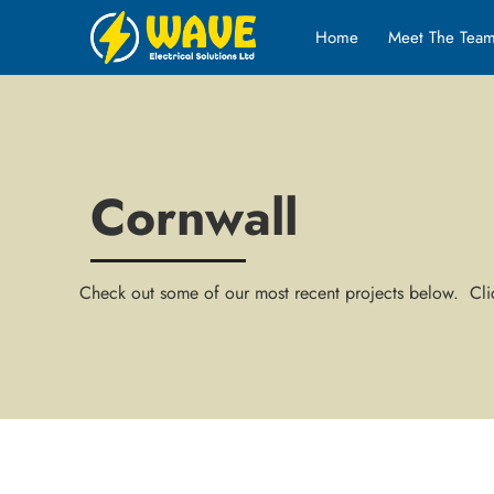
Home
Meet The Tea
Cornwall
Check out some of our most recent projects below. Clic