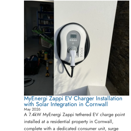
MyEnergi Zappi EV Charger Installation
with Solar Integration in Cornwall
May 2026
A 7.4kW MyEnergi Zappi tethered EV charge point
installed at a residential property in Cornwall,
complete with a dedicated consumer unit, surge