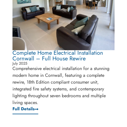
Complete Home Electrical Installation
Cornwall – Full House Rewire
July 2025
Comprehensive electrical installation for a stunning
modern home in Cornwall, featuring a complete
rewire, 18th Edition compliant consumer unit,
integrated fire safety systems, and contemporary
lighting throughout seven bedrooms and multiple
living spaces.
Full Details