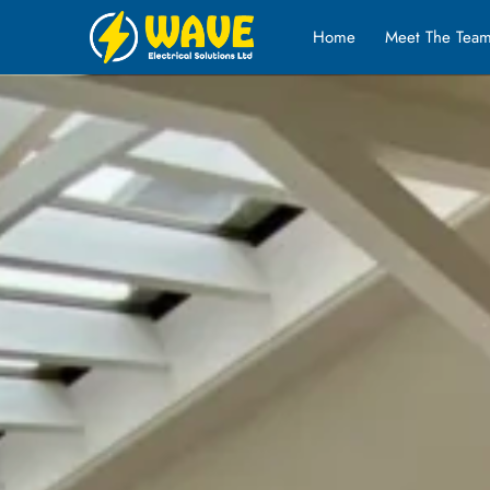
Home
Meet The Tea