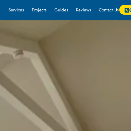
m
Services
Projects
Guides
Reviews
Contact Us