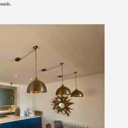
 needs.