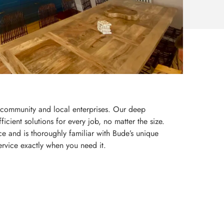
r community and local enterprises. Our deep
icient solutions for every job, no matter the size.
e and is thoroughly familiar with Bude’s unique
ervice exactly when you need it.