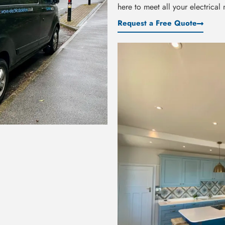
here to meet all your electrical
Request a Free Quote