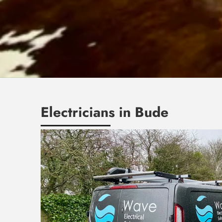
Electricians in Bude