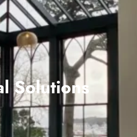
l Solutions