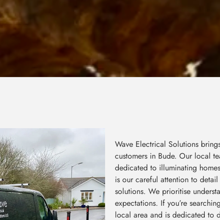
Wave Electrical Solutions bring
customers in Bude. Our local te
dedicated to illuminating home
is our careful attention to deta
solutions. We prioritise unders
expectations. If you’re searchin
local area and is dedicated to d