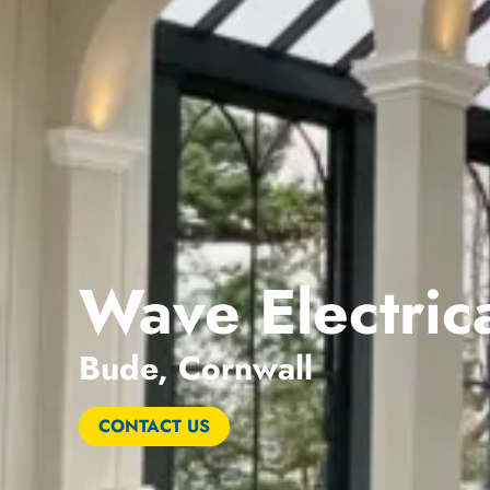
Wave Electrica
Bude, Cornwall
CONTACT US