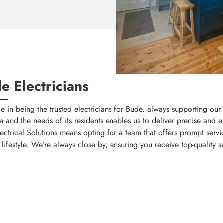
e Electricians
e in being the trusted electricians for Bude, always supporting ou
and the needs of its residents enables us to deliver precise and eff
trical Solutions means opting for a team that offers prompt servic
lifestyle. We’re always close by, ensuring you receive top-quality s