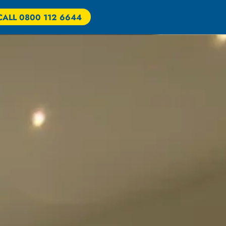
CALL 0800 112 6644