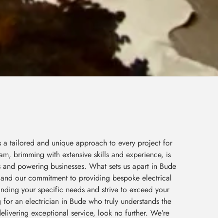
s a tailored and unique approach to every project for
am, brimming with extensive skills and experience, is
s and powering businesses. What sets us apart in Bude
il and our commitment to providing bespoke electrical
tanding your specific needs and strive to exceed your
g for an electrician in Bude who truly understands the
elivering exceptional service, look no further. We’re