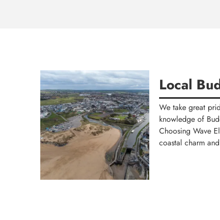
Local Bud
We take great prid
knowledge of Bude 
Choosing Wave Elec
coastal charm and 