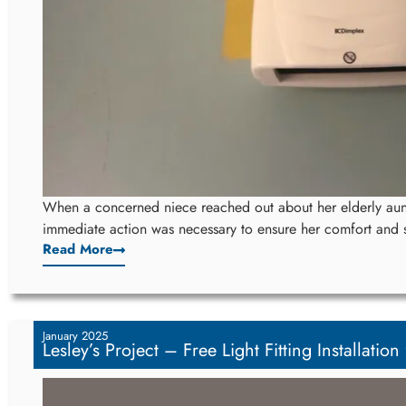
When a concerned niece reached out about her elderly aunt
immediate action was necessary to ensure her comfort and s
Read More
January 2025
Lesley’s Project – Free Light Fitting Installation