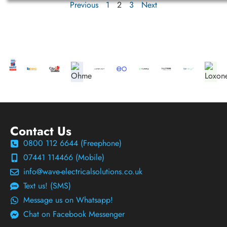
Previous
1
2
3
Next
Contact Us
0800 112 6644 (Freephone)
07441 114466 (Mobile)
info@wave-electricalsolutions.co.uk
Text us! (SMS)
Message us on Whatsapp!
Chat on Facebook Messenger