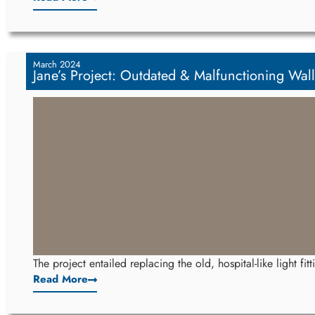
March 2024
Jane’s Project: Outdated & Malfunctioning Wall
The project entailed replacing the old, hospital-like light fi
Read More