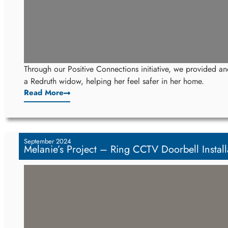
Through our Positive Connections initiative, we provided and
a Redruth widow, helping her feel safer in her home.
Read More
September 2024
Melanie’s Project – Ring CCTV Doorbell Instal