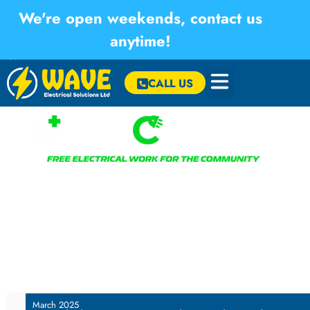
We're open weekends, contact us
anytime!
×
CALL US
Welcome to our Positive Connections initiative – our
commitment to giving back to the local community by offering
essential electrical services at no cost to the elderly and
vulnerable residents.
March 2025