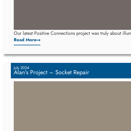
Our latest Positive Connections project was truly about illum
Read More
July 2024
Alan’s Project – Socket Repair