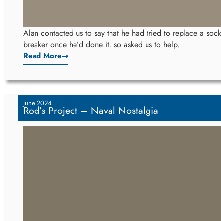
Alan contacted us to say that he had tried to replace a socke
breaker once he’d done it, so asked us to help.
Read More
June 2024
Rod’s Project – Naval Nostalgia