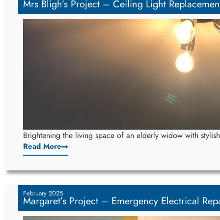
Mrs Bligh’s Project – Ceiling Light Replacemen
Brightening the living space of an elderly widow with stylish
Read More
February 2025
Margaret’s Project – Emergency Electrical Repa