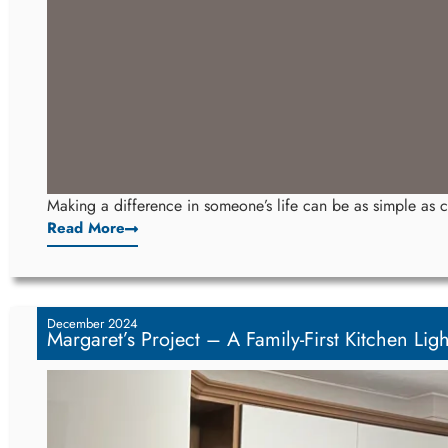
Making a difference in someone’s life can be as simple as ch
Read More
December 2024
Margaret’s Project – A Family-First Kitchen Light