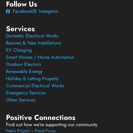
Follow Us
Facebook
Instagram
Services
Domestic Electrical Works
Rewires & New Installations
EV Charging
Smart Homes / Home Automation
Outdoor Electrics
Renewable Energy
Holiday & Letting Property
Commercial Electrical Works
Emergency Services
Other Services
Positive Connections
Find out how we’re supporting our community
Pete’s Project – Pond Pump