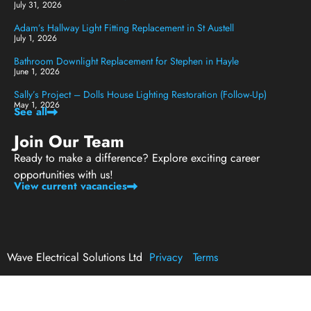
July 31, 2026
Adam’s Hallway Light Fitting Replacement in St Austell
July 1, 2026
Bathroom Downlight Replacement for Stephen in Hayle
June 1, 2026
Sally’s Project – Dolls House Lighting Restoration (Follow-Up)
May 1, 2026
See all
Join Our Team
Ready to make a difference? Explore exciting career
opportunities with us!
View current vacancies
Wave Electrical Solutions Ltd
Privacy
Terms