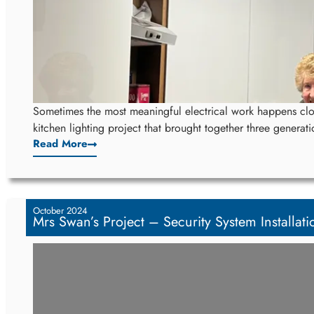
Sometimes the most meaningful electrical work happens clo
kitchen lighting project that brought together three generati
Read More
October 2024
Mrs Swan’s Project – Security System Installati