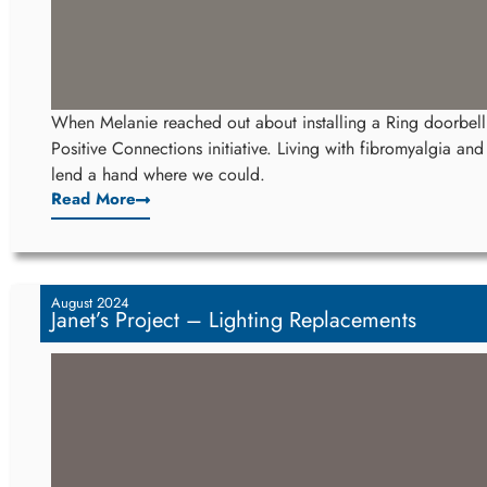
When Melanie reached out about installing a Ring doorbel
Positive Connections initiative. Living with fibromyalgia an
lend a hand where we could.
Read More
August 2024
Janet’s Project – Lighting Replacements