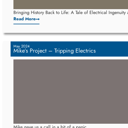
Bringing History Back to Life: A Tale of Electrical Ingenuit
Read More
May 2024
Mike’s Project – Tripping Electrics
Mike gave us a call in a bit of a panic.