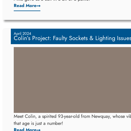
Read More
April 2024
Colin’s Project: Faulty Sockets & Lighting Issue
Meet Colin, a spirited 93-year-old from Newquay, whose vib
that age is just a number!
Read More