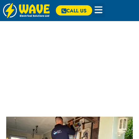
CALL US
Our Projects
Check out some of our most recent projects below. Click on a
project for more information.