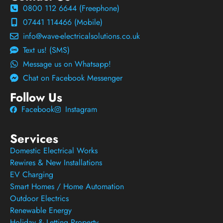
0800 112 6644 (Freephone)
07441 114466 (Mobile)
info@wave-electricalsolutions.co.uk
Text us! (SMS)
Message us on Whatsapp!
Chat on Facebook Messenger
Follow Us
Facebook
Instagram
Services
Domestic Electrical Works
Rewires & New Installations
EV Charging
Smart Homes / Home Automation
Outdoor Electrics
Renewable Energy
Holiday & Letting Property