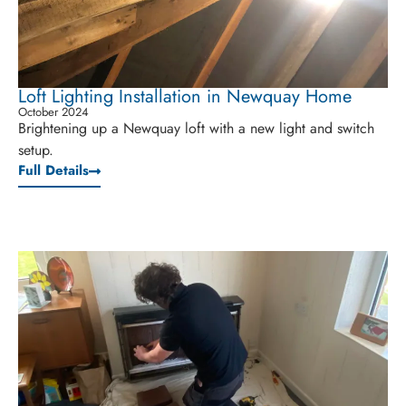
Loft Lighting Installation in Newquay Home
October 2024
Brightening up a Newquay loft with a new light and switch
setup.
Full Details