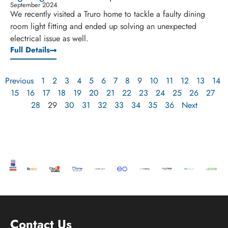
September 2024
We recently visited a Truro home to tackle a faulty dining
room light fitting and ended up solving an unexpected
electrical issue as well.
Full Details
Previous
1
2
3
4
5
6
7
8
9
10
11
12
13
14
15
16
17
18
19
20
21
22
23
24
25
26
27
28
29
30
31
32
33
34
35
36
Next
Contact Us