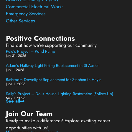
Commercial Electrical Works
Emergency Services
Other Services
Positive Connections
Find out how we’re supporting our community
Pete’s Project – Pond Pump
July 31, 2026
Adam’s Hallway Light Fitting Replacement in St Austell
July 1, 2026
Bathroom Downlight Replacement for Stephen in Hayle
June 1, 2026
Sally’s Project – Dolls House Lighting Restoration (Follow-Up)
May 1, 2026
See all
Join Our Team
Ready to make a difference? Explore exciting career
opportunities with us!