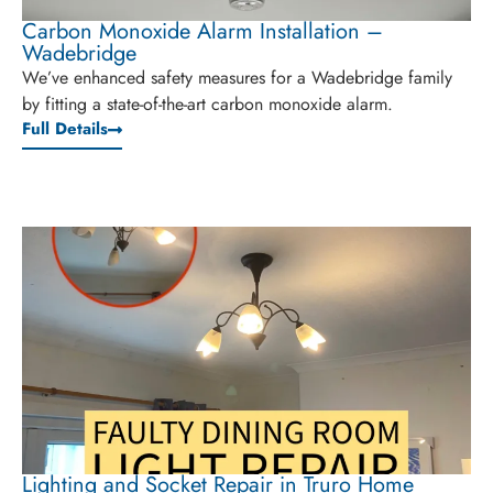
Carbon Monoxide Alarm Installation –
Wadebridge
We’ve enhanced safety measures for a Wadebridge family
by fitting a state-of-the-art carbon monoxide alarm.
Full Details
Lighting and Socket Repair in Truro Home