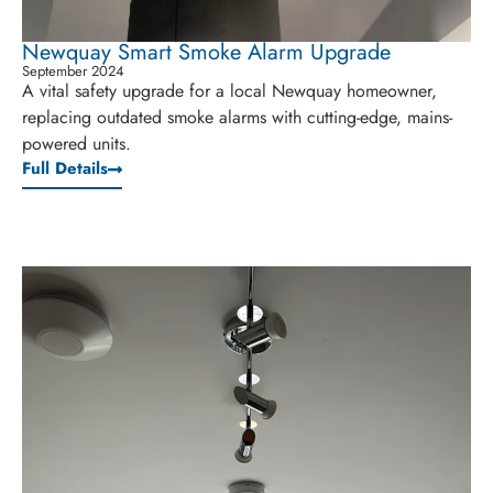
Newquay Smart Smoke Alarm Upgrade
September 2024
A vital safety upgrade for a local Newquay homeowner,
replacing outdated smoke alarms with cutting-edge, mains-
powered units.
Full Details