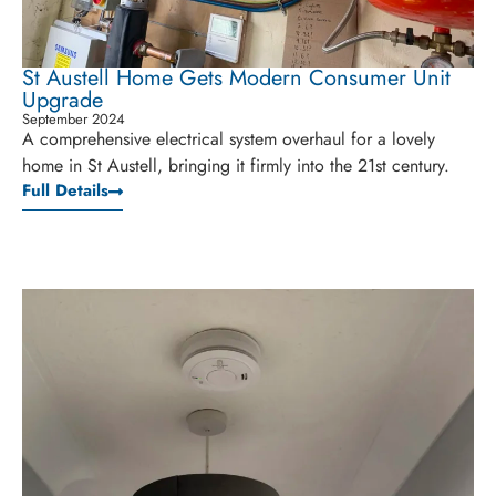
St Austell Home Gets Modern Consumer Unit
Upgrade
September 2024
A comprehensive electrical system overhaul for a lovely
home in St Austell, bringing it firmly into the 21st century.
Full Details