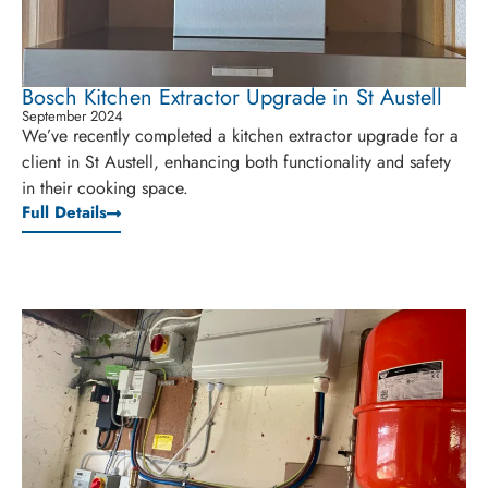
Bosch Kitchen Extractor Upgrade in St Austell
September 2024
We’ve recently completed a kitchen extractor upgrade for a
client in St Austell, enhancing both functionality and safety
in their cooking space.
Full Details