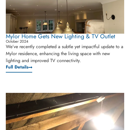
Mylor Home Gets New Lighting & TV Outlet
October 2024
We’ve recently completed a subtle yet impactful update to a
Mylor residence, enhancing the living space with new
lighting and improved TV connectivity.
Full Details