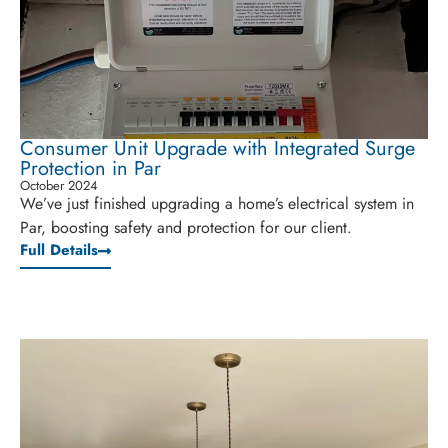
Consumer Unit Upgrade with Integrated Surge
Protection in Par
October 2024
We’ve just finished upgrading a home’s electrical system in
Par, boosting safety and protection for our client.
Full Details