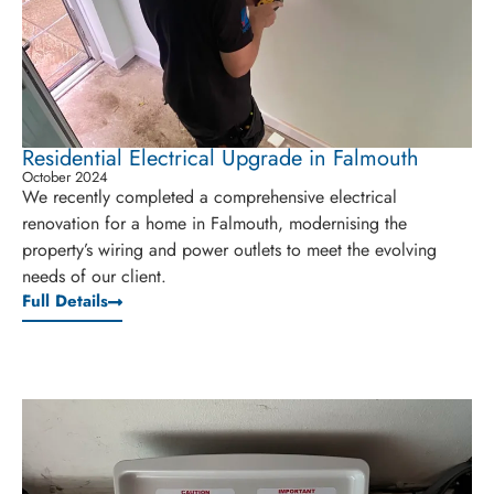
Residential Electrical Upgrade in Falmouth
October 2024
We recently completed a comprehensive electrical
renovation for a home in Falmouth, modernising the
property’s wiring and power outlets to meet the evolving
needs of our client.
Full Details