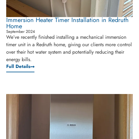
Immersion Heater Timer Installation in Redruth
Home
September 2024
We’ve recently finished installing a mechanical immersion
timer unit in a Redruth home, giving our clients more control
over their hot water system and potentially reducing their
energy bills.
Full Details