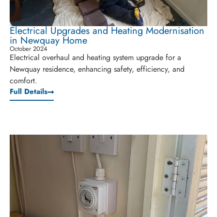
Electrical Upgrades and Heating Modernisation
in Newquay Home
October 2024
Electrical overhaul and heating system upgrade for a
Newquay residence, enhancing safety, efficiency, and
comfort.
Full Details