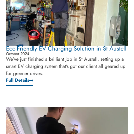
Eco-Friendly EV Charging Solution in St Austell
October 2024
We’ve just finished a brilliant job in St Austell, setting up a
smart EV charging system that’s got our client all geared up
for greener drives.
Full Details