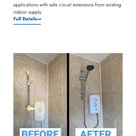
applications with safe circuit extensions from existing
indoor supply.
Full Details