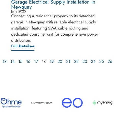
Garage Electrical Supply Installation in
Newquay
June 2025
Connecting a residential property to its detached
garage in Newquay with reliable electrical supply
installation, featuring SWA cable routing and
dedicated consumer unit for comprehensive power
distribution.
Full Details
13
14
15
16
17
18
19
20
21
22
23
24
25
26