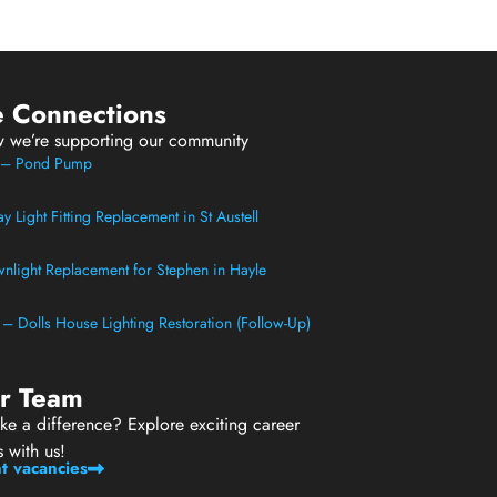
e Connections
w we’re supporting our community
t – Pond Pump
 Light Fitting Replacement in St Austell
light Replacement for Stephen in Hayle
t – Dolls House Lighting Restoration (Follow-Up)
ur Team
e a difference? Explore exciting career
s with us!
t vacancies