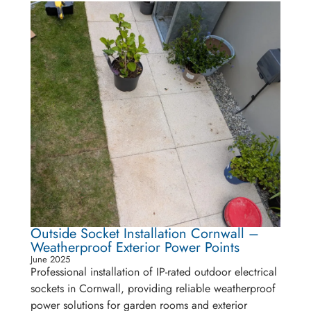
Outside Socket Installation Cornwall –
Weatherproof Exterior Power Points
June 2025
Professional installation of IP-rated outdoor electrical
sockets in Cornwall, providing reliable weatherproof
power solutions for garden rooms and exterior