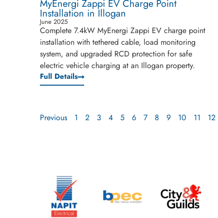
MyEnergi Zappi EV Charge Point
Installation in Illogan
June 2025
Complete 7.4kW MyEnergi Zappi EV charge point
installation with tethered cable, load monitoring
system, and upgraded RCD protection for safe
electric vehicle charging at an Illogan property.
Full Details
Previous
1
2
3
4
5
6
7
8
9
10
11
12