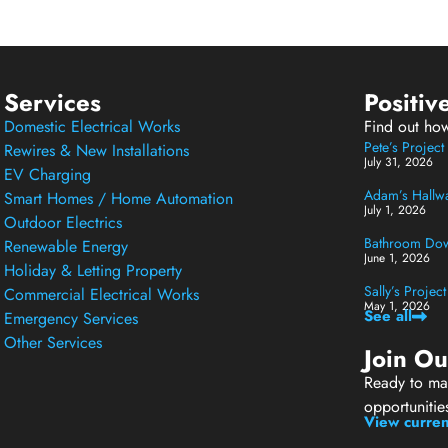
Services
Positiv
Domestic Electrical Works
Find out ho
Pete’s Projec
Rewires & New Installations
July 31, 2026
EV Charging
Adam’s Hallway
Smart Homes / Home Automation
July 1, 2026
Outdoor Electrics
Bathroom Down
Renewable Energy
June 1, 2026
Holiday & Letting Property
Sally’s Projec
Commercial Electrical Works
May 1, 2026
See all
Emergency Services
Other Services
Join O
Ready to mak
opportunitie
View curren