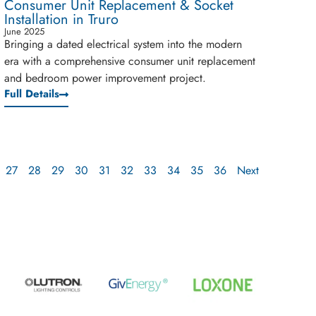
Consumer Unit Replacement & Socket
Installation in Truro
June 2025
Bringing a dated electrical system into the modern
era with a comprehensive consumer unit replacement
and bedroom power improvement project.
Full Details
27
28
29
30
31
32
33
34
35
36
Next