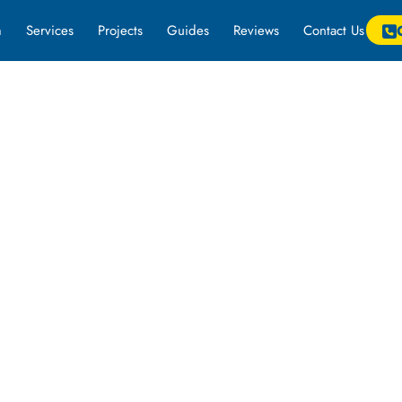
m
Services
Projects
Guides
Reviews
Contact Us
k on a project for more information.