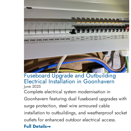
Fuseboard Upgrade and Outbuilding
Electrical Installation in Goonhavern
June 2025
Complete electrical system modernisation in
Goonhavern featuring dual fuseboard upgrades with
surge protection, steel wire armoured cable
installation to outbuildings, and weatherproof socket
outlets for enhanced outdoor electrical access.
Full Details