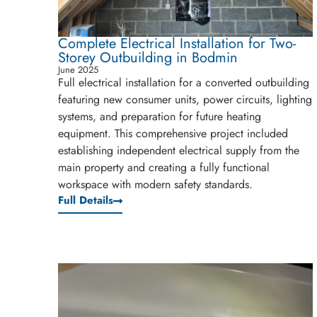
Complete Electrical Installation for Two-
Storey Outbuilding in Bodmin
June 2025
Full electrical installation for a converted outbuilding
featuring new consumer units, power circuits, lighting
systems, and preparation for future heating
equipment. This comprehensive project included
establishing independent electrical supply from the
main property and creating a fully functional
workspace with modern safety standards.
Full Details