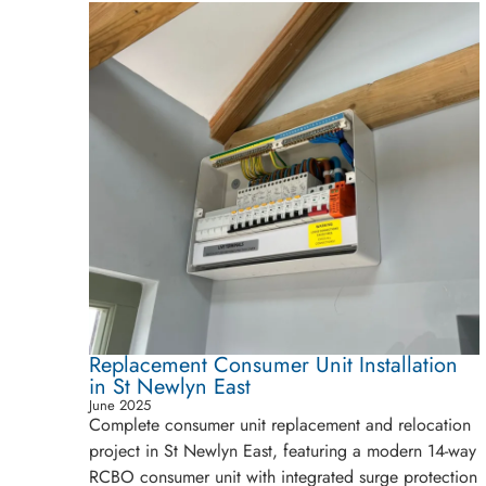
Replacement Consumer Unit Installation
in St Newlyn East
June 2025
Complete consumer unit replacement and relocation
project in St Newlyn East, featuring a modern 14-way
RCBO consumer unit with integrated surge protection