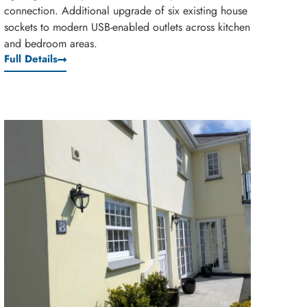
connection. Additional upgrade of six existing house
sockets to modern USB-enabled outlets across kitchen
and bedroom areas.
Full Details