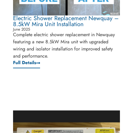
Electric Shower Replacement Newquay –
8.5kW Mira Unit Installation
June 2025
Complete electric shower replacement in Newquay
featuring a new 8.5kW Mira unit with upgraded
wiring and isolator installation for improved safety
and performance.
Full Details