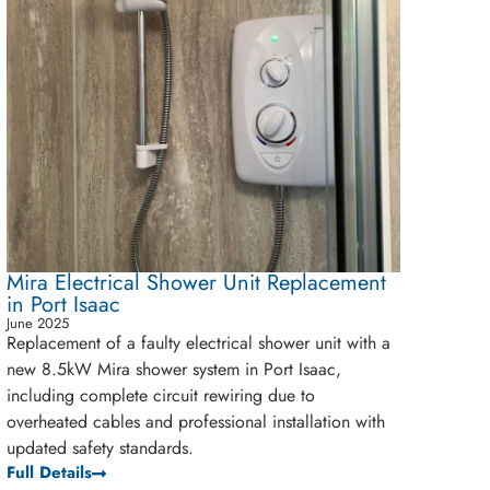
Mira Electrical Shower Unit Replacement
in Port Isaac
June 2025
Replacement of a faulty electrical shower unit with a
new 8.5kW Mira shower system in Port Isaac,
including complete circuit rewiring due to
overheated cables and professional installation with
updated safety standards.
Full Details