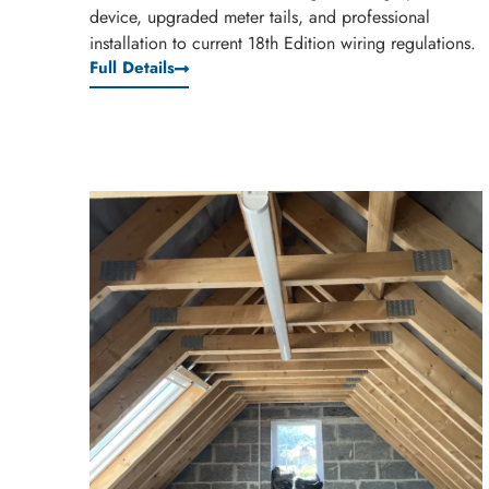
device, upgraded meter tails, and professional
installation to current 18th Edition wiring regulations.
Full Details