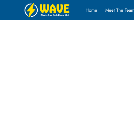
Home
Meet The Tea
Our Projects
Check out some of our most recent projects below. Clic