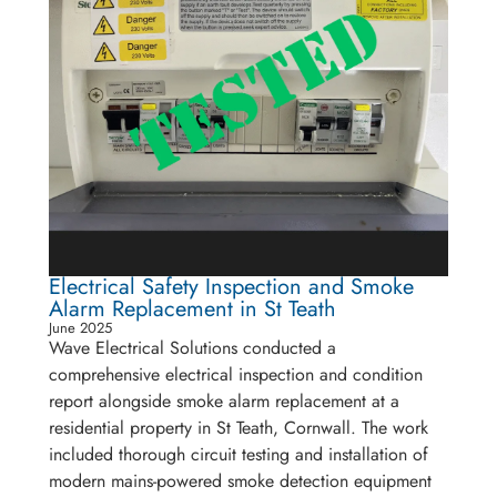
Electrical Safety Inspection and Smoke
Alarm Replacement in St Teath
June 2025
Wave Electrical Solutions conducted a
comprehensive electrical inspection and condition
report alongside smoke alarm replacement at a
residential property in St Teath, Cornwall. The work
included thorough circuit testing and installation of
modern mains-powered smoke detection equipment