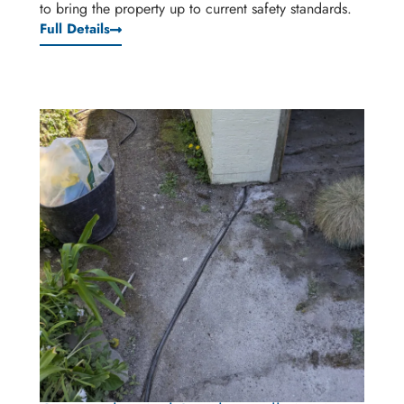
to bring the property up to current safety standards.
Full Details