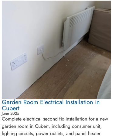
Garden Room Electrical Installation in
Cubert
June 2025
Complete electrical second fix installation for a new
garden room in Cubert, including consumer unit,
lighting circuits, power outlets, and panel heater