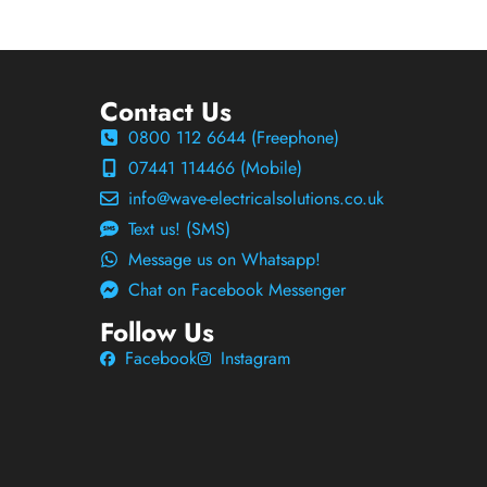
Contact Us
0800 112 6644 (Freephone)
07441 114466 (Mobile)
info@wave-electricalsolutions.co.uk
Text us! (SMS)
Message us on Whatsapp!
Chat on Facebook Messenger
Follow Us
Facebook
Instagram