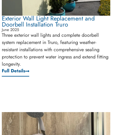
Exterior Wall Light Replacement and
Doorbell Installation Truro
June 2025
Three exterior wall lights and complete doorbell
system replacement in Truro, featuring weather-
resistant installations with comprehensive sealing
protection to prevent water ingress and extend fitting
longevity.
Full Details